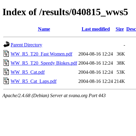
Index of /results/040815_wws5
Name
Last modified
Size
Desc
Parent Directory
-
WW_R5_T20_Fast Women.pdf
2004-08-16 12:24
36K
WW_R5_T20_Speedy Blokes.pdf
2004-08-16 12:24
38K
WW_R5_Cat.pdf
2004-08-16 12:24
53K
WW_R5_Cat_Laps.pdf
2004-08-16 12:24
214K
Apache/2.4.68 (Debian) Server at svana.org Port 443