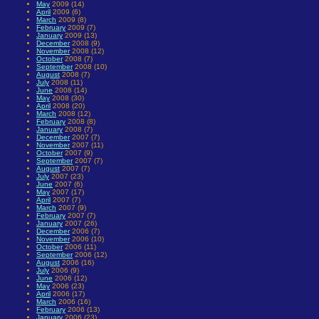
May
2009 (14)
April
2009 (6)
March
2009 (8)
February
2009 (7)
January
2009 (13)
December
2008 (9)
November
2008 (12)
October
2008 (7)
September
2008 (10)
August
2008 (7)
July
2008 (11)
June
2008 (14)
May
2008 (30)
April
2008 (20)
March
2008 (12)
February
2008 (8)
January
2008 (7)
December
2007 (7)
November
2007 (11)
October
2007 (9)
September
2007 (7)
August
2007 (7)
July
2007 (23)
June
2007 (6)
May
2007 (17)
April
2007 (7)
March
2007 (9)
February
2007 (7)
January
2007 (26)
December
2006 (7)
November
2006 (10)
October
2006 (11)
September
2006 (12)
August
2006 (16)
July
2006 (9)
June
2006 (12)
May
2006 (23)
April
2006 (17)
March
2006 (16)
February
2006 (13)
January
2006 (23)