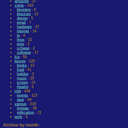
amusing
- 37
comp
- 143
blogging
- 6
blosxom
- 12
design
- 5
email
- 7
hardware
- 37
internet
- 14
ip
- 4
linux
- 22
prog
- 2
schwag
- 2
software
- 17
lca
- 56
leisure
- 120
books
- 13
food
- 51
holiday
- 2
music
- 25
screen
- 21
theatre
- 5
mtb
- 438
events
- 113
gear
- 94
various
- 318
ilmiwac
- 38
milkcarton
- 21
work
- 5
Archive by month: