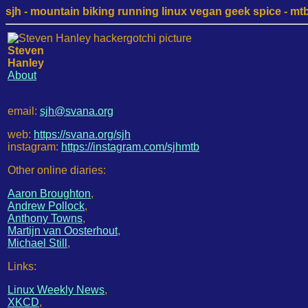
sjh - mountain biking running linux vegan geek spice - mtb /
Steven
Hanley
About
email:
sjh@svana.org
web:
https://svana.org/sjh
instagram:
https://instagram.com/sjhmtb
Other online diaries:
Aaron Broughton
,
Andrew Pollock
,
Anthony Towns
,
Martijn van Oosterhout
,
Michael Still
,
Links:
Linux Weekly News
,
XKCD
,