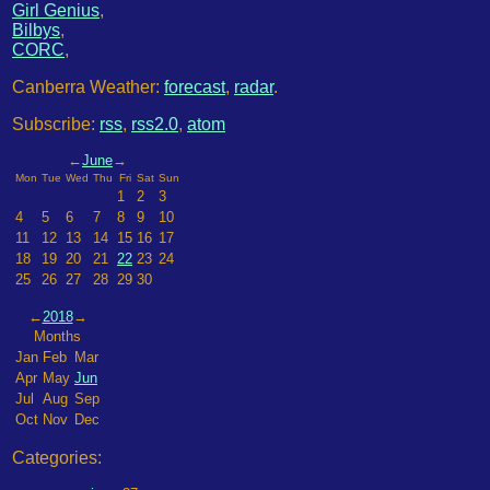
Girl Genius
,
Bilbys
,
CORC
,
Canberra Weather:
forecast
,
radar
.
Subscribe:
rss
,
rss2.0
,
atom
←
June
→
Mon
Tue
Wed
Thu
Fri
Sat
Sun
1
2
3
4
5
6
7
8
9
10
11
12
13
14
15
16
17
18
19
20
21
22
23
24
25
26
27
28
29
30
←
2018
→
Months
Jan
Feb
Mar
Apr
May
Jun
Jul
Aug
Sep
Oct
Nov
Dec
Categories: