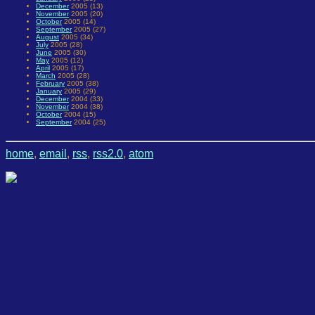
December
2005 (13)
November
2005 (20)
October
2005 (14)
September
2005 (27)
August
2005 (34)
July
2005 (28)
June
2005 (30)
May
2005 (12)
April
2005 (17)
March
2005 (28)
February
2005 (38)
January
2005 (29)
December
2004 (33)
November
2004 (38)
October
2004 (15)
September
2004 (25)
home
,
email
,
rss
,
rss2.0
,
atom