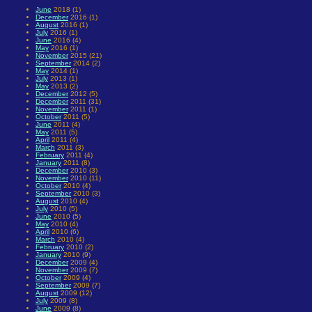
June
2018 (1)
December
2016 (1)
August
2016 (1)
July
2016 (1)
June
2016 (4)
May
2016 (1)
November
2015 (21)
September
2014 (2)
May
2014 (1)
July
2013 (1)
May
2013 (2)
December
2012 (5)
December
2011 (31)
November
2011 (1)
October
2011 (5)
June
2011 (4)
May
2011 (5)
April
2011 (4)
March
2011 (3)
February
2011 (4)
January
2011 (8)
December
2010 (3)
November
2010 (11)
October
2010 (4)
September
2010 (3)
August
2010 (4)
July
2010 (5)
June
2010 (5)
May
2010 (4)
April
2010 (6)
March
2010 (4)
February
2010 (2)
January
2010 (9)
December
2009 (4)
November
2009 (7)
October
2009 (4)
September
2009 (7)
August
2009 (12)
July
2009 (8)
June
2009 (8)