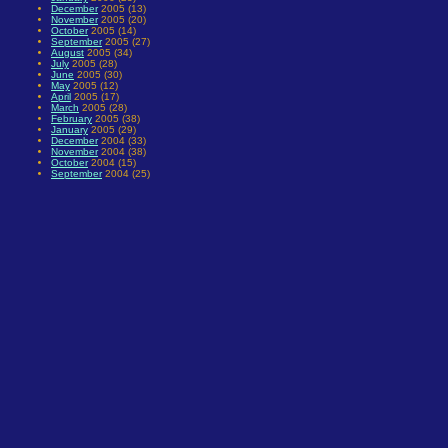
December
2005 (13)
November
2005 (20)
October
2005 (14)
September
2005 (27)
August
2005 (34)
July
2005 (28)
June
2005 (30)
May
2005 (12)
April
2005 (17)
March
2005 (28)
February
2005 (38)
January
2005 (29)
December
2004 (33)
November
2004 (38)
October
2004 (15)
September
2004 (25)