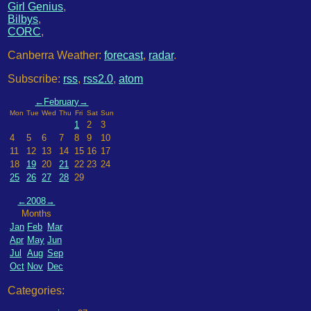
Girl Genius
,
Bilbys
,
CORC
,
Canberra Weather:
forecast
,
radar
.
Subscribe:
rss
,
rss2.0
,
atom
←
February
→
Mon
Tue
Wed
Thu
Fri
Sat
Sun
1
2
3
4
5
6
7
8
9
10
11
12
13
14
15
16
17
18
19
20
21
22
23
24
25
26
27
28
29
←
2008
→
Months
Jan
Feb
Mar
Apr
May
Jun
Jul
Aug
Sep
Oct
Nov
Dec
Categories: