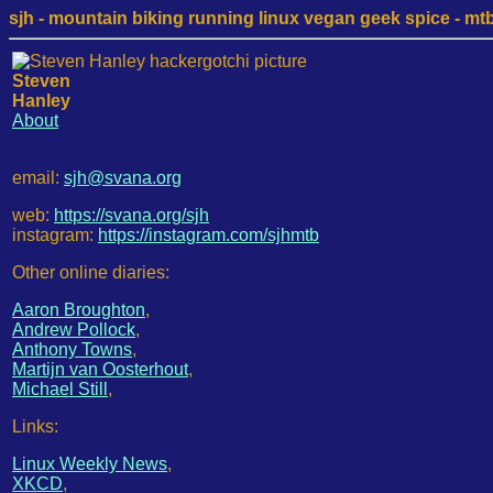
sjh - mountain biking running linux vegan geek spice - mtb /
Steven
Hanley
About
email:
sjh@svana.org
web:
https://svana.org/sjh
instagram:
https://instagram.com/sjhmtb
Other online diaries:
Aaron Broughton
,
Andrew Pollock
,
Anthony Towns
,
Martijn van Oosterhout
,
Michael Still
,
Links:
Linux Weekly News
,
XKCD
,