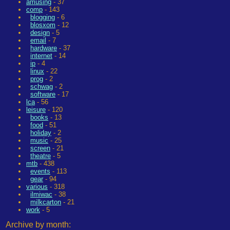
amusing
- 37
comp
- 143
blogging
- 6
blosxom
- 12
design
- 5
email
- 7
hardware
- 37
internet
- 14
ip
- 4
linux
- 22
prog
- 2
schwag
- 2
software
- 17
lca
- 56
leisure
- 120
books
- 13
food
- 51
holiday
- 2
music
- 25
screen
- 21
theatre
- 5
mtb
- 438
events
- 113
gear
- 94
various
- 318
ilmiwac
- 38
milkcarton
- 21
work
- 5
Archive by month: