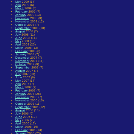
May
2009 (14)
April
2009 (6)
March
2009 (8)
February
2009 (7)
January
2009 (13)
December
2008 (9)
November
2008 (12)
October
2008 (7)
September
2008 (10)
August
2008 (7)
July
2008 (11)
June
2008 (14)
May
2008 (30)
April
2008 (20)
March
2008 (12)
February
2008 (8)
January
2008 (7)
December
2007 (7)
November
2007 (11)
October
2007 (9)
September
2007 (7)
August
2007 (7)
July
2007 (23)
June
2007 (6)
May
2007 (17)
April
2007 (7)
March
2007 (9)
February
2007 (7)
January
2007 (26)
December
2006 (7)
November
2006 (10)
October
2006 (11)
September
2006 (12)
August
2006 (16)
July
2006 (9)
June
2006 (12)
May
2006 (23)
April
2006 (17)
March
2006 (16)
February
2006 (13)
January
2006 (23)