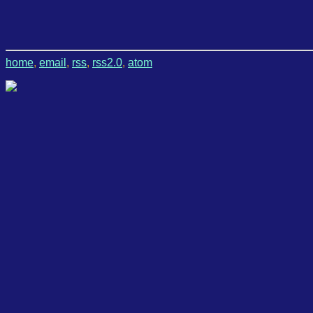
home
,
email
,
rss
,
rss2.0
,
atom