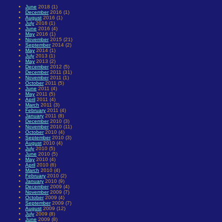
June
2018 (1)
December
2016 (1)
August
2016 (1)
July
2016 (1)
June
2016 (4)
May
2016 (1)
November
2015 (21)
September
2014 (2)
May
2014 (1)
July
2013 (1)
May
2013 (2)
December
2012 (5)
December
2011 (31)
November
2011 (1)
October
2011 (5)
June
2011 (4)
May
2011 (5)
April
2011 (4)
March
2011 (3)
February
2011 (4)
January
2011 (8)
December
2010 (3)
November
2010 (11)
October
2010 (4)
September
2010 (3)
August
2010 (4)
July
2010 (5)
June
2010 (5)
May
2010 (4)
April
2010 (6)
March
2010 (4)
February
2010 (2)
January
2010 (9)
December
2009 (4)
November
2009 (7)
October
2009 (4)
September
2009 (7)
August
2009 (12)
July
2009 (8)
June
2009 (8)