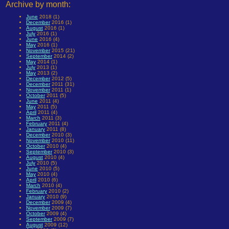
Archive by month:
June
2018 (1)
December
2016 (1)
August
2016 (1)
July
2016 (1)
June
2016 (4)
May
2016 (1)
November
2015 (21)
September
2014 (2)
May
2014 (1)
July
2013 (1)
May
2013 (2)
December
2012 (5)
December
2011 (31)
November
2011 (1)
October
2011 (5)
June
2011 (4)
May
2011 (5)
April
2011 (4)
March
2011 (3)
February
2011 (4)
January
2011 (8)
December
2010 (3)
November
2010 (11)
October
2010 (4)
September
2010 (3)
August
2010 (4)
July
2010 (5)
June
2010 (5)
May
2010 (4)
April
2010 (6)
March
2010 (4)
February
2010 (2)
January
2010 (9)
December
2009 (4)
November
2009 (7)
October
2009 (4)
September
2009 (7)
August
2009 (12)