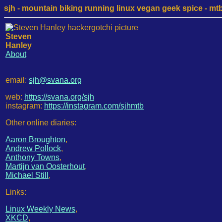
sjh - mountain biking running linux vegan geek spice - mtb /
Steven
Hanley
About
email:
sjh@svana.org
web:
https://svana.org/sjh
instagram:
https://instagram.com/sjhmtb
Other online diaries:
Aaron Broughton
,
Andrew Pollock
,
Anthony Towns
,
Martijn van Oosterhout
,
Michael Still
,
Links:
Linux Weekly News
,
XKCD
,