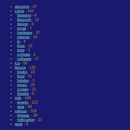
amusing
- 37
comp
- 143
blogging
- 6
blosxom
- 12
design
- 5
email
- 7
hardware
- 37
internet
- 14
ip
- 4
linux
- 22
prog
- 2
schwag
- 2
software
- 17
lca
- 56
leisure
- 120
books
- 13
food
- 51
holiday
- 2
music
- 25
screen
- 21
theatre
- 5
mtb
- 438
events
- 113
gear
- 94
various
- 318
ilmiwac
- 38
milkcarton
- 21
work
- 5