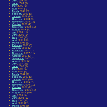
July
2009 (8)
June
2009 (8)
May
2009 (14)
April
2009 (6)
March
2009 (8)
February
2009 (7)
January
2009 (13)
December
2008 (9)
November
2008 (12)
October
2008 (7)
September
2008 (10)
August
2008 (7)
July
2008 (11)
June
2008 (14)
May
2008 (30)
April
2008 (20)
March
2008 (12)
February
2008 (8)
January
2008 (7)
December
2007 (7)
November
2007 (11)
October
2007 (9)
September
2007 (7)
August
2007 (7)
July
2007 (23)
June
2007 (6)
May
2007 (17)
April
2007 (7)
March
2007 (9)
February
2007 (7)
January
2007 (26)
December
2006 (7)
November
2006 (10)
October
2006 (11)
September
2006 (12)
August
2006 (16)
July
2006 (9)
June
2006 (12)
May
2006 (23)
April
2006 (17)
March
2006 (16)