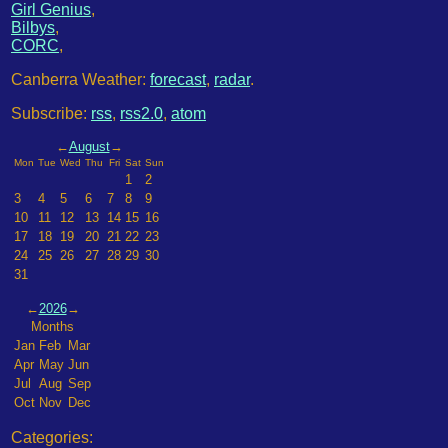
Girl Genius
,
Bilbys
,
CORC
,
Canberra Weather:
forecast
,
radar
.
Subscribe:
rss
,
rss2.0
,
atom
←
August
→
Mon
Tue
Wed
Thu
Fri
Sat
Sun
1
2
3
4
5
6
7
8
9
10
11
12
13
14
15
16
17
18
19
20
21
22
23
24
25
26
27
28
29
30
31
←
2026
→
Months
Jan
Feb
Mar
Apr
May
Jun
Jul
Aug
Sep
Oct
Nov
Dec
Categories: