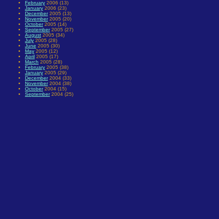
February
2006 (13)
January
2006 (23)
December
2005 (13)
November
2005 (20)
October
2005 (14)
September
2005 (27)
August
2005 (34)
July
2005 (28)
June
2005 (30)
May
2005 (12)
April
2005 (17)
March
2005 (28)
February
2005 (38)
January
2005 (29)
December
2004 (33)
November
2004 (38)
October
2004 (15)
September
2004 (25)