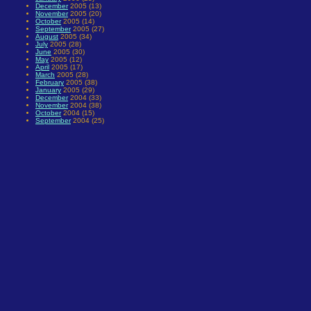
December
2005 (13)
November
2005 (20)
October
2005 (14)
September
2005 (27)
August
2005 (34)
July
2005 (28)
June
2005 (30)
May
2005 (12)
April
2005 (17)
March
2005 (28)
February
2005 (38)
January
2005 (29)
December
2004 (33)
November
2004 (38)
October
2004 (15)
September
2004 (25)