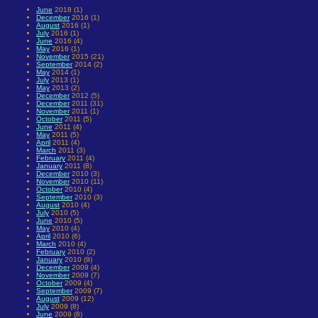
June
2018 (1)
December
2016 (1)
August
2016 (1)
July
2016 (1)
June
2016 (4)
May
2016 (1)
November
2015 (21)
September
2014 (2)
May
2014 (1)
July
2013 (1)
May
2013 (2)
December
2012 (5)
December
2011 (31)
November
2011 (1)
October
2011 (5)
June
2011 (4)
May
2011 (5)
April
2011 (4)
March
2011 (3)
February
2011 (4)
January
2011 (8)
December
2010 (3)
November
2010 (11)
October
2010 (4)
September
2010 (3)
August
2010 (4)
July
2010 (5)
June
2010 (5)
May
2010 (4)
April
2010 (6)
March
2010 (4)
February
2010 (2)
January
2010 (9)
December
2009 (4)
November
2009 (7)
October
2009 (4)
September
2009 (7)
August
2009 (12)
July
2009 (8)
June
2009 (8)