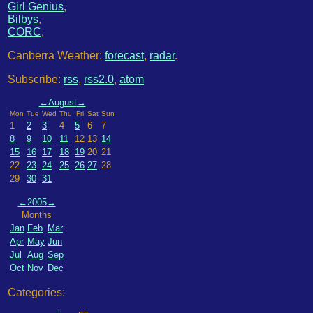
Girl Genius
,
Bilbys
,
CORC
,
Canberra Weather:
forecast
,
radar
.
Subscribe:
rss
,
rss2.0
,
atom
←
August
→
Mon
Tue
Wed
Thu
Fri
Sat
Sun
1
2
3
4
5
6
7
8
9
10
11
12
13
14
15
16
17
18
19
20
21
22
23
24
25
26
27
28
29
30
31
←
2005
→
Months
Jan
Feb
Mar
Apr
May
Jun
Jul
Aug
Sep
Oct
Nov
Dec
Categories: