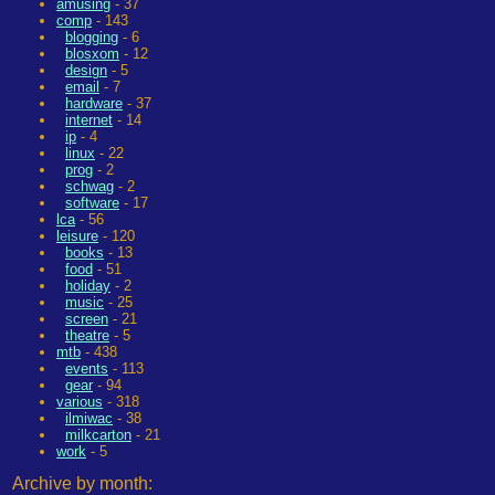
amusing
- 37
comp
- 143
blogging
- 6
blosxom
- 12
design
- 5
email
- 7
hardware
- 37
internet
- 14
ip
- 4
linux
- 22
prog
- 2
schwag
- 2
software
- 17
lca
- 56
leisure
- 120
books
- 13
food
- 51
holiday
- 2
music
- 25
screen
- 21
theatre
- 5
mtb
- 438
events
- 113
gear
- 94
various
- 318
ilmiwac
- 38
milkcarton
- 21
work
- 5
Archive by month: