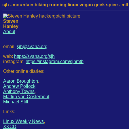
sjh - mountain biking running linux vegan geek spice - mtb /
Steven
Hanley
About
email:
sjh@svana.org
web:
https://svana.org/sjh
instagram:
https://instagram.com/sjhmtb
Other online diaries:
Aaron Broughton
,
Andrew Pollock
,
Anthony Towns
,
Martijn van Oosterhout
,
Michael Still
,
Links:
Linux Weekly News
,
XKCD
,