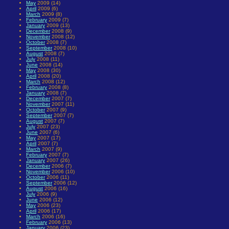
May
2009 (14)
April
2009 (6)
March
2009 (8)
February
2009 (7)
January
2009 (13)
December
2008 (9)
November
2008 (12)
October
2008 (7)
September
2008 (10)
August
2008 (7)
July
2008 (11)
June
2008 (14)
May
2008 (30)
April
2008 (20)
March
2008 (12)
February
2008 (8)
January
2008 (7)
December
2007 (7)
November
2007 (11)
October
2007 (9)
September
2007 (7)
August
2007 (7)
July
2007 (23)
June
2007 (6)
May
2007 (17)
April
2007 (7)
March
2007 (9)
February
2007 (7)
January
2007 (26)
December
2006 (7)
November
2006 (10)
October
2006 (11)
September
2006 (12)
August
2006 (16)
July
2006 (9)
June
2006 (12)
May
2006 (23)
April
2006 (17)
March
2006 (16)
February
2006 (13)
January
2006 (23)