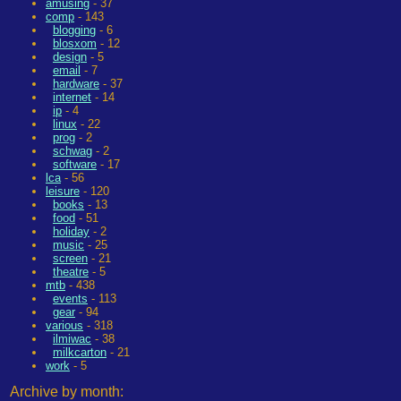
amusing
- 37
comp
- 143
blogging
- 6
blosxom
- 12
design
- 5
email
- 7
hardware
- 37
internet
- 14
ip
- 4
linux
- 22
prog
- 2
schwag
- 2
software
- 17
lca
- 56
leisure
- 120
books
- 13
food
- 51
holiday
- 2
music
- 25
screen
- 21
theatre
- 5
mtb
- 438
events
- 113
gear
- 94
various
- 318
ilmiwac
- 38
milkcarton
- 21
work
- 5
Archive by month: