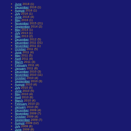
June
2018 (1)
December
2016 (1)
August
2016 (1)
July
2016 (1)
June
2016 (4)
May
2016 (1)
November
2015 (21)
September
2014 (2)
May
2014 (1)
July
2013 (1)
May
2013 (2)
December
2012 (5)
December
2011 (31)
November
2011 (1)
October
2011 (5)
June
2011 (4)
May
2011 (5)
April
2011 (4)
March
2011 (3)
February
2011 (4)
January
2011 (8)
December
2010 (3)
November
2010 (11)
October
2010 (4)
September
2010 (3)
August
2010 (4)
July
2010 (5)
June
2010 (5)
May
2010 (4)
April
2010 (6)
March
2010 (4)
February
2010 (2)
January
2010 (9)
December
2009 (4)
November
2009 (7)
October
2009 (4)
September
2009 (7)
August
2009 (12)
July
2009 (8)
June
2009 (8)