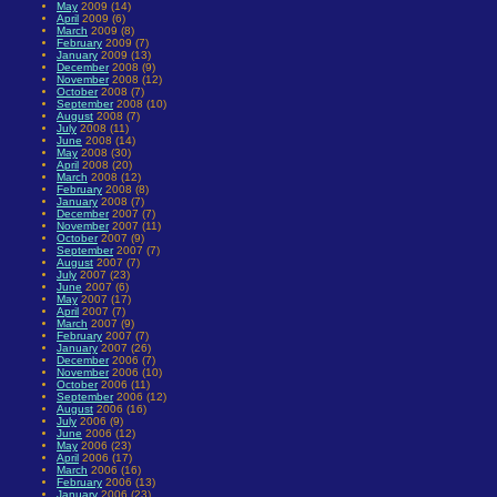
May
2009 (14)
April
2009 (6)
March
2009 (8)
February
2009 (7)
January
2009 (13)
December
2008 (9)
November
2008 (12)
October
2008 (7)
September
2008 (10)
August
2008 (7)
July
2008 (11)
June
2008 (14)
May
2008 (30)
April
2008 (20)
March
2008 (12)
February
2008 (8)
January
2008 (7)
December
2007 (7)
November
2007 (11)
October
2007 (9)
September
2007 (7)
August
2007 (7)
July
2007 (23)
June
2007 (6)
May
2007 (17)
April
2007 (7)
March
2007 (9)
February
2007 (7)
January
2007 (26)
December
2006 (7)
November
2006 (10)
October
2006 (11)
September
2006 (12)
August
2006 (16)
July
2006 (9)
June
2006 (12)
May
2006 (23)
April
2006 (17)
March
2006 (16)
February
2006 (13)
January
2006 (23)