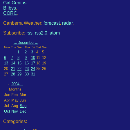
Girl Genius
,
Bilbys
,
CORC
,
Canberra Weather:
forecast
,
radar
.
Subscribe:
rss
,
rss2.0
,
atom
←
December
→
Mon
Tue
Wed
Thu
Fri
Sat
Sun
1
2
3
4
5
6
7
8
9
10
11
12
13
14
15
16
17
18
19
20
21
22
23
24
25
26
27
28
29
30
31
←
2004
→
Months
Jan
Feb
Mar
Apr
May
Jun
Jul
Aug
Sep
Oct
Nov
Dec
Categories: