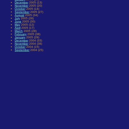
December
2005 (13)
November
2005 (20)
October
2005 (14)
September
2005 (27)
August
2005 (34)
July
2005 (28)
June
2005 (30)
May
2005 (12)
April
2005 (17)
March
2005 (28)
February
2005 (38)
January
2005 (29)
December
2004 (33)
November
2004 (38)
October
2004 (15)
September
2004 (25)