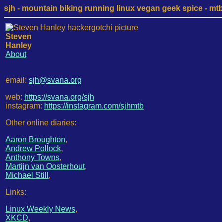
sjh - mountain biking running linux vegan geek spice - mtb /
Steven
Hanley
About
email:
sjh@svana.org
web:
https://svana.org/sjh
instagram:
https://instagram.com/sjhmtb
Other online diaries:
Aaron Broughton
,
Andrew Pollock
,
Anthony Towns
,
Martijn van Oosterhout
,
Michael Still
,
Links:
Linux Weekly News
,
XKCD
,