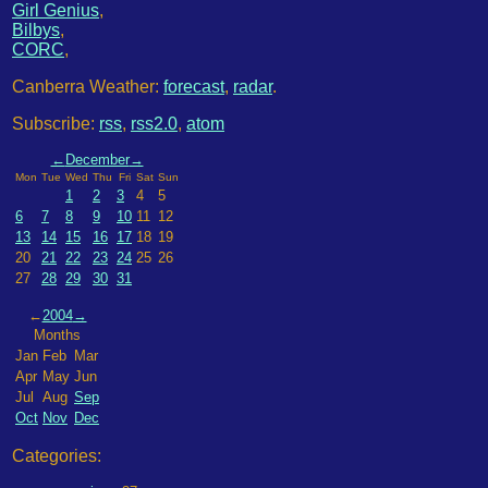
Girl Genius
,
Bilbys
,
CORC
,
Canberra Weather:
forecast
,
radar
.
Subscribe:
rss
,
rss2.0
,
atom
←
December
→
Mon
Tue
Wed
Thu
Fri
Sat
Sun
1
2
3
4
5
6
7
8
9
10
11
12
13
14
15
16
17
18
19
20
21
22
23
24
25
26
27
28
29
30
31
←
2004
→
Months
Jan
Feb
Mar
Apr
May
Jun
Jul
Aug
Sep
Oct
Nov
Dec
Categories: