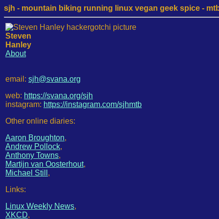
sjh - mountain biking running linux vegan geek spice - mtb /
Steven
Hanley
About
email:
sjh@svana.org
web:
https://svana.org/sjh
instagram:
https://instagram.com/sjhmtb
Other online diaries:
Aaron Broughton
,
Andrew Pollock
,
Anthony Towns
,
Martijn van Oosterhout
,
Michael Still
,
Links:
Linux Weekly News
,
XKCD
,