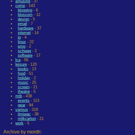
amusing
- 37
comp
- 143
blogging
- 6
blosxom
- 12
design
- 5
email
- 7
hardware
- 37
internet
- 14
ip
- 4
linux
- 22
prog
- 2
schwag
- 2
software
- 17
lca
- 56
leisure
- 120
books
- 13
food
- 51
holiday
- 2
music
- 25
screen
- 21
theatre
- 5
mtb
- 438
events
- 113
gear
- 94
various
- 318
ilmiwac
- 38
milkcarton
- 21
work
- 5
Archive by month: