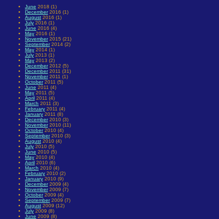
June
2018 (1)
December
2016 (1)
August
2016 (1)
July
2016 (1)
June
2016 (4)
May
2016 (1)
November
2015 (21)
September
2014 (2)
May
2014 (1)
July
2013 (1)
May
2013 (2)
December
2012 (5)
December
2011 (31)
November
2011 (1)
October
2011 (5)
June
2011 (4)
May
2011 (5)
April
2011 (4)
March
2011 (3)
February
2011 (4)
January
2011 (8)
December
2010 (3)
November
2010 (11)
October
2010 (4)
September
2010 (3)
August
2010 (4)
July
2010 (5)
June
2010 (5)
May
2010 (4)
April
2010 (6)
March
2010 (4)
February
2010 (2)
January
2010 (9)
December
2009 (4)
November
2009 (7)
October
2009 (4)
September
2009 (7)
August
2009 (12)
July
2009 (8)
June
2009 (8)