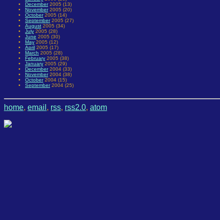
December
2005 (13)
November
2005 (20)
October
2005 (14)
September
2005 (27)
August
2005 (34)
July
2005 (28)
June
2005 (30)
May
2005 (12)
April
2005 (17)
March
2005 (28)
February
2005 (38)
January
2005 (29)
December
2004 (33)
November
2004 (38)
October
2004 (15)
September
2004 (25)
home
,
email
,
rss
,
rss2.0
,
atom