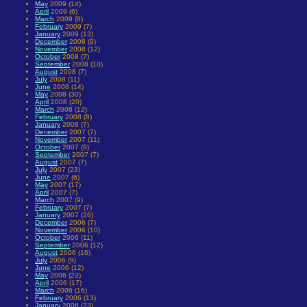
May
2009 (14)
April
2009 (6)
March
2009 (8)
February
2009 (7)
January
2009 (13)
December
2008 (9)
November
2008 (12)
October
2008 (7)
September
2008 (10)
August
2008 (7)
July
2008 (11)
June
2008 (14)
May
2008 (30)
April
2008 (20)
March
2008 (12)
February
2008 (8)
January
2008 (7)
December
2007 (7)
November
2007 (11)
October
2007 (9)
September
2007 (7)
August
2007 (7)
July
2007 (23)
June
2007 (6)
May
2007 (17)
April
2007 (7)
March
2007 (9)
February
2007 (7)
January
2007 (26)
December
2006 (7)
November
2006 (10)
October
2006 (11)
September
2006 (12)
August
2006 (16)
July
2006 (9)
June
2006 (12)
May
2006 (23)
April
2006 (17)
March
2006 (16)
February
2006 (13)
January
2006 (23)