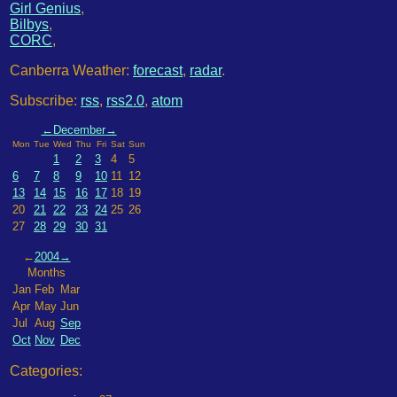
Girl Genius
,
Bilbys
,
CORC
,
Canberra Weather:
forecast
,
radar
.
Subscribe:
rss
,
rss2.0
,
atom
←
December
→
Mon
Tue
Wed
Thu
Fri
Sat
Sun
1
2
3
4
5
6
7
8
9
10
11
12
13
14
15
16
17
18
19
20
21
22
23
24
25
26
27
28
29
30
31
←
2004
→
Months
Jan
Feb
Mar
Apr
May
Jun
Jul
Aug
Sep
Oct
Nov
Dec
Categories: