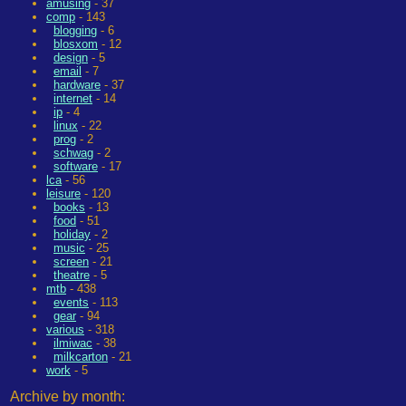
amusing
- 37
comp
- 143
blogging
- 6
blosxom
- 12
design
- 5
email
- 7
hardware
- 37
internet
- 14
ip
- 4
linux
- 22
prog
- 2
schwag
- 2
software
- 17
lca
- 56
leisure
- 120
books
- 13
food
- 51
holiday
- 2
music
- 25
screen
- 21
theatre
- 5
mtb
- 438
events
- 113
gear
- 94
various
- 318
ilmiwac
- 38
milkcarton
- 21
work
- 5
Archive by month: