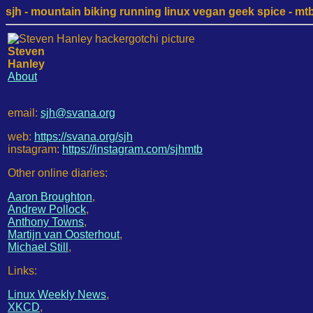
sjh - mountain biking running linux vegan geek spice - mtb /
Steven
Hanley
About
email:
sjh@svana.org
web:
https://svana.org/sjh
instagram:
https://instagram.com/sjhmtb
Other online diaries:
Aaron Broughton
,
Andrew Pollock
,
Anthony Towns
,
Martijn van Oosterhout
,
Michael Still
,
Links:
Linux Weekly News
,
XKCD
,