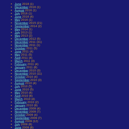
June
2018 (1)
December
2016 (1)
August
2016 (1)
July
2016 (1)
June
2016 (4)
May
2016 (1)
November
2015 (21)
September
2014 (2)
May
2014 (1)
July
2013 (1)
May
2013 (2)
December
2012 (5)
December
2011 (31)
November
2011 (1)
October
2011 (5)
June
2011 (4)
May
2011 (5)
April
2011 (4)
March
2011 (3)
February
2011 (4)
January
2011 (8)
December
2010 (3)
November
2010 (11)
October
2010 (4)
September
2010 (3)
August
2010 (4)
July
2010 (5)
June
2010 (5)
May
2010 (4)
April
2010 (6)
March
2010 (4)
February
2010 (2)
January
2010 (9)
December
2009 (4)
November
2009 (7)
October
2009 (4)
September
2009 (7)
August
2009 (12)
July
2009 (8)
June
2009 (8)