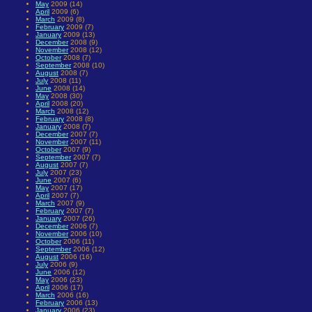
May
2009 (14)
April
2009 (6)
March
2009 (8)
February
2009 (7)
January
2009 (13)
December
2008 (9)
November
2008 (12)
October
2008 (7)
September
2008 (10)
August
2008 (7)
July
2008 (11)
June
2008 (14)
May
2008 (30)
April
2008 (20)
March
2008 (12)
February
2008 (8)
January
2008 (7)
December
2007 (7)
November
2007 (11)
October
2007 (9)
September
2007 (7)
August
2007 (7)
July
2007 (23)
June
2007 (6)
May
2007 (17)
April
2007 (7)
March
2007 (9)
February
2007 (7)
January
2007 (26)
December
2006 (7)
November
2006 (10)
October
2006 (11)
September
2006 (12)
August
2006 (16)
July
2006 (9)
June
2006 (12)
May
2006 (23)
April
2006 (17)
March
2006 (16)
February
2006 (13)
January
2006 (23)