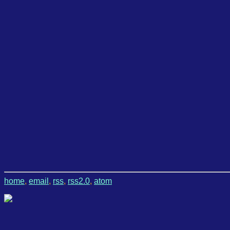
home
,
email
,
rss
,
rss2.0
,
atom