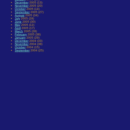
December
2005 (13)
November
2005 (20)
October
2005 (14)
September
2005 (27)
August
2005 (34)
July
2005 (28)
June
2005 (30)
May
2005 (12)
April
2005 (17)
March
2005 (28)
February
2005 (38)
January
2005 (29)
December
2004 (33)
November
2004 (38)
October
2004 (15)
September
2004 (25)