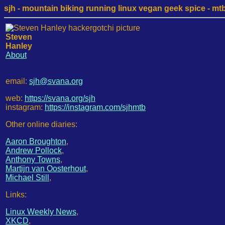
sjh - mountain biking running linux vegan geek spice - mtb /
Steven
Hanley
About
email:
sjh@svana.org
web:
https://svana.org/sjh
instagram:
https://instagram.com/sjhmtb
Other online diaries:
Aaron Broughton
,
Andrew Pollock
,
Anthony Towns
,
Martijn van Oosterhout
,
Michael Still
,
Links:
Linux Weekly News
,
XKCD
,