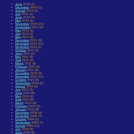
June
2018 (1)
December
2016 (1)
August
2016 (1)
July
2016 (1)
June
2016 (4)
May
2016 (1)
November
2015 (21)
September
2014 (2)
May
2014 (1)
July
2013 (1)
May
2013 (2)
December
2012 (5)
December
2011 (31)
November
2011 (1)
October
2011 (5)
June
2011 (4)
May
2011 (5)
April
2011 (4)
March
2011 (3)
February
2011 (4)
January
2011 (8)
December
2010 (3)
November
2010 (11)
October
2010 (4)
September
2010 (3)
August
2010 (4)
July
2010 (5)
June
2010 (5)
May
2010 (4)
April
2010 (6)
March
2010 (4)
February
2010 (2)
January
2010 (9)
December
2009 (4)
November
2009 (7)
October
2009 (4)
September
2009 (7)
August
2009 (12)
July
2009 (8)
June
2009 (8)