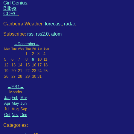
Girl Genius
,
Bilbys
,
CORC
,
Canberra Weather:
forecast
,
radar
.
Subscribe:
rss
,
rss2.0
,
atom
←
December
→
Mon
Tue
Wed
Thu
Fri
Sat
Sun
1
2
3
4
5
6
7
8
9
10
11
12
13
14
15
16
17
18
19
20
21
22
23
24
25
26
27
28
29
30
31
←
2011
→
Months
Jan
Feb
Mar
Apr
May
Jun
Jul
Aug
Sep
Oct
Nov
Dec
Categories: