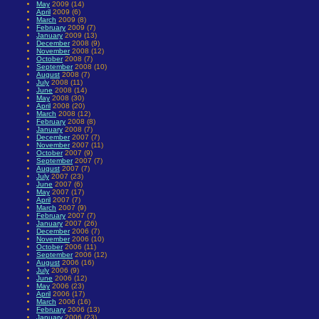
May
2009 (14)
April
2009 (6)
March
2009 (8)
February
2009 (7)
January
2009 (13)
December
2008 (9)
November
2008 (12)
October
2008 (7)
September
2008 (10)
August
2008 (7)
July
2008 (11)
June
2008 (14)
May
2008 (30)
April
2008 (20)
March
2008 (12)
February
2008 (8)
January
2008 (7)
December
2007 (7)
November
2007 (11)
October
2007 (9)
September
2007 (7)
August
2007 (7)
July
2007 (23)
June
2007 (6)
May
2007 (17)
April
2007 (7)
March
2007 (9)
February
2007 (7)
January
2007 (26)
December
2006 (7)
November
2006 (10)
October
2006 (11)
September
2006 (12)
August
2006 (16)
July
2006 (9)
June
2006 (12)
May
2006 (23)
April
2006 (17)
March
2006 (16)
February
2006 (13)
January
2006 (23)