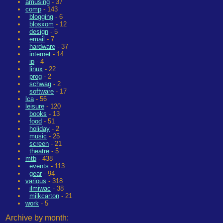
amusing
- 37
comp
- 143
blogging
- 6
blosxom
- 12
design
- 5
email
- 7
hardware
- 37
internet
- 14
ip
- 4
linux
- 22
prog
- 2
schwag
- 2
software
- 17
lca
- 56
leisure
- 120
books
- 13
food
- 51
holiday
- 2
music
- 25
screen
- 21
theatre
- 5
mtb
- 438
events
- 113
gear
- 94
various
- 318
ilmiwac
- 38
milkcarton
- 21
work
- 5
Archive by month: