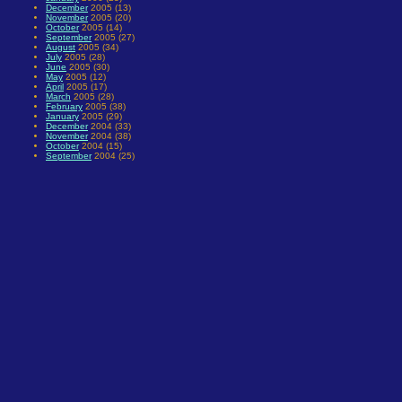
December
2005 (13)
November
2005 (20)
October
2005 (14)
September
2005 (27)
August
2005 (34)
July
2005 (28)
June
2005 (30)
May
2005 (12)
April
2005 (17)
March
2005 (28)
February
2005 (38)
January
2005 (29)
December
2004 (33)
November
2004 (38)
October
2004 (15)
September
2004 (25)