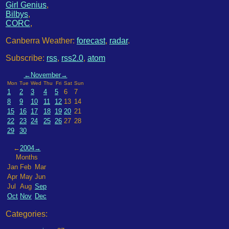
Girl Genius
,
Bilbys
,
CORC
,
Canberra Weather:
forecast
,
radar
.
Subscribe:
rss
,
rss2.0
,
atom
←
November
→
Mon
Tue
Wed
Thu
Fri
Sat
Sun
1
2
3
4
5
6
7
8
9
10
11
12
13
14
15
16
17
18
19
20
21
22
23
24
25
26
27
28
29
30
←
2004
→
Months
Jan
Feb
Mar
Apr
May
Jun
Jul
Aug
Sep
Oct
Nov
Dec
Categories: