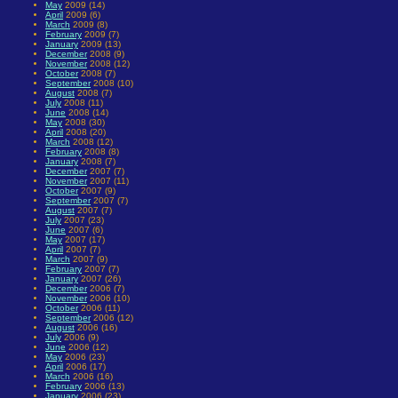
May
2009 (14)
April
2009 (6)
March
2009 (8)
February
2009 (7)
January
2009 (13)
December
2008 (9)
November
2008 (12)
October
2008 (7)
September
2008 (10)
August
2008 (7)
July
2008 (11)
June
2008 (14)
May
2008 (30)
April
2008 (20)
March
2008 (12)
February
2008 (8)
January
2008 (7)
December
2007 (7)
November
2007 (11)
October
2007 (9)
September
2007 (7)
August
2007 (7)
July
2007 (23)
June
2007 (6)
May
2007 (17)
April
2007 (7)
March
2007 (9)
February
2007 (7)
January
2007 (26)
December
2006 (7)
November
2006 (10)
October
2006 (11)
September
2006 (12)
August
2006 (16)
July
2006 (9)
June
2006 (12)
May
2006 (23)
April
2006 (17)
March
2006 (16)
February
2006 (13)
January
2006 (23)