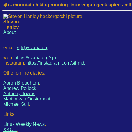
sjh - mountain biking running linux vegan geek spice - mtb /
Steven
Hanley
About
email:
sjh@svana.org
web:
https://svana.org/sjh
instagram:
https://instagram.com/sjhmtb
Other online diaries:
Aaron Broughton
,
Andrew Pollock
,
Anthony Towns
,
Martijn van Oosterhout
,
Michael Still
,
Links:
Linux Weekly News
,
XKCD
,