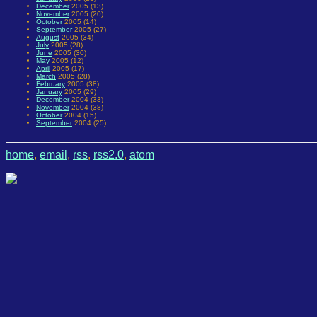
December
2005 (13)
November
2005 (20)
October
2005 (14)
September
2005 (27)
August
2005 (34)
July
2005 (28)
June
2005 (30)
May
2005 (12)
April
2005 (17)
March
2005 (28)
February
2005 (38)
January
2005 (29)
December
2004 (33)
November
2004 (38)
October
2004 (15)
September
2004 (25)
home
,
email
,
rss
,
rss2.0
,
atom