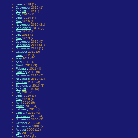
June
2018 (1)
December
2016 (1)
August
2016 (1)
July
2016 (1)
June
2016 (4)
May
2016 (1)
November
2015 (21)
September
2014 (2)
May
2014 (1)
July
2013 (1)
May
2013 (2)
December
2012 (5)
December
2011 (31)
November
2011 (1)
October
2011 (5)
June
2011 (4)
May
2011 (5)
April
2011 (4)
March
2011 (3)
February
2011 (4)
January
2011 (8)
December
2010 (3)
November
2010 (11)
October
2010 (4)
September
2010 (3)
August
2010 (4)
July
2010 (5)
June
2010 (5)
May
2010 (4)
April
2010 (6)
March
2010 (4)
February
2010 (2)
January
2010 (9)
December
2009 (4)
November
2009 (7)
October
2009 (4)
September
2009 (7)
August
2009 (12)
July
2009 (8)
June
2009 (8)