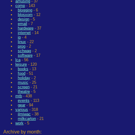
amusing
- 37
comp
- 143
blogging
- 6
blosxom
- 12
design
- 5
email
- 7
hardware
- 37
internet
- 14
ip
- 4
linux
- 22
prog
- 2
schwag
- 2
software
- 17
lca
- 56
leisure
- 120
books
- 13
food
- 51
holiday
- 2
music
- 25
screen
- 21
theatre
- 5
mtb
- 438
events
- 113
gear
- 94
various
- 318
ilmiwac
- 38
milkcarton
- 21
work
- 5
Archive by month: