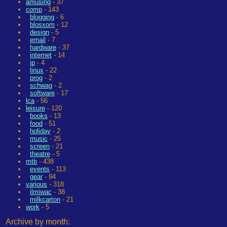
amusing
- 37
comp
- 143
blogging
- 6
blosxom
- 12
design
- 5
email
- 7
hardware
- 37
internet
- 14
ip
- 4
linux
- 22
prog
- 2
schwag
- 2
software
- 17
lca
- 56
leisure
- 120
books
- 13
food
- 51
holiday
- 2
music
- 25
screen
- 21
theatre
- 5
mtb
- 438
events
- 113
gear
- 94
various
- 318
ilmiwac
- 38
milkcarton
- 21
work
- 5
Archive by month: