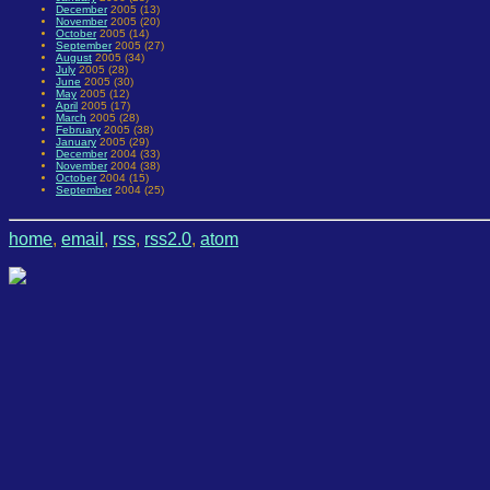
December
2005 (13)
November
2005 (20)
October
2005 (14)
September
2005 (27)
August
2005 (34)
July
2005 (28)
June
2005 (30)
May
2005 (12)
April
2005 (17)
March
2005 (28)
February
2005 (38)
January
2005 (29)
December
2004 (33)
November
2004 (38)
October
2004 (15)
September
2004 (25)
home
,
email
,
rss
,
rss2.0
,
atom