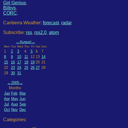
Girl Genius
,
Bilbys
,
CORC
,
Canberra Weather:
forecast
,
radar
.
Subscribe:
rss
,
rss2.0
,
atom
←
August
→
Mon
Tue
Wed
Thu
Fri
Sat
Sun
1
2
3
4
5
6
7
8
9
10
11
12
13
14
15
16
17
18
19
20
21
22
23
24
25
26
27
28
29
30
31
←
2005
→
Months
Jan
Feb
Mar
Apr
May
Jun
Jul
Aug
Sep
Oct
Nov
Dec
Categories: