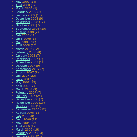
May
2009 (14)
April
2009 (6)
March
2009 (8)
February
2009 (7)
January
2009 (13)
December
2008 (9)
November
2008 (12)
October
2008 (7)
September
2008 (10)
August
2008 (7)
July
2008 (11)
June
2008 (14)
May
2008 (30)
April
2008 (20)
March
2008 (12)
February
2008 (8)
January
2008 (7)
December
2007 (7)
November
2007 (11)
October
2007 (9)
September
2007 (7)
August
2007 (7)
July
2007 (23)
June
2007 (6)
May
2007 (17)
April
2007 (7)
March
2007 (9)
February
2007 (7)
January
2007 (26)
December
2006 (7)
November
2006 (10)
October
2006 (11)
September
2006 (12)
August
2006 (16)
July
2006 (9)
June
2006 (12)
May
2006 (23)
April
2006 (17)
March
2006 (16)
February
2006 (13)
January
2006 (23)