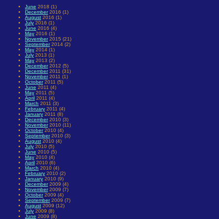
June
2018 (1)
December
2016 (1)
August
2016 (1)
July
2016 (1)
June
2016 (4)
May
2016 (1)
November
2015 (21)
September
2014 (2)
May
2014 (1)
July
2013 (1)
May
2013 (2)
December
2012 (5)
December
2011 (31)
November
2011 (1)
October
2011 (5)
June
2011 (4)
May
2011 (5)
April
2011 (4)
March
2011 (3)
February
2011 (4)
January
2011 (8)
December
2010 (3)
November
2010 (11)
October
2010 (4)
September
2010 (3)
August
2010 (4)
July
2010 (5)
June
2010 (5)
May
2010 (4)
April
2010 (6)
March
2010 (4)
February
2010 (2)
January
2010 (9)
December
2009 (4)
November
2009 (7)
October
2009 (4)
September
2009 (7)
August
2009 (12)
July
2009 (8)
June
2009 (8)