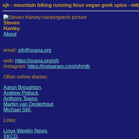
sjh - mountain biking running linux vegan geek spice - mtb /
Steven
Hanley
About
email:
sjh@svana.org
web:
https://svana.org/sjh
instagram:
https://instagram.com/sjhmtb
Other online diaries:
Aaron Broughton
,
Andrew Pollock
,
Anthony Towns
,
Martijn van Oosterhout
,
Michael Still
,
Links:
Linux Weekly News
,
XKCD
,