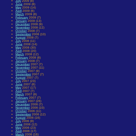
July
2009 (8)
June
2009 (8)
May
2009 (14)
April
2009 (6)
March
2009 (8)
February
2009 (7)
January
2009 (13)
December
2008 (9)
November
2008 (12)
October
2008 (7)
September
2008 (10)
August
2008 (7)
July
2008 (11)
June
2008 (14)
May
2008 (30)
April
2008 (20)
March
2008 (12)
February
2008 (8)
January
2008 (7)
December
2007 (7)
November
2007 (11)
October
2007 (9)
September
2007 (7)
August
2007 (7)
July
2007 (23)
June
2007 (6)
May
2007 (17)
April
2007 (7)
March
2007 (9)
February
2007 (7)
January
2007 (26)
December
2006 (7)
November
2006 (10)
October
2006 (11)
September
2006 (12)
August
2006 (16)
July
2006 (9)
June
2006 (12)
May
2006 (23)
April
2006 (17)
March
2006 (16)