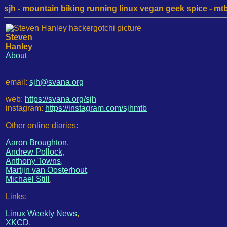
sjh - mountain biking running linux vegan geek spice - mtb /
Steven
Hanley
About
email:
sjh@svana.org
web:
https://svana.org/sjh
instagram:
https://instagram.com/sjhmtb
Other online diaries:
Aaron Broughton
,
Andrew Pollock
,
Anthony Towns
,
Martijn van Oosterhout
,
Michael Still
,
Links:
Linux Weekly News
,
XKCD
,