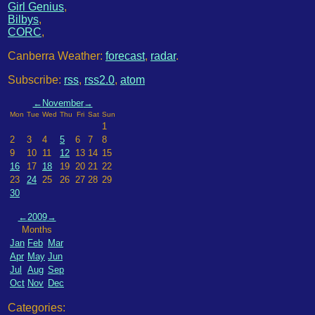
Girl Genius
,
Bilbys
,
CORC
,
Canberra Weather:
forecast
,
radar
.
Subscribe:
rss
,
rss2.0
,
atom
←
November
→
Mon
Tue
Wed
Thu
Fri
Sat
Sun
1
2
3
4
5
6
7
8
9
10
11
12
13
14
15
16
17
18
19
20
21
22
23
24
25
26
27
28
29
30
←
2009
→
Months
Jan
Feb
Mar
Apr
May
Jun
Jul
Aug
Sep
Oct
Nov
Dec
Categories: