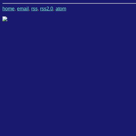
home
,
email
,
rss
,
rss2.0
,
atom