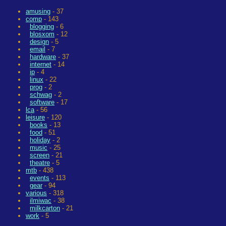
amusing
- 37
comp
- 143
blogging
- 6
blosxom
- 12
design
- 5
email
- 7
hardware
- 37
internet
- 14
ip
- 4
linux
- 22
prog
- 2
schwag
- 2
software
- 17
lca
- 56
leisure
- 120
books
- 13
food
- 51
holiday
- 2
music
- 25
screen
- 21
theatre
- 5
mtb
- 438
events
- 113
gear
- 94
various
- 318
ilmiwac
- 38
milkcarton
- 21
work
- 5