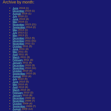
Archive by month:
June
2018 (1)
December
2016 (1)
August
2016 (1)
July
2016 (1)
June
2016 (4)
May
2016 (1)
November
2015 (21)
September
2014 (2)
May
2014 (1)
July
2013 (1)
May
2013 (2)
December
2012 (5)
December
2011 (31)
November
2011 (1)
October
2011 (5)
June
2011 (4)
May
2011 (5)
April
2011 (4)
March
2011 (3)
February
2011 (4)
January
2011 (8)
December
2010 (3)
November
2010 (11)
October
2010 (4)
September
2010 (3)
August
2010 (4)
July
2010 (5)
June
2010 (5)
May
2010 (4)
April
2010 (6)
March
2010 (4)
February
2010 (2)
January
2010 (9)
December
2009 (4)
November
2009 (7)
October
2009 (4)
September
2009 (7)
August
2009 (12)