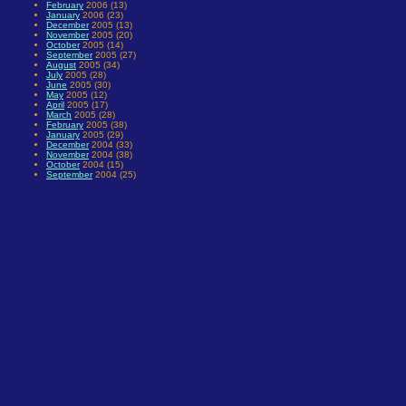
February
2006 (13)
January
2006 (23)
December
2005 (13)
November
2005 (20)
October
2005 (14)
September
2005 (27)
August
2005 (34)
July
2005 (28)
June
2005 (30)
May
2005 (12)
April
2005 (17)
March
2005 (28)
February
2005 (38)
January
2005 (29)
December
2004 (33)
November
2004 (38)
October
2004 (15)
September
2004 (25)