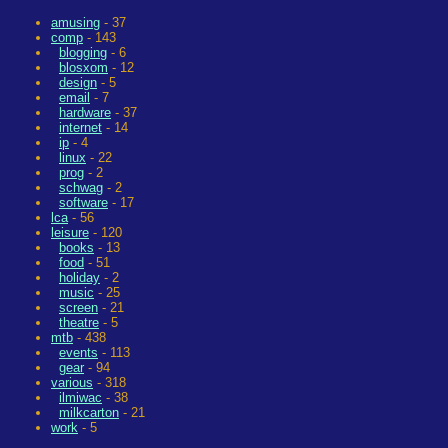
amusing
- 37
comp
- 143
blogging
- 6
blosxom
- 12
design
- 5
email
- 7
hardware
- 37
internet
- 14
ip
- 4
linux
- 22
prog
- 2
schwag
- 2
software
- 17
lca
- 56
leisure
- 120
books
- 13
food
- 51
holiday
- 2
music
- 25
screen
- 21
theatre
- 5
mtb
- 438
events
- 113
gear
- 94
various
- 318
ilmiwac
- 38
milkcarton
- 21
work
- 5