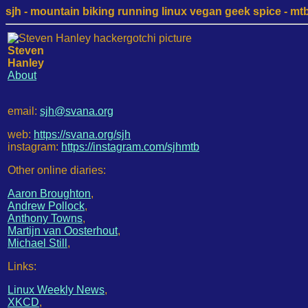
sjh - mountain biking running linux vegan geek spice - mtb /
Steven
Hanley
About
email:
sjh@svana.org
web:
https://svana.org/sjh
instagram:
https://instagram.com/sjhmtb
Other online diaries:
Aaron Broughton
,
Andrew Pollock
,
Anthony Towns
,
Martijn van Oosterhout
,
Michael Still
,
Links:
Linux Weekly News
,
XKCD
,