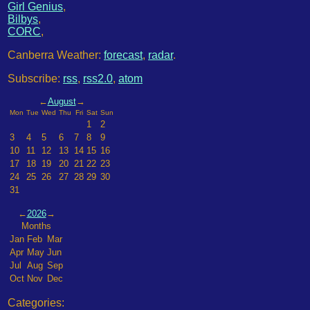
Girl Genius
,
Bilbys
,
CORC
,
Canberra Weather:
forecast
,
radar
.
Subscribe:
rss
,
rss2.0
,
atom
←
August
→
Mon
Tue
Wed
Thu
Fri
Sat
Sun
1
2
3
4
5
6
7
8
9
10
11
12
13
14
15
16
17
18
19
20
21
22
23
24
25
26
27
28
29
30
31
←
2026
→
Months
Jan
Feb
Mar
Apr
May
Jun
Jul
Aug
Sep
Oct
Nov
Dec
Categories: