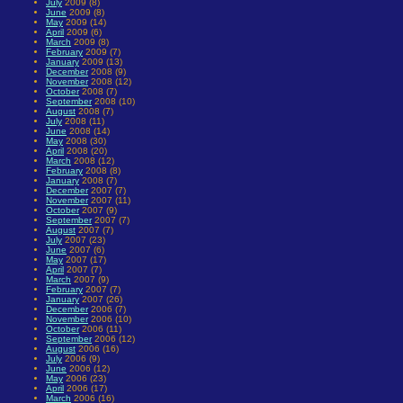
July
2009 (8)
June
2009 (8)
May
2009 (14)
April
2009 (6)
March
2009 (8)
February
2009 (7)
January
2009 (13)
December
2008 (9)
November
2008 (12)
October
2008 (7)
September
2008 (10)
August
2008 (7)
July
2008 (11)
June
2008 (14)
May
2008 (30)
April
2008 (20)
March
2008 (12)
February
2008 (8)
January
2008 (7)
December
2007 (7)
November
2007 (11)
October
2007 (9)
September
2007 (7)
August
2007 (7)
July
2007 (23)
June
2007 (6)
May
2007 (17)
April
2007 (7)
March
2007 (9)
February
2007 (7)
January
2007 (26)
December
2006 (7)
November
2006 (10)
October
2006 (11)
September
2006 (12)
August
2006 (16)
July
2006 (9)
June
2006 (12)
May
2006 (23)
April
2006 (17)
March
2006 (16)