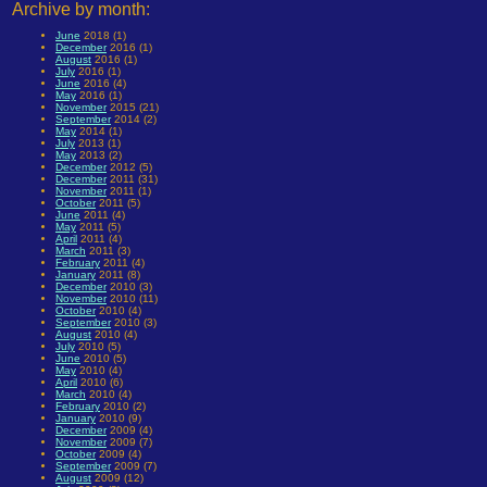
Archive by month:
June
2018 (1)
December
2016 (1)
August
2016 (1)
July
2016 (1)
June
2016 (4)
May
2016 (1)
November
2015 (21)
September
2014 (2)
May
2014 (1)
July
2013 (1)
May
2013 (2)
December
2012 (5)
December
2011 (31)
November
2011 (1)
October
2011 (5)
June
2011 (4)
May
2011 (5)
April
2011 (4)
March
2011 (3)
February
2011 (4)
January
2011 (8)
December
2010 (3)
November
2010 (11)
October
2010 (4)
September
2010 (3)
August
2010 (4)
July
2010 (5)
June
2010 (5)
May
2010 (4)
April
2010 (6)
March
2010 (4)
February
2010 (2)
January
2010 (9)
December
2009 (4)
November
2009 (7)
October
2009 (4)
September
2009 (7)
August
2009 (12)