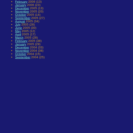
February
2006 (13)
January
2006 (23)
December
2005 (13)
November
2005 (20)
October
2005 (14)
September
2005 (27)
August
2005 (34)
July
2005 (28)
June
2005 (30)
May
2005 (12)
April
2005 (17)
March
2005 (28)
February
2005 (38)
January
2005 (29)
December
2004 (33)
November
2004 (38)
October
2004 (15)
September
2004 (25)