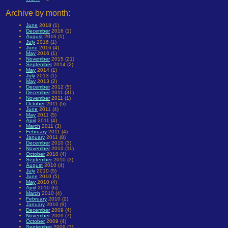
Archive by month:
June
2018 (1)
December
2016 (1)
August
2016 (1)
July
2016 (1)
June
2016 (4)
May
2016 (1)
November
2015 (21)
September
2014 (2)
May
2014 (1)
July
2013 (1)
May
2013 (2)
December
2012 (5)
December
2011 (31)
November
2011 (1)
October
2011 (5)
June
2011 (4)
May
2011 (5)
April
2011 (4)
March
2011 (3)
February
2011 (4)
January
2011 (8)
December
2010 (3)
November
2010 (11)
October
2010 (4)
September
2010 (3)
August
2010 (4)
July
2010 (5)
June
2010 (5)
May
2010 (4)
April
2010 (6)
March
2010 (4)
February
2010 (2)
January
2010 (9)
December
2009 (4)
November
2009 (7)
October
2009 (4)
September
2009 (7)