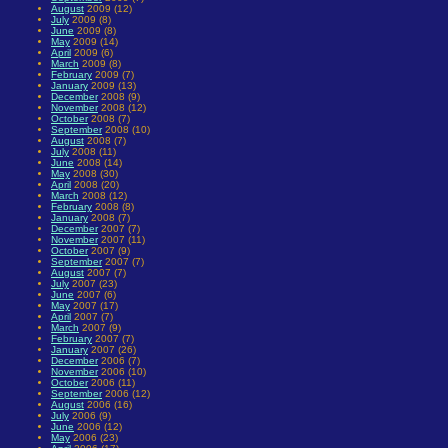
August
2009 (12)
July
2009 (8)
June
2009 (8)
May
2009 (14)
April
2009 (6)
March
2009 (8)
February
2009 (7)
January
2009 (13)
December
2008 (9)
November
2008 (12)
October
2008 (7)
September
2008 (10)
August
2008 (7)
July
2008 (11)
June
2008 (14)
May
2008 (30)
April
2008 (20)
March
2008 (12)
February
2008 (8)
January
2008 (7)
December
2007 (7)
November
2007 (11)
October
2007 (9)
September
2007 (7)
August
2007 (7)
July
2007 (23)
June
2007 (6)
May
2007 (17)
April
2007 (7)
March
2007 (9)
February
2007 (7)
January
2007 (26)
December
2006 (7)
November
2006 (10)
October
2006 (11)
September
2006 (12)
August
2006 (16)
July
2006 (9)
June
2006 (12)
May
2006 (23)