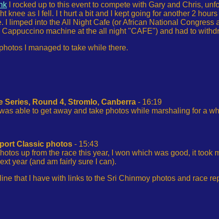
ink
I rocked up to this event to compete with Gary and Chris, unfo
ht knee as I fell. I t hurt a bit and I kept going for another 2 hou
I limped into the All Night Cafe (or African National Congress as 
 Cappuccino machine at the all night "CAFE") and had to withdr
 photos I managed to take while there.
e Series, Round 4, Stromlo, Canberra
- 16:19
 was able to get away and take photos while marshaling for a whi
port Classic photos
- 15:43
 photos up from the race this year, I won which was good, it took 
xt year (and am fairly sure I can).
line that I have with links to the Sri Chinmoy photos and race re