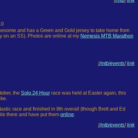
[
/mtb
]
link
10
awesome and has a Green and Gold jersey to take home from
ly on an SS). Photos are online at my
Nemesis MTB Marathon
[
/mtb/events
]
link
tober, the
Solo 24 Hour
race was held at Easter again, this
ike.
tic race and finished in 8th overall (though Brett and Ed
hile there and have put them
online
.
[
/mtb/events
]
link