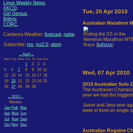
Linux Weekly News
,
XKCD
,
Tue, 20 Apr 2010
Girl Genius
,
Bilbys
,
Australian Marathon 
CORC
,
Riding the SS in the
Canberra Weather:
forecast
,
radar
.
Nemesis Marathon MT
Subscribe:
rss
,
rss2.0
,
atom
Race (
fullsize
)
←
April
→
Mon
Tue
Wed
Thu
Fri
Sat
Sun
1
2
3
4
5
6
7
8
9
10
11
Wed, 07 Apr 2010
12
13
14
15
16
17
18
19
20
21
22
23
24
25
2010 Australian Solo
26
27
28
29
30
The Australian Champion
year we had the biggest 
←
2010
→
Months
Jason and Jess won agai
Jan
Feb
Mar
were in front on single 
Apr
May
Jun
Jul
Aug
Sep
Oct
Nov
Dec
Australian Rogaine C