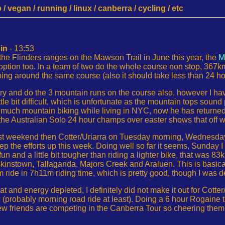
 vegan / running / linux / canberra / cycling / etc
in
- 13:53
the Flinders ranges on the Mawson Trail in June this year, the
M
 option too. In a team of two do the whole course non stop, 367km
ping around the same course (also it should take less than 24 ho
 try and do the 3 mountain runs on the course also, however I hav
ittle bit difficult, which is unfortunate as the mountain tops so
 much mountain biking while living in NYC, now he has returned
t the Australian Solo 24 hour champs over easter shows that off we
ast weekend then Cotter/Uriarra on Tuesday morning, Wednesday
ep the efforts up this week. Doing well so far it seems, Sunday 
n and a little bit tougher than riding a lighter bike, that was 
nstown, Tallaganda, Majors Creek and Araluen. This is basically 
ide in 7h11m riding time, which is pretty good, though I was defi
at and energy depleted, I definitely did not make it out for Cotte
w (probably morning road ride at least). Doing a 6 hour Rogaine 
few friends are competing in the Canberra Tour so cheering them o