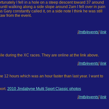
rtunately I fell in a hole on a steep descent toward 37 around
rs until walking along a side slope around 2am I fell over in pain
Gary constantly called it, on a side note I think he was still
aw from the event.
[
/mtb/events
]
link
le during the XC races. They are online at the link above.
[
/mtb/events
]
link
me 12 hours which was an hour faster than last year. I want to
port.
2010 Jindabyne Multi Sport Classic photos
[
/mtb/events
]
link