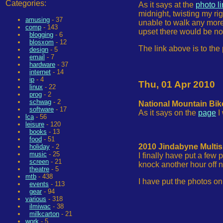
Categories:
As it says at the
photo l
midnight, twisting my rig
amusing
- 37
unable to walk any more. 
comp
- 143
upset there would be no
blogging
- 6
blosxom
- 12
The link above is to the
design
- 5
email
- 7
hardware
- 37
internet
- 14
ip
- 4
Thu, 01 Apr 2010
linux
- 22
prog
- 2
schwag
- 2
National Mountain Bik
software
- 17
As it says on the
page
I
lca
- 56
leisure
- 120
books
- 13
food
- 51
2010 Jindabyne Multis
holiday
- 2
music
- 25
I finally have put a few
screen
- 21
knock another hour off ne
theatre
- 5
mtb
- 438
I have put the photos on
events
- 113
gear
- 94
various
- 318
ilmiwac
- 38
milkcarton
- 21
work
- 5