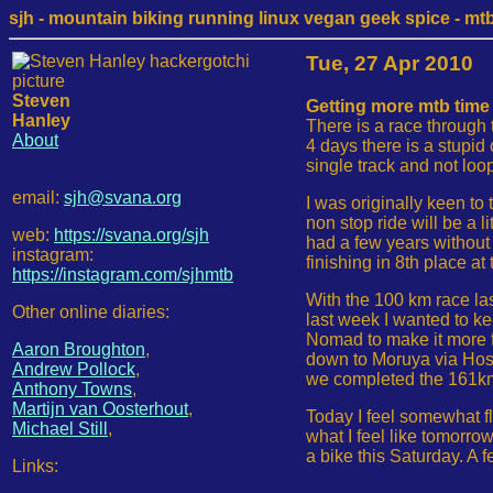
sjh - mountain biking running linux vegan geek spice - mtb /
Tue, 27 Apr 2010
Steven
Getting more mtb time 
Hanley
There is a race through 
About
4 days there is a stupid
single track and not loo
email:
sjh@svana.org
I was originally keen to
non stop ride will be a l
web:
https://svana.org/sjh
had a few years without
instagram:
finishing in 8th place a
https://instagram.com/sjhmtb
With the 100 km race l
Other online diaries:
last week I wanted to ke
Nomad to make it more fu
Aaron Broughton
,
down to Moruya via Hoski
Andrew Pollock
,
we completed the 161km r
Anthony Towns
,
Martijn van Oosterhout
,
Today I feel somewhat fl
Michael Still
,
what I feel like tomorro
a bike this Saturday. A 
Links: