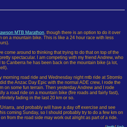
awson MTB Marathon
, though there is an option to do it over
 on a mountain bike. This is like a 24 hour race with less
urs).
e come around to thinking that trying to do that on top of the
und pretty spectacular. I am competing with my friend Andrew, who
 to Canberra he has been back on the mountain bike (a lot,
ll).
 morning road ride and Wednesday night mtb ride at Stromlo
I did the Anzac Day Epic with the normal ADE crew, I rode the
83km on some fun terrain. Then yesterday Andrew and I rode
a road ride on a mountain bike (fire roads and fairly fast),
nitely fading in the last 20 km or so.
r/Uriarra, and probably will have a day off exercise and see
this coming Sunday, so I should probably try to do a few km on
n from the road side may work out alright as part of a ride.