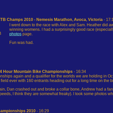
MTB Champs 2010 - Nemesis Marathon, Avoca, Victoria
- 17:
I went down to the race with Alex and Sam. Heather did 
winning womens. I had a surprisingly good race (especial
B
photos
page.
Fun was had.
 24 Hour Mountain Bike Championships
- 16:34
ships again and a qualifier for the worlds we are holding in Oc
field ever with 160 entrants heading out for a long time on the b
n, Dan crashed out and broke a collar bone, Andrew had a fantas
speeds, I think they are somewhat freaky). I took some photos w
hampionships 2010
- 16:29