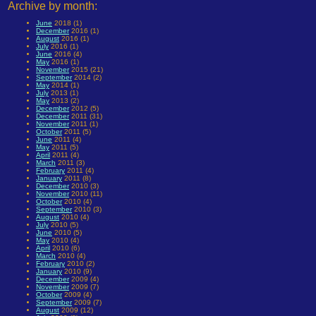
Archive by month:
June
2018 (1)
December
2016 (1)
August
2016 (1)
July
2016 (1)
June
2016 (4)
May
2016 (1)
November
2015 (21)
September
2014 (2)
May
2014 (1)
July
2013 (1)
May
2013 (2)
December
2012 (5)
December
2011 (31)
November
2011 (1)
October
2011 (5)
June
2011 (4)
May
2011 (5)
April
2011 (4)
March
2011 (3)
February
2011 (4)
January
2011 (8)
December
2010 (3)
November
2010 (11)
October
2010 (4)
September
2010 (3)
August
2010 (4)
July
2010 (5)
June
2010 (5)
May
2010 (4)
April
2010 (6)
March
2010 (4)
February
2010 (2)
January
2010 (9)
December
2009 (4)
November
2009 (7)
October
2009 (4)
September
2009 (7)
August
2009 (12)