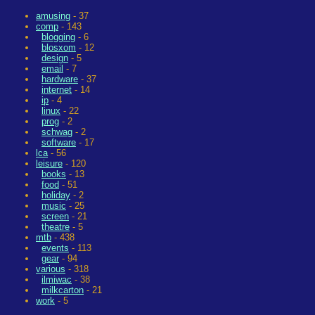
amusing
- 37
comp
- 143
blogging
- 6
blosxom
- 12
design
- 5
email
- 7
hardware
- 37
internet
- 14
ip
- 4
linux
- 22
prog
- 2
schwag
- 2
software
- 17
lca
- 56
leisure
- 120
books
- 13
food
- 51
holiday
- 2
music
- 25
screen
- 21
theatre
- 5
mtb
- 438
events
- 113
gear
- 94
various
- 318
ilmiwac
- 38
milkcarton
- 21
work
- 5