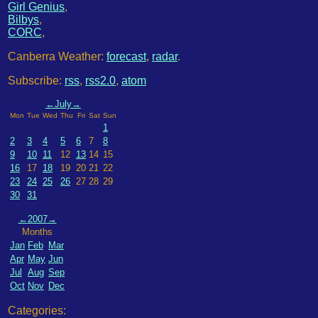
Girl Genius
,
Bilbys
,
CORC
,
Canberra Weather:
forecast
,
radar
.
Subscribe:
rss
,
rss2.0
,
atom
←
July
→
Mon
Tue
Wed
Thu
Fri
Sat
Sun
1
2
3
4
5
6
7
8
9
10
11
12
13
14
15
16
17
18
19
20
21
22
23
24
25
26
27
28
29
30
31
←
2007
→
Months
Jan
Feb
Mar
Apr
May
Jun
Jul
Aug
Sep
Oct
Nov
Dec
Categories: