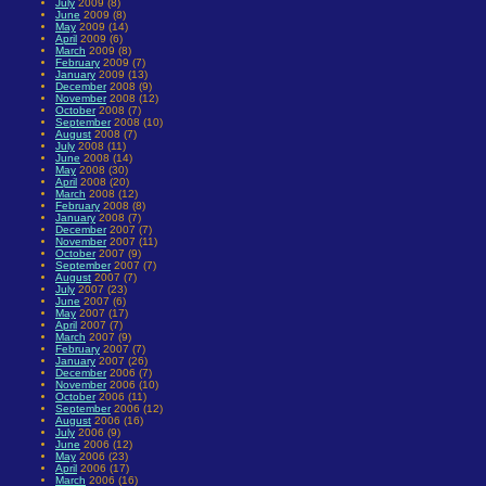
July
2009 (8)
June
2009 (8)
May
2009 (14)
April
2009 (6)
March
2009 (8)
February
2009 (7)
January
2009 (13)
December
2008 (9)
November
2008 (12)
October
2008 (7)
September
2008 (10)
August
2008 (7)
July
2008 (11)
June
2008 (14)
May
2008 (30)
April
2008 (20)
March
2008 (12)
February
2008 (8)
January
2008 (7)
December
2007 (7)
November
2007 (11)
October
2007 (9)
September
2007 (7)
August
2007 (7)
July
2007 (23)
June
2007 (6)
May
2007 (17)
April
2007 (7)
March
2007 (9)
February
2007 (7)
January
2007 (26)
December
2006 (7)
November
2006 (10)
October
2006 (11)
September
2006 (12)
August
2006 (16)
July
2006 (9)
June
2006 (12)
May
2006 (23)
April
2006 (17)
March
2006 (16)