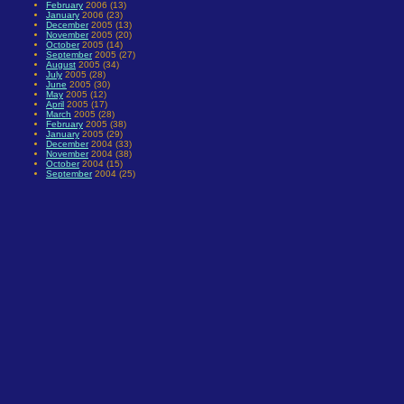
February
2006 (13)
January
2006 (23)
December
2005 (13)
November
2005 (20)
October
2005 (14)
September
2005 (27)
August
2005 (34)
July
2005 (28)
June
2005 (30)
May
2005 (12)
April
2005 (17)
March
2005 (28)
February
2005 (38)
January
2005 (29)
December
2004 (33)
November
2004 (38)
October
2004 (15)
September
2004 (25)