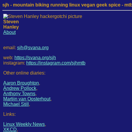
sjh - mountain biking running linux vegan geek spice - mtb /
Steven
Hanley
About
email:
sjh@svana.org
web:
https://svana.org/sjh
instagram:
https://instagram.com/sjhmtb
Other online diaries:
Aaron Broughton
,
Andrew Pollock
,
Anthony Towns
,
Martijn van Oosterhout
,
Michael Still
,
Links:
Linux Weekly News
,
XKCD
,