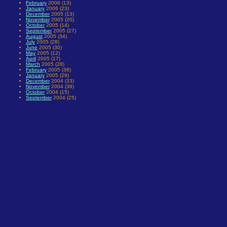
February
2006 (13)
January
2006 (23)
December
2005 (13)
November
2005 (20)
October
2005 (14)
September
2005 (27)
August
2005 (34)
July
2005 (28)
June
2005 (30)
May
2005 (12)
April
2005 (17)
March
2005 (28)
February
2005 (38)
January
2005 (29)
December
2004 (33)
November
2004 (38)
October
2004 (15)
September
2004 (25)