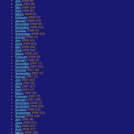
July
2009 (8)
June
2009 (8)
May
2009 (14)
April
2009 (6)
March
2009 (8)
February
2009 (7)
January
2009 (13)
December
2008 (9)
November
2008 (12)
October
2008 (7)
September
2008 (10)
August
2008 (7)
July
2008 (11)
June
2008 (14)
May
2008 (30)
April
2008 (20)
March
2008 (12)
February
2008 (8)
January
2008 (7)
December
2007 (7)
November
2007 (11)
October
2007 (9)
September
2007 (7)
August
2007 (7)
July
2007 (23)
June
2007 (6)
May
2007 (17)
April
2007 (7)
March
2007 (9)
February
2007 (7)
January
2007 (26)
December
2006 (7)
November
2006 (10)
October
2006 (11)
September
2006 (12)
August
2006 (16)
July
2006 (9)
June
2006 (12)
May
2006 (23)
April
2006 (17)
March
2006 (16)