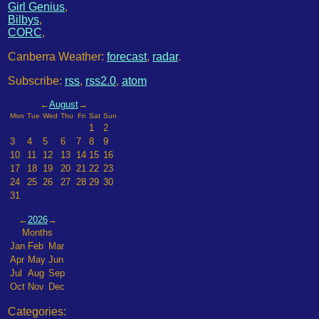
Girl Genius
,
Bilbys
,
CORC
,
Canberra Weather:
forecast
,
radar
.
Subscribe:
rss
,
rss2.0
,
atom
←
August
→
Mon
Tue
Wed
Thu
Fri
Sat
Sun
1
2
3
4
5
6
7
8
9
10
11
12
13
14
15
16
17
18
19
20
21
22
23
24
25
26
27
28
29
30
31
←
2026
→
Months
Jan
Feb
Mar
Apr
May
Jun
Jul
Aug
Sep
Oct
Nov
Dec
Categories: