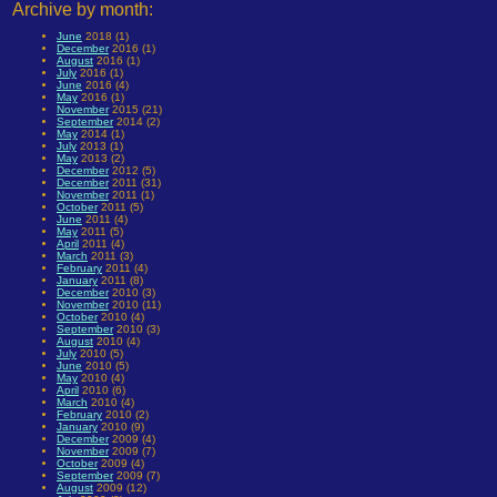
Archive by month:
June
2018 (1)
December
2016 (1)
August
2016 (1)
July
2016 (1)
June
2016 (4)
May
2016 (1)
November
2015 (21)
September
2014 (2)
May
2014 (1)
July
2013 (1)
May
2013 (2)
December
2012 (5)
December
2011 (31)
November
2011 (1)
October
2011 (5)
June
2011 (4)
May
2011 (5)
April
2011 (4)
March
2011 (3)
February
2011 (4)
January
2011 (8)
December
2010 (3)
November
2010 (11)
October
2010 (4)
September
2010 (3)
August
2010 (4)
July
2010 (5)
June
2010 (5)
May
2010 (4)
April
2010 (6)
March
2010 (4)
February
2010 (2)
January
2010 (9)
December
2009 (4)
November
2009 (7)
October
2009 (4)
September
2009 (7)
August
2009 (12)