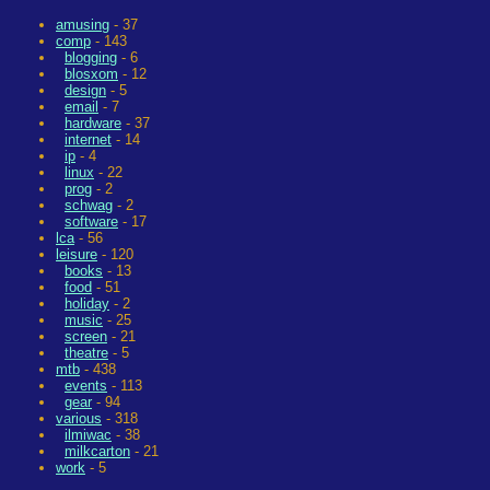
amusing
- 37
comp
- 143
blogging
- 6
blosxom
- 12
design
- 5
email
- 7
hardware
- 37
internet
- 14
ip
- 4
linux
- 22
prog
- 2
schwag
- 2
software
- 17
lca
- 56
leisure
- 120
books
- 13
food
- 51
holiday
- 2
music
- 25
screen
- 21
theatre
- 5
mtb
- 438
events
- 113
gear
- 94
various
- 318
ilmiwac
- 38
milkcarton
- 21
work
- 5