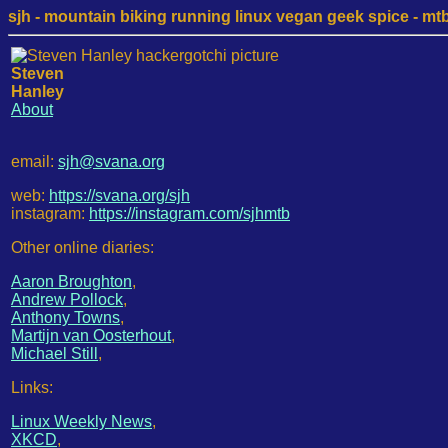
sjh - mountain biking running linux vegan geek spice - mtb /
Steven
Hanley
About
email:
sjh@svana.org
web:
https://svana.org/sjh
instagram:
https://instagram.com/sjhmtb
Other online diaries:
Aaron Broughton
,
Andrew Pollock
,
Anthony Towns
,
Martijn van Oosterhout
,
Michael Still
,
Links:
Linux Weekly News
,
XKCD
,