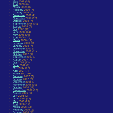
May
2009 (14)
April
2009 (6)
March
2009 (8)
February
2009 (7)
January
2009 (13)
December
2008 (9)
November
2008 (12)
October
2008 (7)
September
2008 (10)
August
2008 (7)
July
2008 (11)
June
2008 (14)
May
2008 (30)
April
2008 (20)
March
2008 (12)
February
2008 (8)
January
2008 (7)
December
2007 (7)
November
2007 (11)
October
2007 (9)
September
2007 (7)
August
2007 (7)
July
2007 (23)
June
2007 (6)
May
2007 (17)
April
2007 (7)
March
2007 (9)
February
2007 (7)
January
2007 (26)
December
2006 (7)
November
2006 (10)
October
2006 (11)
September
2006 (12)
August
2006 (16)
July
2006 (9)
June
2006 (12)
May
2006 (23)
April
2006 (17)
March
2006 (16)
February
2006 (13)
January
2006 (23)