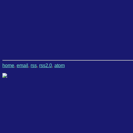
home
,
email
,
rss
,
rss2.0
,
atom