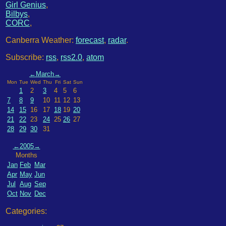
Girl Genius
,
Bilbys
,
CORC
,
Canberra Weather:
forecast
,
radar
.
Subscribe:
rss
,
rss2.0
,
atom
←
March
→
Mon
Tue
Wed
Thu
Fri
Sat
Sun
1
2
3
4
5
6
7
8
9
10
11
12
13
14
15
16
17
18
19
20
21
22
23
24
25
26
27
28
29
30
31
←
2005
→
Months
Jan
Feb
Mar
Apr
May
Jun
Jul
Aug
Sep
Oct
Nov
Dec
Categories: