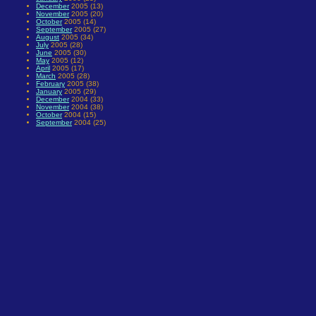
December
2005 (13)
November
2005 (20)
October
2005 (14)
September
2005 (27)
August
2005 (34)
July
2005 (28)
June
2005 (30)
May
2005 (12)
April
2005 (17)
March
2005 (28)
February
2005 (38)
January
2005 (29)
December
2004 (33)
November
2004 (38)
October
2004 (15)
September
2004 (25)