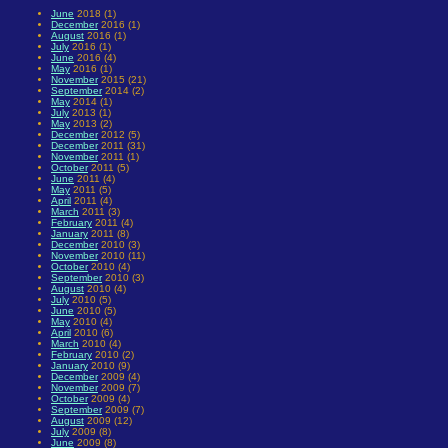
June
2018 (1)
December
2016 (1)
August
2016 (1)
July
2016 (1)
June
2016 (4)
May
2016 (1)
November
2015 (21)
September
2014 (2)
May
2014 (1)
July
2013 (1)
May
2013 (2)
December
2012 (5)
December
2011 (31)
November
2011 (1)
October
2011 (5)
June
2011 (4)
May
2011 (5)
April
2011 (4)
March
2011 (3)
February
2011 (4)
January
2011 (8)
December
2010 (3)
November
2010 (11)
October
2010 (4)
September
2010 (3)
August
2010 (4)
July
2010 (5)
June
2010 (5)
May
2010 (4)
April
2010 (6)
March
2010 (4)
February
2010 (2)
January
2010 (9)
December
2009 (4)
November
2009 (7)
October
2009 (4)
September
2009 (7)
August
2009 (12)
July
2009 (8)
June
2009 (8)