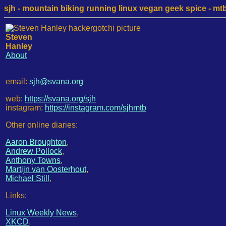
sjh - mountain biking running linux vegan geek spice - mtb /
Steven
Hanley
About
email:
sjh@svana.org
web:
https://svana.org/sjh
instagram:
https://instagram.com/sjhmtb
Other online diaries:
Aaron Broughton
,
Andrew Pollock
,
Anthony Towns
,
Martijn van Oosterhout
,
Michael Still
,
Links:
Linux Weekly News
,
XKCD
,