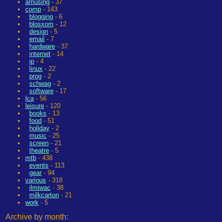
amusing
- 37
comp
- 143
blogging
- 6
blosxom
- 12
design
- 5
email
- 7
hardware
- 37
internet
- 14
ip
- 4
linux
- 22
prog
- 2
schwag
- 2
software
- 17
lca
- 56
leisure
- 120
books
- 13
food
- 51
holiday
- 2
music
- 25
screen
- 21
theatre
- 5
mtb
- 438
events
- 113
gear
- 94
various
- 318
ilmiwac
- 38
milkcarton
- 21
work
- 5
Archive by month: