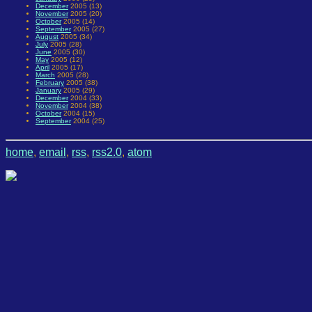
December
2005 (13)
November
2005 (20)
October
2005 (14)
September
2005 (27)
August
2005 (34)
July
2005 (28)
June
2005 (30)
May
2005 (12)
April
2005 (17)
March
2005 (28)
February
2005 (38)
January
2005 (29)
December
2004 (33)
November
2004 (38)
October
2004 (15)
September
2004 (25)
home
,
email
,
rss
,
rss2.0
,
atom