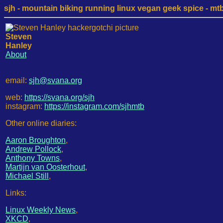
sjh - mountain biking running linux vegan geek spice - mtb /
Steven
Hanley
About
email:
sjh@svana.org
web:
https://svana.org/sjh
instagram:
https://instagram.com/sjhmtb
Other online diaries:
Aaron Broughton
,
Andrew Pollock
,
Anthony Towns
,
Martijn van Oosterhout
,
Michael Still
,
Links:
Linux Weekly News
,
XKCD
,