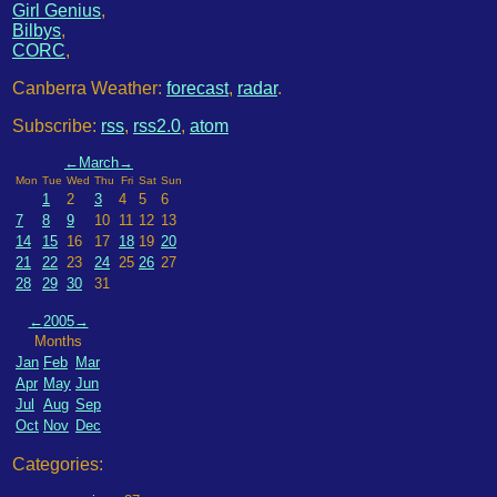
Girl Genius
,
Bilbys
,
CORC
,
Canberra Weather:
forecast
,
radar
.
Subscribe:
rss
,
rss2.0
,
atom
←
March
→
Mon
Tue
Wed
Thu
Fri
Sat
Sun
1
2
3
4
5
6
7
8
9
10
11
12
13
14
15
16
17
18
19
20
21
22
23
24
25
26
27
28
29
30
31
←
2005
→
Months
Jan
Feb
Mar
Apr
May
Jun
Jul
Aug
Sep
Oct
Nov
Dec
Categories: