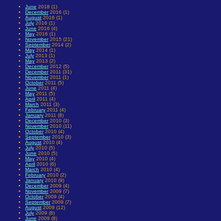
June
2018 (1)
December
2016 (1)
August
2016 (1)
July
2016 (1)
June
2016 (4)
May
2016 (1)
November
2015 (21)
September
2014 (2)
May
2014 (1)
July
2013 (1)
May
2013 (2)
December
2012 (5)
December
2011 (31)
November
2011 (1)
October
2011 (5)
June
2011 (4)
May
2011 (5)
April
2011 (4)
March
2011 (3)
February
2011 (4)
January
2011 (8)
December
2010 (3)
November
2010 (11)
October
2010 (4)
September
2010 (3)
August
2010 (4)
July
2010 (5)
June
2010 (5)
May
2010 (4)
April
2010 (6)
March
2010 (4)
February
2010 (2)
January
2010 (9)
December
2009 (4)
November
2009 (7)
October
2009 (4)
September
2009 (7)
August
2009 (12)
July
2009 (8)
June
2009 (8)