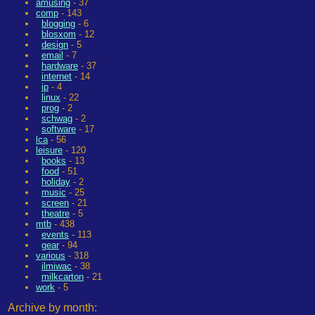
amusing
- 37
comp
- 143
blogging
- 6
blosxom
- 12
design
- 5
email
- 7
hardware
- 37
internet
- 14
ip
- 4
linux
- 22
prog
- 2
schwag
- 2
software
- 17
lca
- 56
leisure
- 120
books
- 13
food
- 51
holiday
- 2
music
- 25
screen
- 21
theatre
- 5
mtb
- 438
events
- 113
gear
- 94
various
- 318
ilmiwac
- 38
milkcarton
- 21
work
- 5
Archive by month: