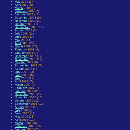
May
2009 (14)
April
2009 (6)
March
2009 (8)
February
2009 (7)
January
2009 (13)
December
2008 (9)
November
2008 (12)
October
2008 (7)
September
2008 (10)
August
2008 (7)
July
2008 (11)
June
2008 (14)
May
2008 (30)
April
2008 (20)
March
2008 (12)
February
2008 (8)
January
2008 (7)
December
2007 (7)
November
2007 (11)
October
2007 (9)
September
2007 (7)
August
2007 (7)
July
2007 (23)
June
2007 (6)
May
2007 (17)
April
2007 (7)
March
2007 (9)
February
2007 (7)
January
2007 (26)
December
2006 (7)
November
2006 (10)
October
2006 (11)
September
2006 (12)
August
2006 (16)
July
2006 (9)
June
2006 (12)
May
2006 (23)
April
2006 (17)
March
2006 (16)
February
2006 (13)
January
2006 (23)