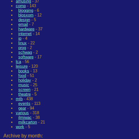
amusing
- 37
comp
- 143
blogging
- 6
blosxom
- 12
design
- 5
email
- 7
hardware
- 37
internet
- 14
ip
- 4
linux
- 22
prog
- 2
schwag
- 2
software
- 17
lca
- 56
leisure
- 120
books
- 13
food
- 51
holiday
- 2
music
- 25
screen
- 21
theatre
- 5
mtb
- 438
events
- 113
gear
- 94
various
- 318
ilmiwac
- 38
milkcarton
- 21
work
- 5
Archive by month: