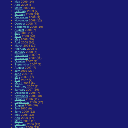
May
2009 (14)
April
2009 (6)
March
2009 (8)
February
2009 (7)
January
2009 (13)
December
2008 (9)
November
2008 (12)
October
2008 (7)
September
2008 (10)
August
2008 (7)
July
2008 (11)
June
2008 (14)
May
2008 (30)
April
2008 (20)
March
2008 (12)
February
2008 (8)
January
2008 (7)
December
2007 (7)
November
2007 (11)
October
2007 (9)
September
2007 (7)
August
2007 (7)
July
2007 (23)
June
2007 (6)
May
2007 (17)
April
2007 (7)
March
2007 (9)
February
2007 (7)
January
2007 (26)
December
2006 (7)
November
2006 (10)
October
2006 (11)
September
2006 (12)
August
2006 (16)
July
2006 (9)
June
2006 (12)
May
2006 (23)
April
2006 (17)
March
2006 (16)
February
2006 (13)
January
2006 (23)