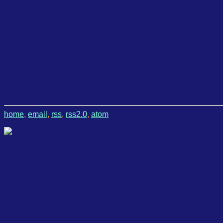
home
,
email
,
rss
,
rss2.0
,
atom