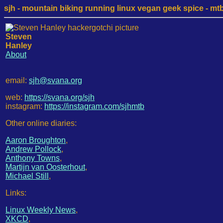
sjh - mountain biking running linux vegan geek spice - mtb /
Steven
Hanley
About
email:
sjh@svana.org
web:
https://svana.org/sjh
instagram:
https://instagram.com/sjhmtb
Other online diaries:
Aaron Broughton
,
Andrew Pollock
,
Anthony Towns
,
Martijn van Oosterhout
,
Michael Still
,
Links:
Linux Weekly News
,
XKCD
,