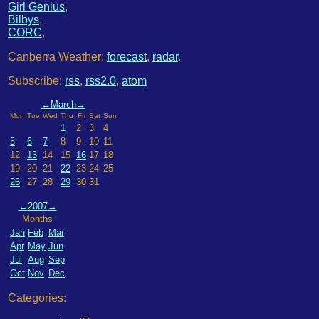
Girl Genius
,
Bilbys
,
CORC
,
Canberra Weather:
forecast
,
radar
.
Subscribe:
rss
,
rss2.0
,
atom
←
March
→
Mon
Tue
Wed
Thu
Fri
Sat
Sun
1
2
3
4
5
6
7
8
9
10
11
12
13
14
15
16
17
18
19
20
21
22
23
24
25
26
27
28
29
30
31
←
2007
→
Months
Jan
Feb
Mar
Apr
May
Jun
Jul
Aug
Sep
Oct
Nov
Dec
Categories: