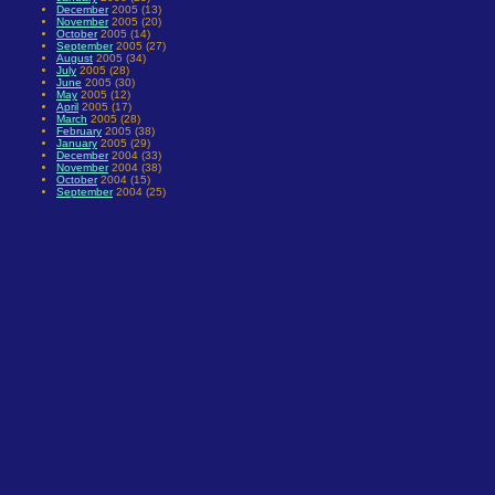
December
2005 (13)
November
2005 (20)
October
2005 (14)
September
2005 (27)
August
2005 (34)
July
2005 (28)
June
2005 (30)
May
2005 (12)
April
2005 (17)
March
2005 (28)
February
2005 (38)
January
2005 (29)
December
2004 (33)
November
2004 (38)
October
2004 (15)
September
2004 (25)