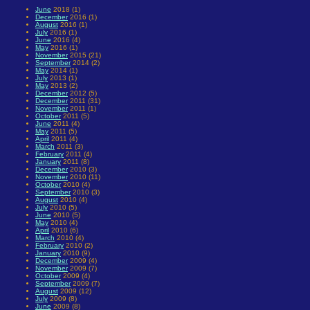
June
2018 (1)
December
2016 (1)
August
2016 (1)
July
2016 (1)
June
2016 (4)
May
2016 (1)
November
2015 (21)
September
2014 (2)
May
2014 (1)
July
2013 (1)
May
2013 (2)
December
2012 (5)
December
2011 (31)
November
2011 (1)
October
2011 (5)
June
2011 (4)
May
2011 (5)
April
2011 (4)
March
2011 (3)
February
2011 (4)
January
2011 (8)
December
2010 (3)
November
2010 (11)
October
2010 (4)
September
2010 (3)
August
2010 (4)
July
2010 (5)
June
2010 (5)
May
2010 (4)
April
2010 (6)
March
2010 (4)
February
2010 (2)
January
2010 (9)
December
2009 (4)
November
2009 (7)
October
2009 (4)
September
2009 (7)
August
2009 (12)
July
2009 (8)
June
2009 (8)