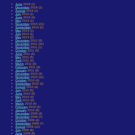
June
2018 (1)
December
2016 (1)
August
2016 (1)
July
2016 (1)
June
2016 (4)
May
2016 (1)
November
2015 (21)
September
2014 (2)
May
2014 (1)
July
2013 (1)
May
2013 (2)
December
2012 (5)
December
2011 (31)
November
2011 (1)
October
2011 (5)
June
2011 (4)
May
2011 (5)
April
2011 (4)
March
2011 (3)
February
2011 (4)
January
2011 (8)
December
2010 (3)
November
2010 (11)
October
2010 (4)
September
2010 (3)
August
2010 (4)
July
2010 (5)
June
2010 (5)
May
2010 (4)
April
2010 (6)
March
2010 (4)
February
2010 (2)
January
2010 (9)
December
2009 (4)
November
2009 (7)
October
2009 (4)
September
2009 (7)
August
2009 (12)
July
2009 (8)
June
2009 (8)