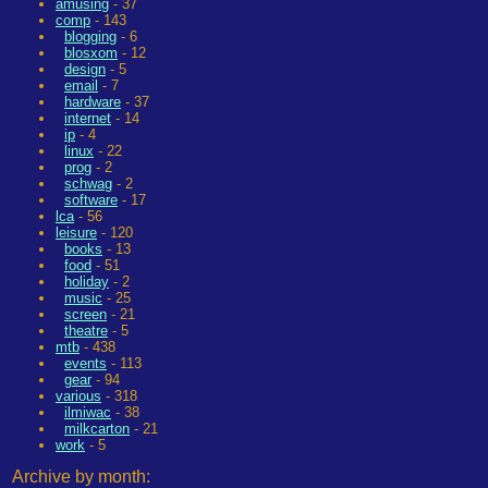
amusing
- 37
comp
- 143
blogging
- 6
blosxom
- 12
design
- 5
email
- 7
hardware
- 37
internet
- 14
ip
- 4
linux
- 22
prog
- 2
schwag
- 2
software
- 17
lca
- 56
leisure
- 120
books
- 13
food
- 51
holiday
- 2
music
- 25
screen
- 21
theatre
- 5
mtb
- 438
events
- 113
gear
- 94
various
- 318
ilmiwac
- 38
milkcarton
- 21
work
- 5
Archive by month: