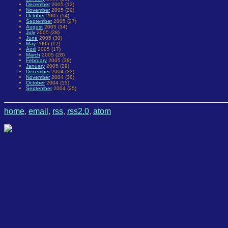
December
2005 (13)
November
2005 (20)
October
2005 (14)
September
2005 (27)
August
2005 (34)
July
2005 (28)
June
2005 (30)
May
2005 (12)
April
2005 (17)
March
2005 (28)
February
2005 (38)
January
2005 (29)
December
2004 (33)
November
2004 (38)
October
2004 (15)
September
2004 (25)
home
,
email
,
rss
,
rss2.0
,
atom