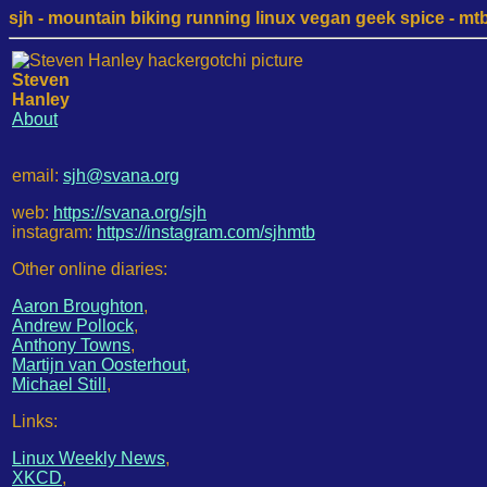
sjh - mountain biking running linux vegan geek spice - mtb /
Steven
Hanley
About
email:
sjh@svana.org
web:
https://svana.org/sjh
instagram:
https://instagram.com/sjhmtb
Other online diaries:
Aaron Broughton
,
Andrew Pollock
,
Anthony Towns
,
Martijn van Oosterhout
,
Michael Still
,
Links:
Linux Weekly News
,
XKCD
,