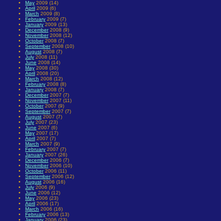
May
2009 (14)
April
2009 (6)
March
2009 (8)
February
2009 (7)
January
2009 (13)
December
2008 (9)
November
2008 (12)
October
2008 (7)
September
2008 (10)
August
2008 (7)
July
2008 (11)
June
2008 (14)
May
2008 (30)
April
2008 (20)
March
2008 (12)
February
2008 (8)
January
2008 (7)
December
2007 (7)
November
2007 (11)
October
2007 (9)
September
2007 (7)
August
2007 (7)
July
2007 (23)
June
2007 (6)
May
2007 (17)
April
2007 (7)
March
2007 (9)
February
2007 (7)
January
2007 (26)
December
2006 (7)
November
2006 (10)
October
2006 (11)
September
2006 (12)
August
2006 (16)
July
2006 (9)
June
2006 (12)
May
2006 (23)
April
2006 (17)
March
2006 (16)
February
2006 (13)
January
2006 (23)