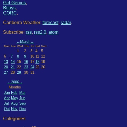
Girl Genius
,
Bilbys
,
CORC
,
Canberra Weather:
forecast
,
radar
.
Subscribe:
rss
,
rss2.0
,
atom
←
March
→
Mon
Tue
Wed
Thu
Fri
Sat
Sun
1
2
3
4
5
6
7
8
9
10
11
12
13
14
15
16
17
18
19
20
21
22
23
24
25
26
27
28
29
30
31
←
2006
→
Months
Jan
Feb
Mar
Apr
May
Jun
Jul
Aug
Sep
Oct
Nov
Dec
Categories: