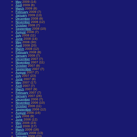
May
2009 (14)
April
2009 (6)
March
2009 (8)
February
2009 (7)
January
2009 (13)
December
2008 (9)
November
2008 (12)
October
2008 (7)
September
2008 (10)
August
2008 (7)
July
2008 (11)
June
2008 (14)
May
2008 (30)
April
2008 (20)
March
2008 (12)
February
2008 (8)
January
2008 (7)
December
2007 (7)
November
2007 (11)
October
2007 (9)
September
2007 (7)
August
2007 (7)
July
2007 (23)
June
2007 (6)
May
2007 (17)
April
2007 (7)
March
2007 (9)
February
2007 (7)
January
2007 (26)
December
2006 (7)
November
2006 (10)
October
2006 (11)
September
2006 (12)
August
2006 (16)
July
2006 (9)
June
2006 (12)
May
2006 (23)
April
2006 (17)
March
2006 (16)
February
2006 (13)
January
2006 (23)