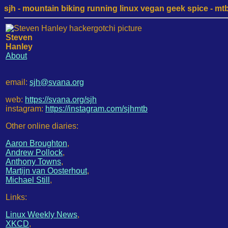
sjh - mountain biking running linux vegan geek spice - mtb /
Steven
Hanley
About
email:
sjh@svana.org
web:
https://svana.org/sjh
instagram:
https://instagram.com/sjhmtb
Other online diaries:
Aaron Broughton
,
Andrew Pollock
,
Anthony Towns
,
Martijn van Oosterhout
,
Michael Still
,
Links:
Linux Weekly News
,
XKCD
,