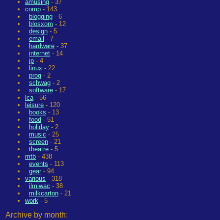
amusing
- 37
comp
- 143
blogging
- 6
blosxom
- 12
design
- 5
email
- 7
hardware
- 37
internet
- 14
ip
- 4
linux
- 22
prog
- 2
schwag
- 2
software
- 17
lca
- 56
leisure
- 120
books
- 13
food
- 51
holiday
- 2
music
- 25
screen
- 21
theatre
- 5
mtb
- 438
events
- 113
gear
- 94
various
- 318
ilmiwac
- 38
milkcarton
- 21
work
- 5
Archive by month: