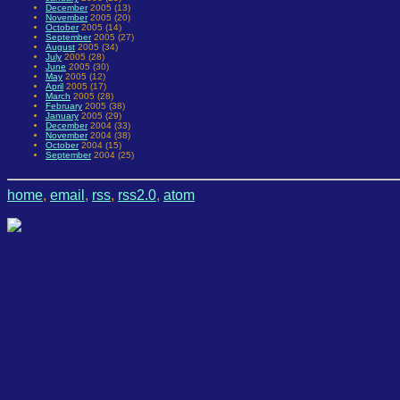
December
2005 (13)
November
2005 (20)
October
2005 (14)
September
2005 (27)
August
2005 (34)
July
2005 (28)
June
2005 (30)
May
2005 (12)
April
2005 (17)
March
2005 (28)
February
2005 (38)
January
2005 (29)
December
2004 (33)
November
2004 (38)
October
2004 (15)
September
2004 (25)
home
,
email
,
rss
,
rss2.0
,
atom