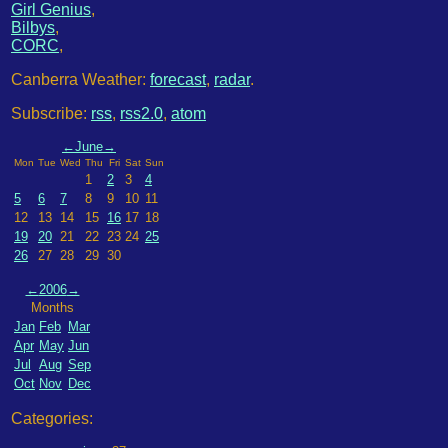
Girl Genius
,
Bilbys
,
CORC
,
Canberra Weather:
forecast
,
radar
.
Subscribe:
rss
,
rss2.0
,
atom
←
June
→
Mon
Tue
Wed
Thu
Fri
Sat
Sun
1
2
3
4
5
6
7
8
9
10
11
12
13
14
15
16
17
18
19
20
21
22
23
24
25
26
27
28
29
30
←
2006
→
Months
Jan
Feb
Mar
Apr
May
Jun
Jul
Aug
Sep
Oct
Nov
Dec
Categories: