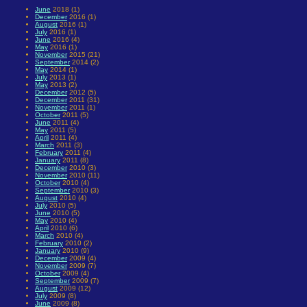
June
2018 (1)
December
2016 (1)
August
2016 (1)
July
2016 (1)
June
2016 (4)
May
2016 (1)
November
2015 (21)
September
2014 (2)
May
2014 (1)
July
2013 (1)
May
2013 (2)
December
2012 (5)
December
2011 (31)
November
2011 (1)
October
2011 (5)
June
2011 (4)
May
2011 (5)
April
2011 (4)
March
2011 (3)
February
2011 (4)
January
2011 (8)
December
2010 (3)
November
2010 (11)
October
2010 (4)
September
2010 (3)
August
2010 (4)
July
2010 (5)
June
2010 (5)
May
2010 (4)
April
2010 (6)
March
2010 (4)
February
2010 (2)
January
2010 (9)
December
2009 (4)
November
2009 (7)
October
2009 (4)
September
2009 (7)
August
2009 (12)
July
2009 (8)
June
2009 (8)