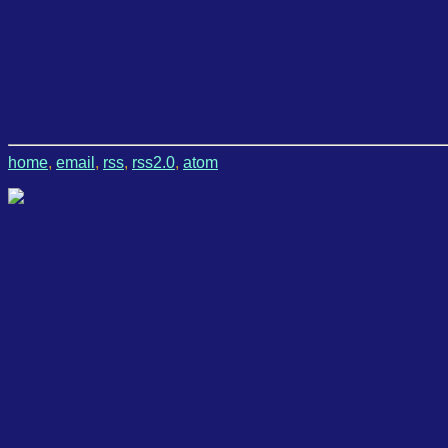
home
,
email
,
rss
,
rss2.0
,
atom