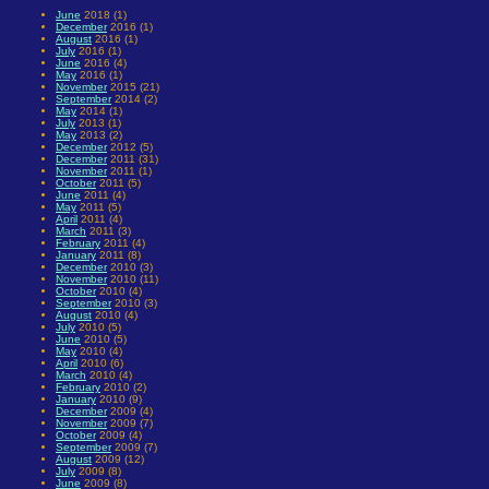
June
2018 (1)
December
2016 (1)
August
2016 (1)
July
2016 (1)
June
2016 (4)
May
2016 (1)
November
2015 (21)
September
2014 (2)
May
2014 (1)
July
2013 (1)
May
2013 (2)
December
2012 (5)
December
2011 (31)
November
2011 (1)
October
2011 (5)
June
2011 (4)
May
2011 (5)
April
2011 (4)
March
2011 (3)
February
2011 (4)
January
2011 (8)
December
2010 (3)
November
2010 (11)
October
2010 (4)
September
2010 (3)
August
2010 (4)
July
2010 (5)
June
2010 (5)
May
2010 (4)
April
2010 (6)
March
2010 (4)
February
2010 (2)
January
2010 (9)
December
2009 (4)
November
2009 (7)
October
2009 (4)
September
2009 (7)
August
2009 (12)
July
2009 (8)
June
2009 (8)