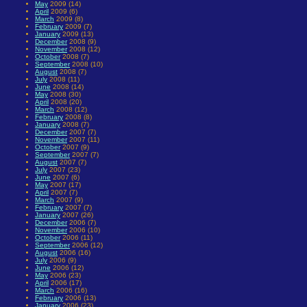
May
2009 (14)
April
2009 (6)
March
2009 (8)
February
2009 (7)
January
2009 (13)
December
2008 (9)
November
2008 (12)
October
2008 (7)
September
2008 (10)
August
2008 (7)
July
2008 (11)
June
2008 (14)
May
2008 (30)
April
2008 (20)
March
2008 (12)
February
2008 (8)
January
2008 (7)
December
2007 (7)
November
2007 (11)
October
2007 (9)
September
2007 (7)
August
2007 (7)
July
2007 (23)
June
2007 (6)
May
2007 (17)
April
2007 (7)
March
2007 (9)
February
2007 (7)
January
2007 (26)
December
2006 (7)
November
2006 (10)
October
2006 (11)
September
2006 (12)
August
2006 (16)
July
2006 (9)
June
2006 (12)
May
2006 (23)
April
2006 (17)
March
2006 (16)
February
2006 (13)
January
2006 (23)