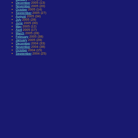
December
2005 (13)
November
2005 (20)
October
2005 (14)
September
2005 (27)
August
2005 (34)
July
2005 (28)
June
2005 (30)
May
2005 (12)
April
2005 (17)
March
2005 (28)
February
2005 (38)
January
2005 (29)
December
2004 (33)
November
2004 (38)
October
2004 (15)
September
2004 (25)