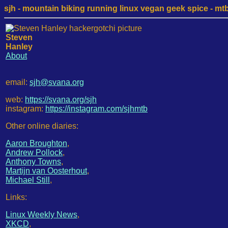
sjh - mountain biking running linux vegan geek spice - mtb /
Steven
Hanley
About
email:
sjh@svana.org
web:
https://svana.org/sjh
instagram:
https://instagram.com/sjhmtb
Other online diaries:
Aaron Broughton
,
Andrew Pollock
,
Anthony Towns
,
Martijn van Oosterhout
,
Michael Still
,
Links:
Linux Weekly News
,
XKCD
,