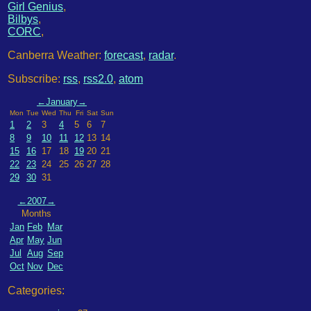
Girl Genius
,
Bilbys
,
CORC
,
Canberra Weather:
forecast
,
radar
.
Subscribe:
rss
,
rss2.0
,
atom
←
January
→
Mon
Tue
Wed
Thu
Fri
Sat
Sun
1
2
3
4
5
6
7
8
9
10
11
12
13
14
15
16
17
18
19
20
21
22
23
24
25
26
27
28
29
30
31
←
2007
→
Months
Jan
Feb
Mar
Apr
May
Jun
Jul
Aug
Sep
Oct
Nov
Dec
Categories: