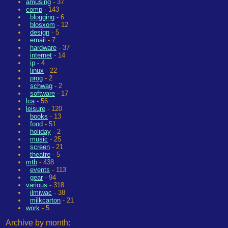
amusing
- 37
comp
- 143
blogging
- 6
blosxom
- 12
design
- 5
email
- 7
hardware
- 37
internet
- 14
ip
- 4
linux
- 22
prog
- 2
schwag
- 2
software
- 17
lca
- 56
leisure
- 120
books
- 13
food
- 51
holiday
- 2
music
- 25
screen
- 21
theatre
- 5
mtb
- 438
events
- 113
gear
- 94
various
- 318
ilmiwac
- 38
milkcarton
- 21
work
- 5
Archive by month: