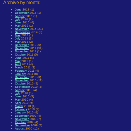
Archive by month:
June
2018 (1)
December
2016 (1)
August
2016 (1)
July
2016 (1)
June
2016 (4)
May
2016 (1)
November
2015 (21)
September
2014 (2)
May
2014 (1)
July
2013 (1)
May
2013 (2)
December
2012 (5)
December
2011 (31)
November
2011 (1)
October
2011 (5)
June
2011 (4)
May
2011 (5)
April
2011 (4)
March
2011 (3)
February
2011 (4)
January
2011 (8)
December
2010 (3)
November
2010 (11)
October
2010 (4)
September
2010 (3)
August
2010 (4)
July
2010 (5)
June
2010 (5)
May
2010 (4)
April
2010 (6)
March
2010 (4)
February
2010 (2)
January
2010 (9)
December
2009 (4)
November
2009 (7)
October
2009 (4)
September
2009 (7)
August
2009 (12)