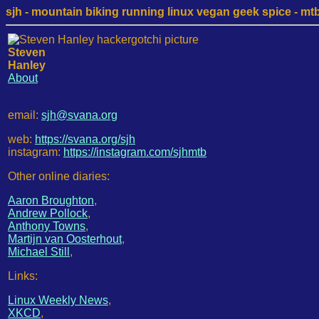
sjh - mountain biking running linux vegan geek spice - mtb /
Steven
Hanley
About
email:
sjh@svana.org
web:
https://svana.org/sjh
instagram:
https://instagram.com/sjhmtb
Other online diaries:
Aaron Broughton
,
Andrew Pollock
,
Anthony Towns
,
Martijn van Oosterhout
,
Michael Still
,
Links:
Linux Weekly News
,
XKCD
,