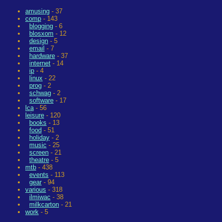
amusing
- 37
comp
- 143
blogging
- 6
blosxom
- 12
design
- 5
email
- 7
hardware
- 37
internet
- 14
ip
- 4
linux
- 22
prog
- 2
schwag
- 2
software
- 17
lca
- 56
leisure
- 120
books
- 13
food
- 51
holiday
- 2
music
- 25
screen
- 21
theatre
- 5
mtb
- 438
events
- 113
gear
- 94
various
- 318
ilmiwac
- 38
milkcarton
- 21
work
- 5