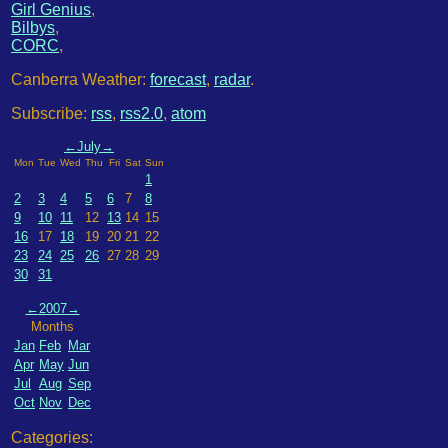
Girl Genius
,
Bilbys
,
CORC
,
Canberra Weather:
forecast
,
radar
.
Subscribe:
rss
,
rss2.0
,
atom
←
July
→
Mon
Tue
Wed
Thu
Fri
Sat
Sun
1
2
3
4
5
6
7
8
9
10
11
12
13
14
15
16
17
18
19
20
21
22
23
24
25
26
27
28
29
30
31
←
2007
→
Months
Jan
Feb
Mar
Apr
May
Jun
Jul
Aug
Sep
Oct
Nov
Dec
Categories: