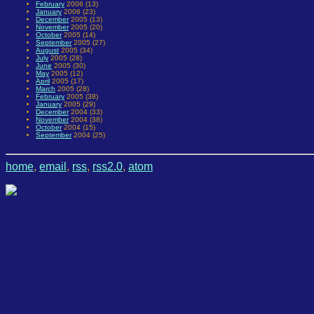
February
2006 (13)
January
2006 (23)
December
2005 (13)
November
2005 (20)
October
2005 (14)
September
2005 (27)
August
2005 (34)
July
2005 (28)
June
2005 (30)
May
2005 (12)
April
2005 (17)
March
2005 (28)
February
2005 (38)
January
2005 (29)
December
2004 (33)
November
2004 (38)
October
2004 (15)
September
2004 (25)
home
,
email
,
rss
,
rss2.0
,
atom