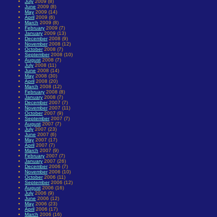
July
2009 (8)
June
2009 (8)
May
2009 (14)
April
2009 (6)
March
2009 (8)
February
2009 (7)
January
2009 (13)
December
2008 (9)
November
2008 (12)
October
2008 (7)
September
2008 (10)
August
2008 (7)
July
2008 (11)
June
2008 (14)
May
2008 (30)
April
2008 (20)
March
2008 (12)
February
2008 (8)
January
2008 (7)
December
2007 (7)
November
2007 (11)
October
2007 (9)
September
2007 (7)
August
2007 (7)
July
2007 (23)
June
2007 (6)
May
2007 (17)
April
2007 (7)
March
2007 (9)
February
2007 (7)
January
2007 (26)
December
2006 (7)
November
2006 (10)
October
2006 (11)
September
2006 (12)
August
2006 (16)
July
2006 (9)
June
2006 (12)
May
2006 (23)
April
2006 (17)
March
2006 (16)