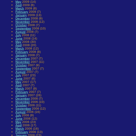
May
2009 (14)
April
2009 (6)
March
2009 (8)
February
2009 (7)
January
2009 (13)
December
2008 (9)
November
2008 (12)
October
2008 (7)
September
2008 (10)
August
2008 (7)
July
2008 (11)
June
2008 (14)
May
2008 (30)
April
2008 (20)
March
2008 (12)
February
2008 (8)
January
2008 (7)
December
2007 (7)
November
2007 (11)
October
2007 (9)
September
2007 (7)
August
2007 (7)
July
2007 (23)
June
2007 (6)
May
2007 (17)
April
2007 (7)
March
2007 (9)
February
2007 (7)
January
2007 (26)
December
2006 (7)
November
2006 (10)
October
2006 (11)
September
2006 (12)
August
2006 (16)
July
2006 (9)
June
2006 (12)
May
2006 (23)
April
2006 (17)
March
2006 (16)
February
2006 (13)
January
2006 (23)