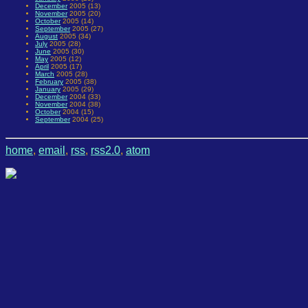
December
2005 (13)
November
2005 (20)
October
2005 (14)
September
2005 (27)
August
2005 (34)
July
2005 (28)
June
2005 (30)
May
2005 (12)
April
2005 (17)
March
2005 (28)
February
2005 (38)
January
2005 (29)
December
2004 (33)
November
2004 (38)
October
2004 (15)
September
2004 (25)
home
,
email
,
rss
,
rss2.0
,
atom