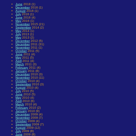
June
2018 (1)
December
2016 (1)
August
2016 (1)
July
2016 (1)
June
2016 (4)
May
2016 (1)
November
2015 (21)
September
2014 (2)
May
2014 (1)
July
2013 (1)
May
2013 (2)
December
2012 (5)
December
2011 (31)
November
2011 (1)
October
2011 (5)
June
2011 (4)
May
2011 (5)
April
2011 (4)
March
2011 (3)
February
2011 (4)
January
2011 (8)
December
2010 (3)
November
2010 (11)
October
2010 (4)
September
2010 (3)
August
2010 (4)
July
2010 (5)
June
2010 (5)
May
2010 (4)
April
2010 (6)
March
2010 (4)
February
2010 (2)
January
2010 (9)
December
2009 (4)
November
2009 (7)
October
2009 (4)
September
2009 (7)
August
2009 (12)
July
2009 (8)
June
2009 (8)