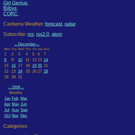
Girl Genius
,
Bilbys
,
CORC
,
Canberra Weather:
forecast
,
radar
.
Subscribe:
rss
,
rss2.0
,
atom
←
December
→
Mon
Tue
Wed
Thu
Fri
Sat
Sun
1
2
3
4
5
6
7
8
9
10
11
12
13
14
15
16
17
18
19
20
21
22
23
24
25
26
27
28
29
30
31
←
2008
→
Months
Jan
Feb
Mar
Apr
May
Jun
Jul
Aug
Sep
Oct
Nov
Dec
Categories: