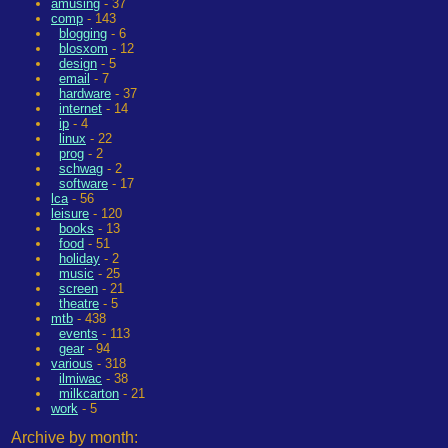
amusing
- 37
comp
- 143
blogging
- 6
blosxom
- 12
design
- 5
email
- 7
hardware
- 37
internet
- 14
ip
- 4
linux
- 22
prog
- 2
schwag
- 2
software
- 17
lca
- 56
leisure
- 120
books
- 13
food
- 51
holiday
- 2
music
- 25
screen
- 21
theatre
- 5
mtb
- 438
events
- 113
gear
- 94
various
- 318
ilmiwac
- 38
milkcarton
- 21
work
- 5
Archive by month: