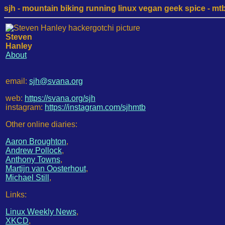
sjh - mountain biking running linux vegan geek spice - mtb /
Steven
Hanley
About
email:
sjh@svana.org
web:
https://svana.org/sjh
instagram:
https://instagram.com/sjhmtb
Other online diaries:
Aaron Broughton
,
Andrew Pollock
,
Anthony Towns
,
Martijn van Oosterhout
,
Michael Still
,
Links:
Linux Weekly News
,
XKCD
,