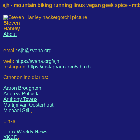
sjh - mountain biking running linux vegan geek spice - mtb /
Steven
Hanley
About
email:
sjh@svana.org
web:
https://svana.org/sjh
instagram:
https://instagram.com/sjhmtb
Other online diaries:
Aaron Broughton
,
Andrew Pollock
,
Anthony Towns
,
Martijn van Oosterhout
,
Michael Still
,
Links:
Linux Weekly News
,
XKCD
,