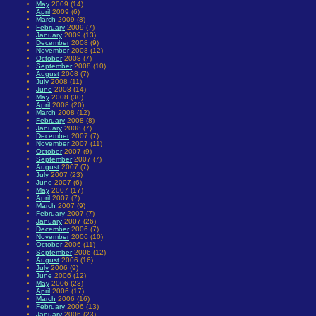
May
2009 (14)
April
2009 (6)
March
2009 (8)
February
2009 (7)
January
2009 (13)
December
2008 (9)
November
2008 (12)
October
2008 (7)
September
2008 (10)
August
2008 (7)
July
2008 (11)
June
2008 (14)
May
2008 (30)
April
2008 (20)
March
2008 (12)
February
2008 (8)
January
2008 (7)
December
2007 (7)
November
2007 (11)
October
2007 (9)
September
2007 (7)
August
2007 (7)
July
2007 (23)
June
2007 (6)
May
2007 (17)
April
2007 (7)
March
2007 (9)
February
2007 (7)
January
2007 (26)
December
2006 (7)
November
2006 (10)
October
2006 (11)
September
2006 (12)
August
2006 (16)
July
2006 (9)
June
2006 (12)
May
2006 (23)
April
2006 (17)
March
2006 (16)
February
2006 (13)
January
2006 (23)