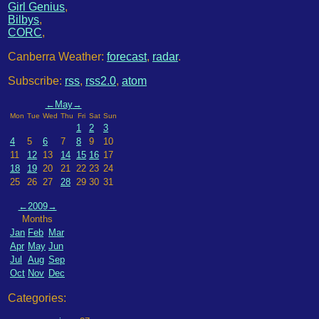
Girl Genius
,
Bilbys
,
CORC
,
Canberra Weather:
forecast
,
radar
.
Subscribe:
rss
,
rss2.0
,
atom
←
May
→
Mon
Tue
Wed
Thu
Fri
Sat
Sun
1
2
3
4
5
6
7
8
9
10
11
12
13
14
15
16
17
18
19
20
21
22
23
24
25
26
27
28
29
30
31
←
2009
→
Months
Jan
Feb
Mar
Apr
May
Jun
Jul
Aug
Sep
Oct
Nov
Dec
Categories: