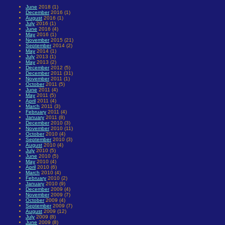
June
2018 (1)
December
2016 (1)
August
2016 (1)
July
2016 (1)
June
2016 (4)
May
2016 (1)
November
2015 (21)
September
2014 (2)
May
2014 (1)
July
2013 (1)
May
2013 (2)
December
2012 (5)
December
2011 (31)
November
2011 (1)
October
2011 (5)
June
2011 (4)
May
2011 (5)
April
2011 (4)
March
2011 (3)
February
2011 (4)
January
2011 (8)
December
2010 (3)
November
2010 (11)
October
2010 (4)
September
2010 (3)
August
2010 (4)
July
2010 (5)
June
2010 (5)
May
2010 (4)
April
2010 (6)
March
2010 (4)
February
2010 (2)
January
2010 (9)
December
2009 (4)
November
2009 (7)
October
2009 (4)
September
2009 (7)
August
2009 (12)
July
2009 (8)
June
2009 (8)