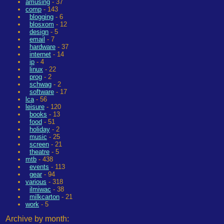
amusing
- 37
comp
- 143
blogging
- 6
blosxom
- 12
design
- 5
email
- 7
hardware
- 37
internet
- 14
ip
- 4
linux
- 22
prog
- 2
schwag
- 2
software
- 17
lca
- 56
leisure
- 120
books
- 13
food
- 51
holiday
- 2
music
- 25
screen
- 21
theatre
- 5
mtb
- 438
events
- 113
gear
- 94
various
- 318
ilmiwac
- 38
milkcarton
- 21
work
- 5
Archive by month: