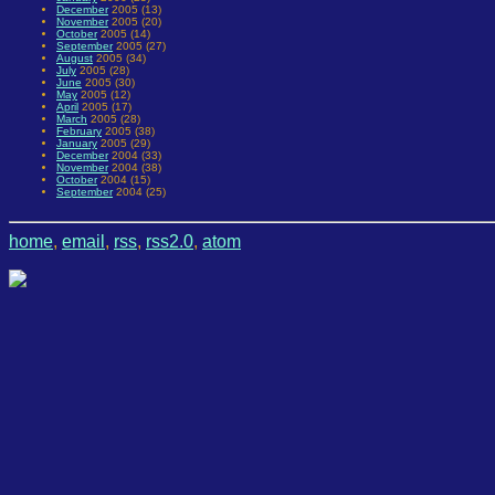
December
2005 (13)
November
2005 (20)
October
2005 (14)
September
2005 (27)
August
2005 (34)
July
2005 (28)
June
2005 (30)
May
2005 (12)
April
2005 (17)
March
2005 (28)
February
2005 (38)
January
2005 (29)
December
2004 (33)
November
2004 (38)
October
2004 (15)
September
2004 (25)
home
,
email
,
rss
,
rss2.0
,
atom