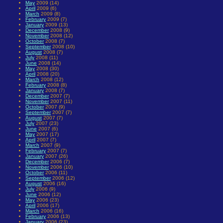
May
2009 (14)
April
2009 (6)
March
2009 (8)
February
2009 (7)
January
2009 (13)
December
2008 (9)
November
2008 (12)
October
2008 (7)
September
2008 (10)
August
2008 (7)
July
2008 (11)
June
2008 (14)
May
2008 (30)
April
2008 (20)
March
2008 (12)
February
2008 (8)
January
2008 (7)
December
2007 (7)
November
2007 (11)
October
2007 (9)
September
2007 (7)
August
2007 (7)
July
2007 (23)
June
2007 (6)
May
2007 (17)
April
2007 (7)
March
2007 (9)
February
2007 (7)
January
2007 (26)
December
2006 (7)
November
2006 (10)
October
2006 (11)
September
2006 (12)
August
2006 (16)
July
2006 (9)
June
2006 (12)
May
2006 (23)
April
2006 (17)
March
2006 (16)
February
2006 (13)
January
2006 (23)