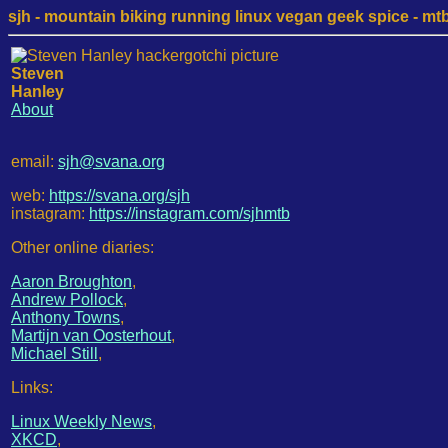
sjh - mountain biking running linux vegan geek spice - mtb /
Steven
Hanley
About
email:
sjh@svana.org
web:
https://svana.org/sjh
instagram:
https://instagram.com/sjhmtb
Other online diaries:
Aaron Broughton
,
Andrew Pollock
,
Anthony Towns
,
Martijn van Oosterhout
,
Michael Still
,
Links:
Linux Weekly News
,
XKCD
,