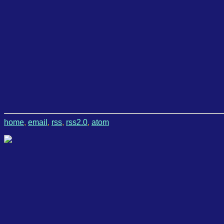
home
,
email
,
rss
,
rss2.0
,
atom