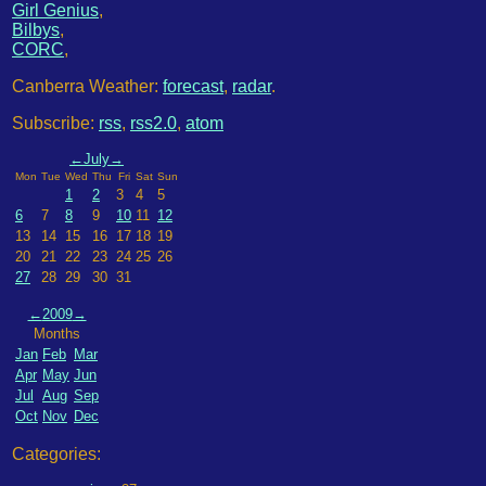
Girl Genius
,
Bilbys
,
CORC
,
Canberra Weather:
forecast
,
radar
.
Subscribe:
rss
,
rss2.0
,
atom
←
July
→
Mon
Tue
Wed
Thu
Fri
Sat
Sun
1
2
3
4
5
6
7
8
9
10
11
12
13
14
15
16
17
18
19
20
21
22
23
24
25
26
27
28
29
30
31
←
2009
→
Months
Jan
Feb
Mar
Apr
May
Jun
Jul
Aug
Sep
Oct
Nov
Dec
Categories: