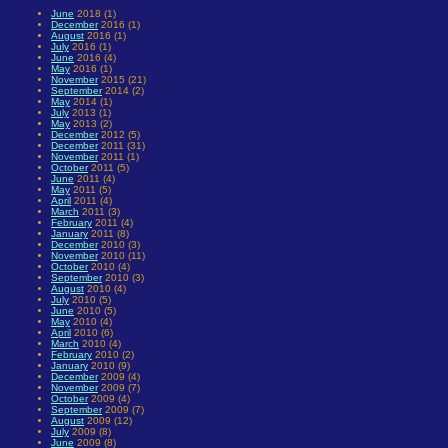
June
2018 (1)
December
2016 (1)
August
2016 (1)
July
2016 (1)
June
2016 (4)
May
2016 (1)
November
2015 (21)
September
2014 (2)
May
2014 (1)
July
2013 (1)
May
2013 (2)
December
2012 (5)
December
2011 (31)
November
2011 (1)
October
2011 (5)
June
2011 (4)
May
2011 (5)
April
2011 (4)
March
2011 (3)
February
2011 (4)
January
2011 (8)
December
2010 (3)
November
2010 (11)
October
2010 (4)
September
2010 (3)
August
2010 (4)
July
2010 (5)
June
2010 (5)
May
2010 (4)
April
2010 (6)
March
2010 (4)
February
2010 (2)
January
2010 (9)
December
2009 (4)
November
2009 (7)
October
2009 (4)
September
2009 (7)
August
2009 (12)
July
2009 (8)
June
2009 (8)