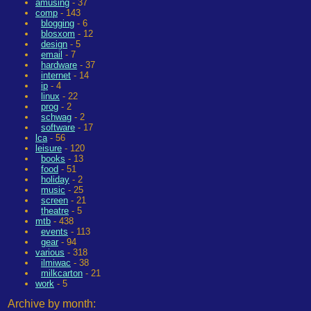
amusing
- 37
comp
- 143
blogging
- 6
blosxom
- 12
design
- 5
email
- 7
hardware
- 37
internet
- 14
ip
- 4
linux
- 22
prog
- 2
schwag
- 2
software
- 17
lca
- 56
leisure
- 120
books
- 13
food
- 51
holiday
- 2
music
- 25
screen
- 21
theatre
- 5
mtb
- 438
events
- 113
gear
- 94
various
- 318
ilmiwac
- 38
milkcarton
- 21
work
- 5
Archive by month: