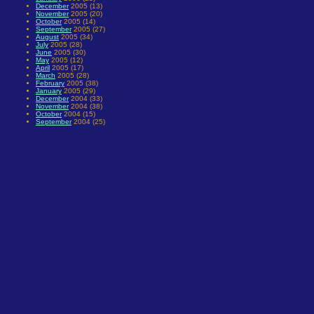
December
2005 (13)
November
2005 (20)
October
2005 (14)
September
2005 (27)
August
2005 (34)
July
2005 (28)
June
2005 (30)
May
2005 (12)
April
2005 (17)
March
2005 (28)
February
2005 (38)
January
2005 (29)
December
2004 (33)
November
2004 (38)
October
2004 (15)
September
2004 (25)