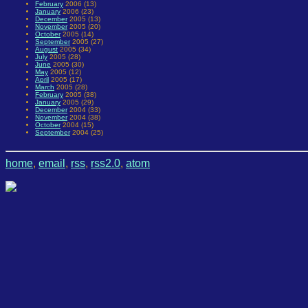
February
2006 (13)
January
2006 (23)
December
2005 (13)
November
2005 (20)
October
2005 (14)
September
2005 (27)
August
2005 (34)
July
2005 (28)
June
2005 (30)
May
2005 (12)
April
2005 (17)
March
2005 (28)
February
2005 (38)
January
2005 (29)
December
2004 (33)
November
2004 (38)
October
2004 (15)
September
2004 (25)
home
,
email
,
rss
,
rss2.0
,
atom