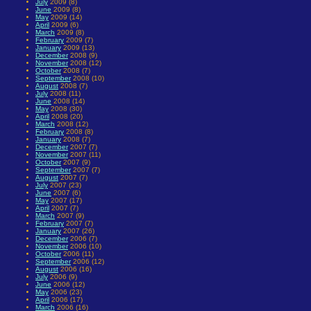
July
2009 (8)
June
2009 (8)
May
2009 (14)
April
2009 (6)
March
2009 (8)
February
2009 (7)
January
2009 (13)
December
2008 (9)
November
2008 (12)
October
2008 (7)
September
2008 (10)
August
2008 (7)
July
2008 (11)
June
2008 (14)
May
2008 (30)
April
2008 (20)
March
2008 (12)
February
2008 (8)
January
2008 (7)
December
2007 (7)
November
2007 (11)
October
2007 (9)
September
2007 (7)
August
2007 (7)
July
2007 (23)
June
2007 (6)
May
2007 (17)
April
2007 (7)
March
2007 (9)
February
2007 (7)
January
2007 (26)
December
2006 (7)
November
2006 (10)
October
2006 (11)
September
2006 (12)
August
2006 (16)
July
2006 (9)
June
2006 (12)
May
2006 (23)
April
2006 (17)
March
2006 (16)