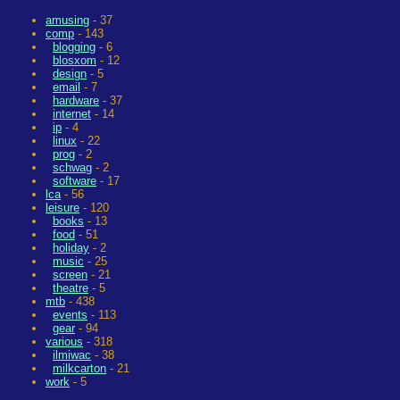
amusing
- 37
comp
- 143
blogging
- 6
blosxom
- 12
design
- 5
email
- 7
hardware
- 37
internet
- 14
ip
- 4
linux
- 22
prog
- 2
schwag
- 2
software
- 17
lca
- 56
leisure
- 120
books
- 13
food
- 51
holiday
- 2
music
- 25
screen
- 21
theatre
- 5
mtb
- 438
events
- 113
gear
- 94
various
- 318
ilmiwac
- 38
milkcarton
- 21
work
- 5