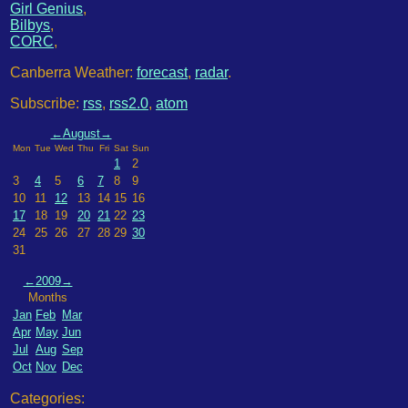
Girl Genius
,
Bilbys
,
CORC
,
Canberra Weather:
forecast
,
radar
.
Subscribe:
rss
,
rss2.0
,
atom
←
August
→
Mon
Tue
Wed
Thu
Fri
Sat
Sun
1
2
3
4
5
6
7
8
9
10
11
12
13
14
15
16
17
18
19
20
21
22
23
24
25
26
27
28
29
30
31
←
2009
→
Months
Jan
Feb
Mar
Apr
May
Jun
Jul
Aug
Sep
Oct
Nov
Dec
Categories: