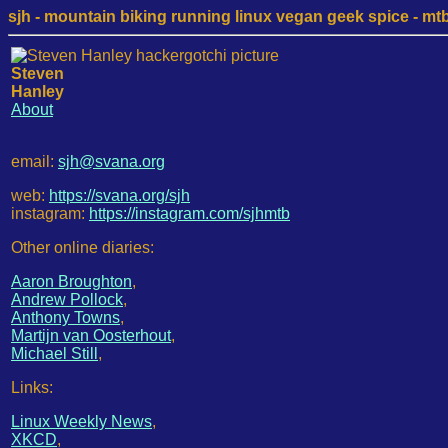
sjh - mountain biking running linux vegan geek spice - mtb /
Steven
Hanley
About
email:
sjh@svana.org
web:
https://svana.org/sjh
instagram:
https://instagram.com/sjhmtb
Other online diaries:
Aaron Broughton
,
Andrew Pollock
,
Anthony Towns
,
Martijn van Oosterhout
,
Michael Still
,
Links:
Linux Weekly News
,
XKCD
,