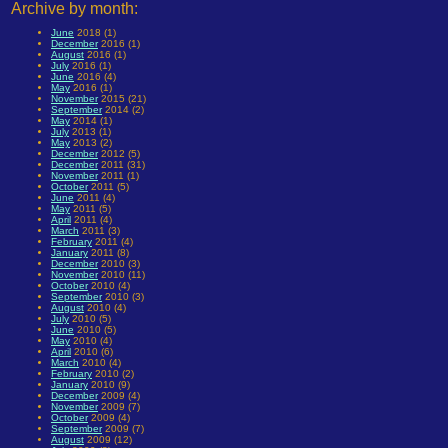
Archive by month:
June
2018 (1)
December
2016 (1)
August
2016 (1)
July
2016 (1)
June
2016 (4)
May
2016 (1)
November
2015 (21)
September
2014 (2)
May
2014 (1)
July
2013 (1)
May
2013 (2)
December
2012 (5)
December
2011 (31)
November
2011 (1)
October
2011 (5)
June
2011 (4)
May
2011 (5)
April
2011 (4)
March
2011 (3)
February
2011 (4)
January
2011 (8)
December
2010 (3)
November
2010 (11)
October
2010 (4)
September
2010 (3)
August
2010 (4)
July
2010 (5)
June
2010 (5)
May
2010 (4)
April
2010 (6)
March
2010 (4)
February
2010 (2)
January
2010 (9)
December
2009 (4)
November
2009 (7)
October
2009 (4)
September
2009 (7)
August
2009 (12)