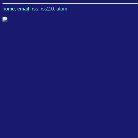
home
,
email
,
rss
,
rss2.0
,
atom