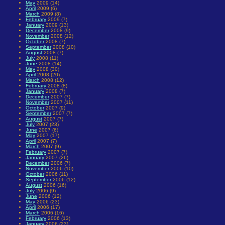
May
2009 (14)
April
2009 (6)
March
2009 (8)
February
2009 (7)
January
2009 (13)
December
2008 (9)
November
2008 (12)
October
2008 (7)
September
2008 (10)
August
2008 (7)
July
2008 (11)
June
2008 (14)
May
2008 (30)
April
2008 (20)
March
2008 (12)
February
2008 (8)
January
2008 (7)
December
2007 (7)
November
2007 (11)
October
2007 (9)
September
2007 (7)
August
2007 (7)
July
2007 (23)
June
2007 (6)
May
2007 (17)
April
2007 (7)
March
2007 (9)
February
2007 (7)
January
2007 (26)
December
2006 (7)
November
2006 (10)
October
2006 (11)
September
2006 (12)
August
2006 (16)
July
2006 (9)
June
2006 (12)
May
2006 (23)
April
2006 (17)
March
2006 (16)
February
2006 (13)
January
2006 (23)