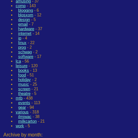
amusing
- 37
comp
- 143
blogging
- 6
blosxom
- 12
design
- 5
email
- 7
hardware
- 37
internet
- 14
ip
- 4
linux
- 22
prog
- 2
schwag
- 2
software
- 17
lca
- 56
leisure
- 120
books
- 13
food
- 51
holiday
- 2
music
- 25
screen
- 21
theatre
- 5
mtb
- 438
events
- 113
gear
- 94
various
- 318
ilmiwac
- 38
milkcarton
- 21
work
- 5
Archive by month: