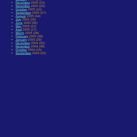
December
2005 (13)
November
2005 (20)
October
2005 (14)
September
2005 (27)
August
2005 (34)
July
2005 (28)
June
2005 (30)
May
2005 (12)
April
2005 (17)
March
2005 (28)
February
2005 (38)
January
2005 (29)
December
2004 (33)
November
2004 (38)
October
2004 (15)
September
2004 (25)