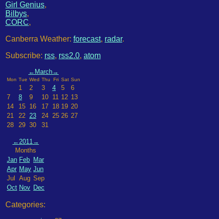
Girl Genius
,
Bilbys
,
CORC
,
Canberra Weather:
forecast
,
radar
.
Subscribe:
rss
,
rss2.0
,
atom
←
March
→
Mon
Tue
Wed
Thu
Fri
Sat
Sun
1
2
3
4
5
6
7
8
9
10
11
12
13
14
15
16
17
18
19
20
21
22
23
24
25
26
27
28
29
30
31
←
2011
→
Months
Jan
Feb
Mar
Apr
May
Jun
Jul
Aug
Sep
Oct
Nov
Dec
Categories: