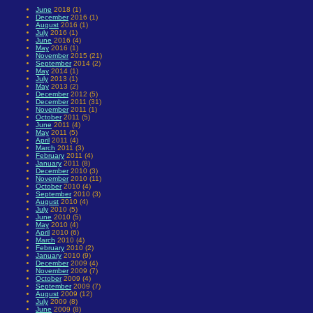
June
2018 (1)
December
2016 (1)
August
2016 (1)
July
2016 (1)
June
2016 (4)
May
2016 (1)
November
2015 (21)
September
2014 (2)
May
2014 (1)
July
2013 (1)
May
2013 (2)
December
2012 (5)
December
2011 (31)
November
2011 (1)
October
2011 (5)
June
2011 (4)
May
2011 (5)
April
2011 (4)
March
2011 (3)
February
2011 (4)
January
2011 (8)
December
2010 (3)
November
2010 (11)
October
2010 (4)
September
2010 (3)
August
2010 (4)
July
2010 (5)
June
2010 (5)
May
2010 (4)
April
2010 (6)
March
2010 (4)
February
2010 (2)
January
2010 (9)
December
2009 (4)
November
2009 (7)
October
2009 (4)
September
2009 (7)
August
2009 (12)
July
2009 (8)
June
2009 (8)