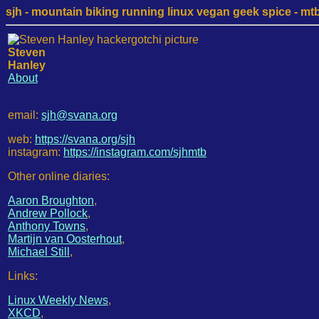
sjh - mountain biking running linux vegan geek spice - mtb /
Steven
Hanley
About
email:
sjh@svana.org
web:
https://svana.org/sjh
instagram:
https://instagram.com/sjhmtb
Other online diaries:
Aaron Broughton
,
Andrew Pollock
,
Anthony Towns
,
Martijn van Oosterhout
,
Michael Still
,
Links:
Linux Weekly News
,
XKCD
,