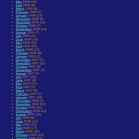
May
2009 (14)
April
2009 (6)
March
2009 (8)
February
2009 (7)
January
2009 (13)
December
2008 (9)
November
2008 (12)
October
2008 (7)
September
2008 (10)
August
2008 (7)
July
2008 (11)
June
2008 (14)
May
2008 (30)
April
2008 (20)
March
2008 (12)
February
2008 (8)
January
2008 (7)
December
2007 (7)
November
2007 (11)
October
2007 (9)
September
2007 (7)
August
2007 (7)
July
2007 (23)
June
2007 (6)
May
2007 (17)
April
2007 (7)
March
2007 (9)
February
2007 (7)
January
2007 (26)
December
2006 (7)
November
2006 (10)
October
2006 (11)
September
2006 (12)
August
2006 (16)
July
2006 (9)
June
2006 (12)
May
2006 (23)
April
2006 (17)
March
2006 (16)
February
2006 (13)
January
2006 (23)