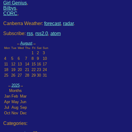
Girl Genius
,
Bilbys
,
CORC
,
Canberra Weather:
forecast
,
radar
.
Subscribe:
rss
,
rss2.0
,
atom
←
August
→
Mon
Tue
Wed
Thu
Fri
Sat
Sun
1
2
3
4
5
6
7
8
9
10
11
12
13
14
15
16
17
18
19
20
21
22
23
24
25
26
27
28
29
30
31
←
2025
→
Months
Jan
Feb
Mar
Apr
May
Jun
Jul
Aug
Sep
Oct
Nov
Dec
Categories: