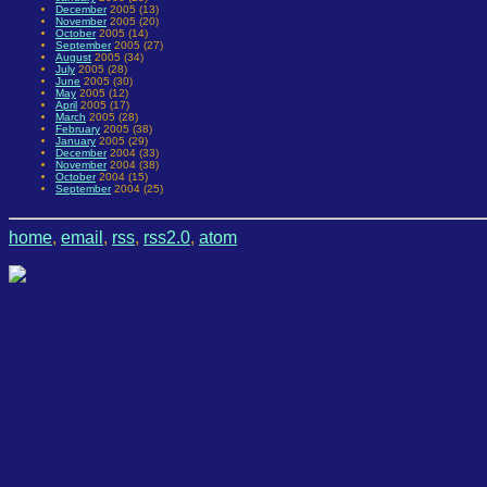
December
2005 (13)
November
2005 (20)
October
2005 (14)
September
2005 (27)
August
2005 (34)
July
2005 (28)
June
2005 (30)
May
2005 (12)
April
2005 (17)
March
2005 (28)
February
2005 (38)
January
2005 (29)
December
2004 (33)
November
2004 (38)
October
2004 (15)
September
2004 (25)
home
,
email
,
rss
,
rss2.0
,
atom