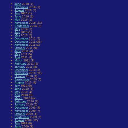
June
2018 (1)
December
2016 (1)
August
2016 (1)
July
2016 (1)
June
2016 (4)
May
2016 (1)
November
2015 (21)
September
2014 (2)
May
2014 (1)
July
2013 (1)
May
2013 (2)
December
2012 (5)
December
2011 (31)
November
2011 (1)
October
2011 (5)
June
2011 (4)
May
2011 (5)
April
2011 (4)
March
2011 (3)
February
2011 (4)
January
2011 (8)
December
2010 (3)
November
2010 (11)
October
2010 (4)
September
2010 (3)
August
2010 (4)
July
2010 (5)
June
2010 (5)
May
2010 (4)
April
2010 (6)
March
2010 (4)
February
2010 (2)
January
2010 (9)
December
2009 (4)
November
2009 (7)
October
2009 (4)
September
2009 (7)
August
2009 (12)
July
2009 (8)
June
2009 (8)