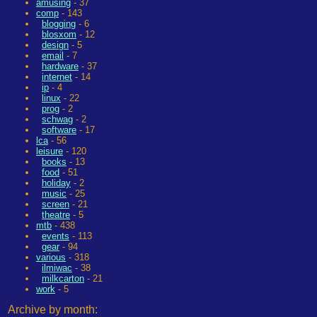
amusing
- 37
comp
- 143
blogging
- 6
blosxom
- 12
design
- 5
email
- 7
hardware
- 37
internet
- 14
ip
- 4
linux
- 22
prog
- 2
schwag
- 2
software
- 17
lca
- 56
leisure
- 120
books
- 13
food
- 51
holiday
- 2
music
- 25
screen
- 21
theatre
- 5
mtb
- 438
events
- 113
gear
- 94
various
- 318
ilmiwac
- 38
milkcarton
- 21
work
- 5
Archive by month: