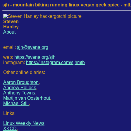
sjh - mountain biking running linux vegan geek spice - mtb /
Steven
Hanley
About
email:
sjh@svana.org
web:
https://svana.org/sjh
instagram:
https://instagram.com/sjhmtb
Other online diaries:
Aaron Broughton
,
Andrew Pollock
,
Anthony Towns
,
Martijn van Oosterhout
,
Michael Still
,
Links:
Linux Weekly News
,
XKCD
,