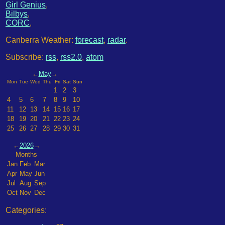
Girl Genius
,
Bilbys
,
CORC
,
Canberra Weather:
forecast
,
radar
.
Subscribe:
rss
,
rss2.0
,
atom
←
May
→
Mon
Tue
Wed
Thu
Fri
Sat
Sun
1
2
3
4
5
6
7
8
9
10
11
12
13
14
15
16
17
18
19
20
21
22
23
24
25
26
27
28
29
30
31
←
2026
→
Months
Jan
Feb
Mar
Apr
May
Jun
Jul
Aug
Sep
Oct
Nov
Dec
Categories: