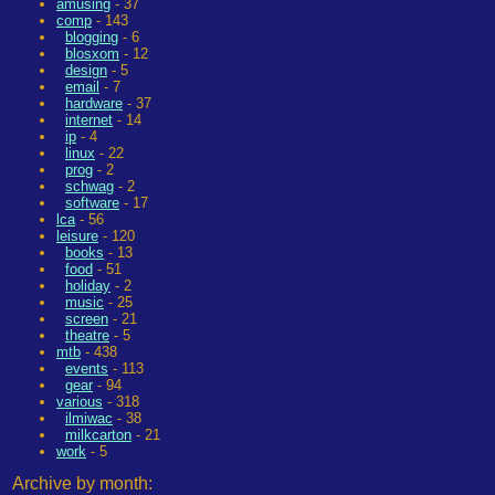
amusing
- 37
comp
- 143
blogging
- 6
blosxom
- 12
design
- 5
email
- 7
hardware
- 37
internet
- 14
ip
- 4
linux
- 22
prog
- 2
schwag
- 2
software
- 17
lca
- 56
leisure
- 120
books
- 13
food
- 51
holiday
- 2
music
- 25
screen
- 21
theatre
- 5
mtb
- 438
events
- 113
gear
- 94
various
- 318
ilmiwac
- 38
milkcarton
- 21
work
- 5
Archive by month: