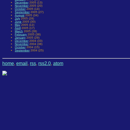
December
2005 (13)
November
2005 (20)
October
2005 (14)
September
2005 (27)
August
2005 (34)
July
2005 (28)
June
2005 (30)
May
2005 (12)
April
2005 (17)
March
2005 (28)
February
2005 (38)
January
2005 (29)
December
2004 (33)
November
2004 (38)
October
2004 (15)
September
2004 (25)
home
,
email
,
rss
,
rss2.0
,
atom