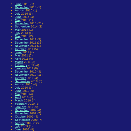
June
2018 (1)
December
2016 (1)
August
2016 (1)
July
2016 (1)
June
2016 (4)
May
2016 (1)
November
2015 (21)
September
2014 (2)
May
2014 (1)
July
2013 (1)
May
2013 (2)
December
2012 (5)
December
2011 (31)
November
2011 (1)
October
2011 (5)
June
2011 (4)
May
2011 (5)
April
2011 (4)
March
2011 (3)
February
2011 (4)
January
2011 (8)
December
2010 (3)
November
2010 (11)
October
2010 (4)
September
2010 (3)
August
2010 (4)
July
2010 (5)
June
2010 (5)
May
2010 (4)
April
2010 (6)
March
2010 (4)
February
2010 (2)
January
2010 (9)
December
2009 (4)
November
2009 (7)
October
2009 (4)
September
2009 (7)
August
2009 (12)
July
2009 (8)
June
2009 (8)