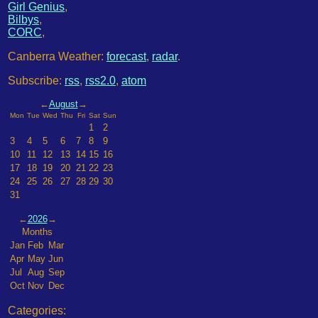
Girl Genius
,
Bilbys
,
CORC
,
Canberra Weather:
forecast
,
radar
.
Subscribe:
rss
,
rss2.0
,
atom
←
August
→
Mon
Tue
Wed
Thu
Fri
Sat
Sun
1
2
3
4
5
6
7
8
9
10
11
12
13
14
15
16
17
18
19
20
21
22
23
24
25
26
27
28
29
30
31
←
2026
→
Months
Jan
Feb
Mar
Apr
May
Jun
Jul
Aug
Sep
Oct
Nov
Dec
Categories: