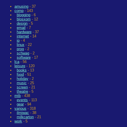
amusing
- 37
comp
- 143
blogging
- 6
blosxom
- 12
design
- 5
email
- 7
hardware
- 37
internet
- 14
ip
- 4
linux
- 22
prog
- 2
schwag
- 2
software
- 17
lca
- 56
leisure
- 120
books
- 13
food
- 51
holiday
- 2
music
- 25
screen
- 21
theatre
- 5
mtb
- 438
events
- 113
gear
- 94
various
- 318
ilmiwac
- 38
milkcarton
- 21
work
- 5