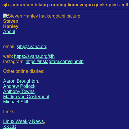
sjh - mountain biking running linux vegan geek spice - mtb /
Steven
Hanley
About
email:
sjh@svana.org
web:
https://svana.org/sjh
instagram:
https://instagram.com/sjhmtb
Other online diaries:
Aaron Broughton
,
Andrew Pollock
,
Anthony Towns
,
Martijn van Oosterhout
,
Michael Still
,
Links:
Linux Weekly News
,
XKCD
,