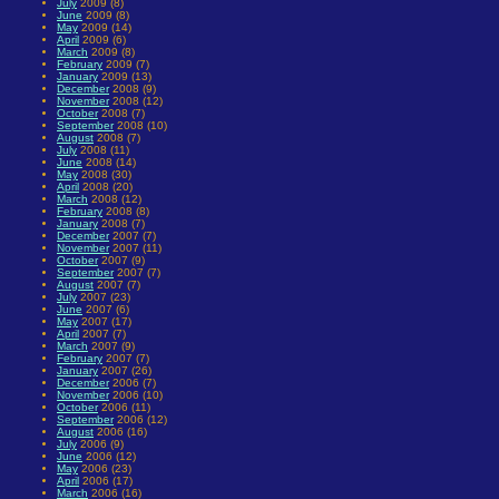
July
2009 (8)
June
2009 (8)
May
2009 (14)
April
2009 (6)
March
2009 (8)
February
2009 (7)
January
2009 (13)
December
2008 (9)
November
2008 (12)
October
2008 (7)
September
2008 (10)
August
2008 (7)
July
2008 (11)
June
2008 (14)
May
2008 (30)
April
2008 (20)
March
2008 (12)
February
2008 (8)
January
2008 (7)
December
2007 (7)
November
2007 (11)
October
2007 (9)
September
2007 (7)
August
2007 (7)
July
2007 (23)
June
2007 (6)
May
2007 (17)
April
2007 (7)
March
2007 (9)
February
2007 (7)
January
2007 (26)
December
2006 (7)
November
2006 (10)
October
2006 (11)
September
2006 (12)
August
2006 (16)
July
2006 (9)
June
2006 (12)
May
2006 (23)
April
2006 (17)
March
2006 (16)