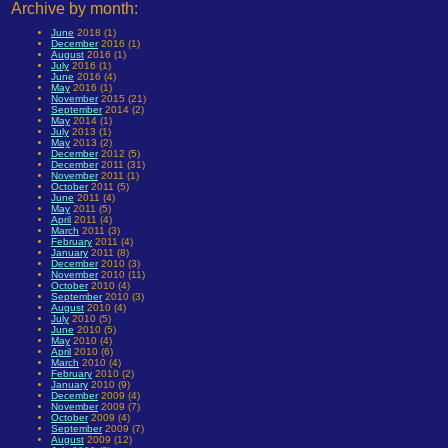
Archive by month:
June
2018 (1)
December
2016 (1)
August
2016 (1)
July
2016 (1)
June
2016 (4)
May
2016 (1)
November
2015 (21)
September
2014 (2)
May
2014 (1)
July
2013 (1)
May
2013 (2)
December
2012 (5)
December
2011 (31)
November
2011 (1)
October
2011 (5)
June
2011 (4)
May
2011 (5)
April
2011 (4)
March
2011 (3)
February
2011 (4)
January
2011 (8)
December
2010 (3)
November
2010 (11)
October
2010 (4)
September
2010 (3)
August
2010 (4)
July
2010 (5)
June
2010 (5)
May
2010 (4)
April
2010 (6)
March
2010 (4)
February
2010 (2)
January
2010 (9)
December
2009 (4)
November
2009 (7)
October
2009 (4)
September
2009 (7)
August
2009 (12)