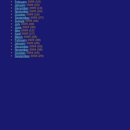
February
2006 (13)
January
2006 (23)
December
2005 (13)
November
2005 (20)
October
2005 (14)
September
2005 (27)
August
2005 (34)
July
2005 (28)
June
2005 (30)
May
2005 (12)
April
2005 (17)
March
2005 (28)
February
2005 (38)
January
2005 (29)
December
2004 (33)
November
2004 (38)
October
2004 (15)
September
2004 (25)