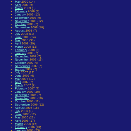
May
2009 (14)
April
2009 (6)
March
2009 (8)
February
2009 (7)
January
2009 (13)
December
2008 (9)
November
2008 (12)
October
2008 (7)
September
2008 (10)
August
2008 (7)
July
2008 (11)
June
2008 (14)
May
2008 (30)
April
2008 (20)
March
2008 (12)
February
2008 (8)
January
2008 (7)
December
2007 (7)
November
2007 (11)
October
2007 (9)
September
2007 (7)
August
2007 (7)
July
2007 (23)
June
2007 (6)
May
2007 (17)
April
2007 (7)
March
2007 (9)
February
2007 (7)
January
2007 (26)
December
2006 (7)
November
2006 (10)
October
2006 (11)
September
2006 (12)
August
2006 (16)
July
2006 (9)
June
2006 (12)
May
2006 (23)
April
2006 (17)
March
2006 (16)
February
2006 (13)
January
2006 (23)