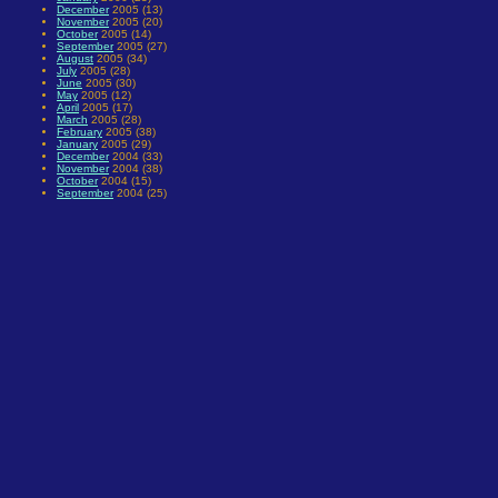
December
2005 (13)
November
2005 (20)
October
2005 (14)
September
2005 (27)
August
2005 (34)
July
2005 (28)
June
2005 (30)
May
2005 (12)
April
2005 (17)
March
2005 (28)
February
2005 (38)
January
2005 (29)
December
2004 (33)
November
2004 (38)
October
2004 (15)
September
2004 (25)