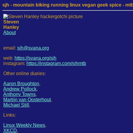
sjh - mountain biking running linux vegan geek spice - mtb /
Steven
Hanley
About
email:
sjh@svana.org
web:
https://svana.org/sjh
instagram:
https://instagram.com/sjhmtb
Other online diaries:
Aaron Broughton
,
Andrew Pollock
,
Anthony Towns
,
Martijn van Oosterhout
,
Michael Still
,
Links:
Linux Weekly News
,
XKCD
,