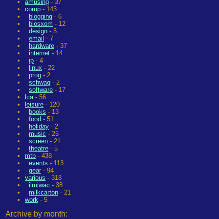
amusing
- 37
comp
- 143
blogging
- 6
blosxom
- 12
design
- 5
email
- 7
hardware
- 37
internet
- 14
ip
- 4
linux
- 22
prog
- 2
schwag
- 2
software
- 17
lca
- 56
leisure
- 120
books
- 13
food
- 51
holiday
- 2
music
- 25
screen
- 21
theatre
- 5
mtb
- 438
events
- 113
gear
- 94
various
- 318
ilmiwac
- 38
milkcarton
- 21
work
- 5
Archive by month: