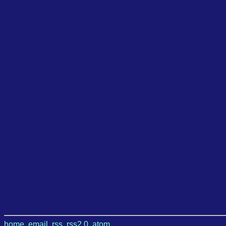
home
,
email
,
rss
,
rss2.0
,
atom