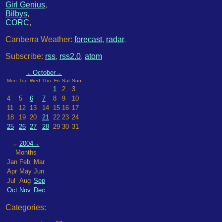
Girl Genius
,
Bilbys
,
CORC
,
Canberra Weather:
forecast
,
radar
.
Subscribe:
rss
,
rss2.0
,
atom
←
October
→
Mon
Tue
Wed
Thu
Fri
Sat
Sun
1
2
3
4
5
6
7
8
9
10
11
12
13
14
15
16
17
18
19
20
21
22
23
24
25
26
27
28
29
30
31
←
2004
→
Months
Jan
Feb
Mar
Apr
May
Jun
Jul
Aug
Sep
Oct
Nov
Dec
Categories: