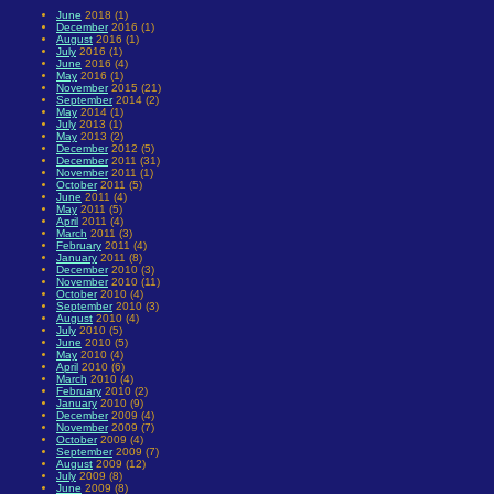
June
2018 (1)
December
2016 (1)
August
2016 (1)
July
2016 (1)
June
2016 (4)
May
2016 (1)
November
2015 (21)
September
2014 (2)
May
2014 (1)
July
2013 (1)
May
2013 (2)
December
2012 (5)
December
2011 (31)
November
2011 (1)
October
2011 (5)
June
2011 (4)
May
2011 (5)
April
2011 (4)
March
2011 (3)
February
2011 (4)
January
2011 (8)
December
2010 (3)
November
2010 (11)
October
2010 (4)
September
2010 (3)
August
2010 (4)
July
2010 (5)
June
2010 (5)
May
2010 (4)
April
2010 (6)
March
2010 (4)
February
2010 (2)
January
2010 (9)
December
2009 (4)
November
2009 (7)
October
2009 (4)
September
2009 (7)
August
2009 (12)
July
2009 (8)
June
2009 (8)