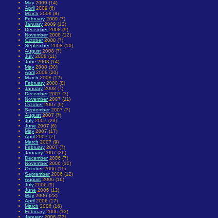
May
2009 (14)
April
2009 (6)
March
2009 (8)
February
2009 (7)
January
2009 (13)
December
2008 (9)
November
2008 (12)
October
2008 (7)
September
2008 (10)
August
2008 (7)
July
2008 (11)
June
2008 (14)
May
2008 (30)
April
2008 (20)
March
2008 (12)
February
2008 (8)
January
2008 (7)
December
2007 (7)
November
2007 (11)
October
2007 (9)
September
2007 (7)
August
2007 (7)
July
2007 (23)
June
2007 (6)
May
2007 (17)
April
2007 (7)
March
2007 (9)
February
2007 (7)
January
2007 (26)
December
2006 (7)
November
2006 (10)
October
2006 (11)
September
2006 (12)
August
2006 (16)
July
2006 (9)
June
2006 (12)
May
2006 (23)
April
2006 (17)
March
2006 (16)
February
2006 (13)
January
2006 (23)