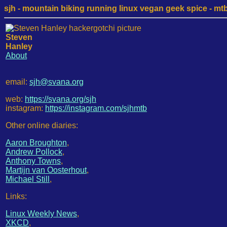
sjh - mountain biking running linux vegan geek spice - mtb /
Steven
Hanley
About
email:
sjh@svana.org
web:
https://svana.org/sjh
instagram:
https://instagram.com/sjhmtb
Other online diaries:
Aaron Broughton
,
Andrew Pollock
,
Anthony Towns
,
Martijn van Oosterhout
,
Michael Still
,
Links:
Linux Weekly News
,
XKCD
,