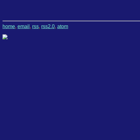
home
,
email
,
rss
,
rss2.0
,
atom