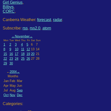
Girl Genius
,
Bilbys
,
CORC
,
Canberra Weather:
forecast
,
radar
.
Subscribe:
rss
,
rss2.0
,
atom
←
November
→
Mon
Tue
Wed
Thu
Fri
Sat
Sun
1
2
3
4
5
6
7
8
9
10
11
12
13
14
15
16
17
18
19
20
21
22
23
24
25
26
27
28
29
30
←
2004
→
Months
Jan
Feb
Mar
Apr
May
Jun
Jul
Aug
Sep
Oct
Nov
Dec
Categories: