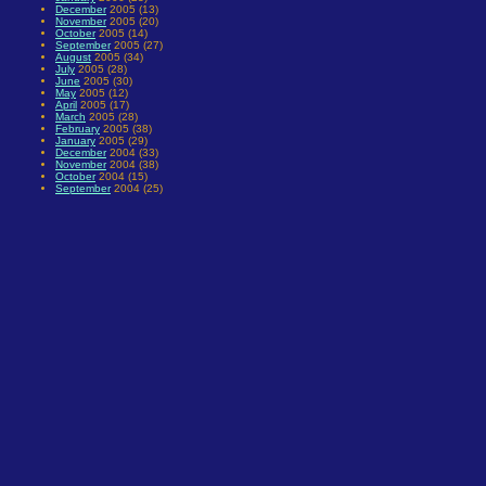
December
2005 (13)
November
2005 (20)
October
2005 (14)
September
2005 (27)
August
2005 (34)
July
2005 (28)
June
2005 (30)
May
2005 (12)
April
2005 (17)
March
2005 (28)
February
2005 (38)
January
2005 (29)
December
2004 (33)
November
2004 (38)
October
2004 (15)
September
2004 (25)