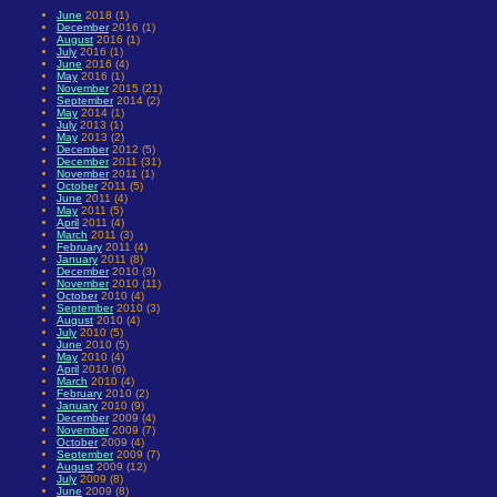
June
2018 (1)
December
2016 (1)
August
2016 (1)
July
2016 (1)
June
2016 (4)
May
2016 (1)
November
2015 (21)
September
2014 (2)
May
2014 (1)
July
2013 (1)
May
2013 (2)
December
2012 (5)
December
2011 (31)
November
2011 (1)
October
2011 (5)
June
2011 (4)
May
2011 (5)
April
2011 (4)
March
2011 (3)
February
2011 (4)
January
2011 (8)
December
2010 (3)
November
2010 (11)
October
2010 (4)
September
2010 (3)
August
2010 (4)
July
2010 (5)
June
2010 (5)
May
2010 (4)
April
2010 (6)
March
2010 (4)
February
2010 (2)
January
2010 (9)
December
2009 (4)
November
2009 (7)
October
2009 (4)
September
2009 (7)
August
2009 (12)
July
2009 (8)
June
2009 (8)