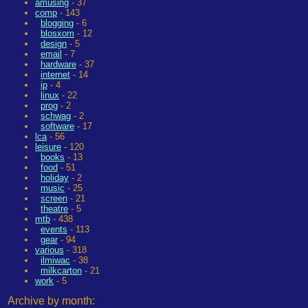
amusing
- 37
comp
- 143
blogging
- 6
blosxom
- 12
design
- 5
email
- 7
hardware
- 37
internet
- 14
ip
- 4
linux
- 22
prog
- 2
schwag
- 2
software
- 17
lca
- 56
leisure
- 120
books
- 13
food
- 51
holiday
- 2
music
- 25
screen
- 21
theatre
- 5
mtb
- 438
events
- 113
gear
- 94
various
- 318
ilmiwac
- 38
milkcarton
- 21
work
- 5
Archive by month: