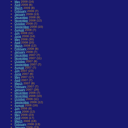
May
2009 (14)
April
2009 (6)
March
2009 (8)
February
2009 (7)
January
2009 (13)
December
2008 (9)
November
2008 (12)
October
2008 (7)
September
2008 (10)
August
2008 (7)
July
2008 (11)
June
2008 (14)
May
2008 (30)
April
2008 (20)
March
2008 (12)
February
2008 (8)
January
2008 (7)
December
2007 (7)
November
2007 (11)
October
2007 (9)
September
2007 (7)
August
2007 (7)
July
2007 (23)
June
2007 (6)
May
2007 (17)
April
2007 (7)
March
2007 (9)
February
2007 (7)
January
2007 (26)
December
2006 (7)
November
2006 (10)
October
2006 (11)
September
2006 (12)
August
2006 (16)
July
2006 (9)
June
2006 (12)
May
2006 (23)
April
2006 (17)
March
2006 (16)
February
2006 (13)
January
2006 (23)