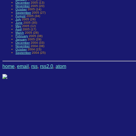
December
2005 (13)
November
2005 (20)
October
2005 (14)
September
2005 (27)
August
2005 (34)
July
2005 (28)
June
2005 (30)
May
2005 (12)
April
2005 (17)
March
2005 (28)
February
2005 (38)
January
2005 (29)
December
2004 (33)
November
2004 (38)
October
2004 (15)
September
2004 (25)
home
,
email
,
rss
,
rss2.0
,
atom