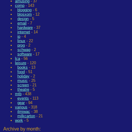
amusing
- 37
comp
- 143
blogging
- 6
blosxom
- 12
design
- 5
email
- 7
hardware
- 37
internet
- 14
ip
- 4
linux
- 22
prog
- 2
schwag
- 2
software
- 17
lca
- 56
leisure
- 120
books
- 13
food
- 51
holiday
- 2
music
- 25
screen
- 21
theatre
- 5
mtb
- 438
events
- 113
gear
- 94
various
- 318
ilmiwac
- 38
milkcarton
- 21
work
- 5
Archive by month: