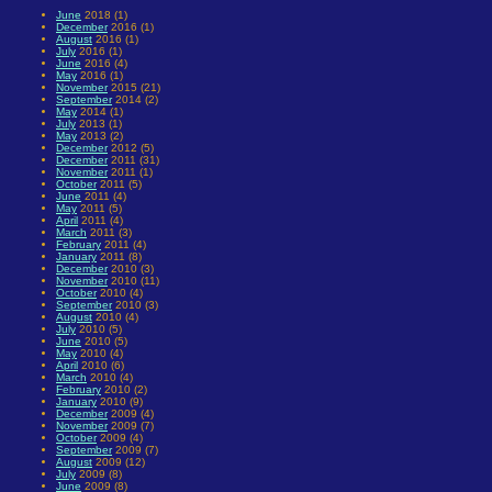
June
2018 (1)
December
2016 (1)
August
2016 (1)
July
2016 (1)
June
2016 (4)
May
2016 (1)
November
2015 (21)
September
2014 (2)
May
2014 (1)
July
2013 (1)
May
2013 (2)
December
2012 (5)
December
2011 (31)
November
2011 (1)
October
2011 (5)
June
2011 (4)
May
2011 (5)
April
2011 (4)
March
2011 (3)
February
2011 (4)
January
2011 (8)
December
2010 (3)
November
2010 (11)
October
2010 (4)
September
2010 (3)
August
2010 (4)
July
2010 (5)
June
2010 (5)
May
2010 (4)
April
2010 (6)
March
2010 (4)
February
2010 (2)
January
2010 (9)
December
2009 (4)
November
2009 (7)
October
2009 (4)
September
2009 (7)
August
2009 (12)
July
2009 (8)
June
2009 (8)