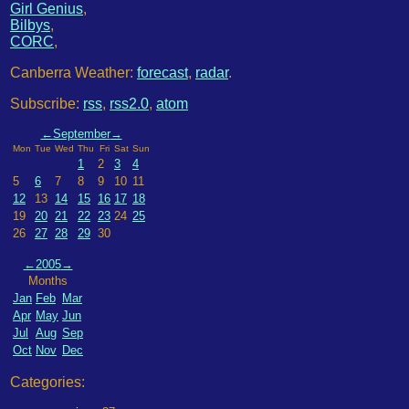
Girl Genius
,
Bilbys
,
CORC
,
Canberra Weather:
forecast
,
radar
.
Subscribe:
rss
,
rss2.0
,
atom
←
September
→
Mon
Tue
Wed
Thu
Fri
Sat
Sun
1
2
3
4
5
6
7
8
9
10
11
12
13
14
15
16
17
18
19
20
21
22
23
24
25
26
27
28
29
30
←
2005
→
Months
Jan
Feb
Mar
Apr
May
Jun
Jul
Aug
Sep
Oct
Nov
Dec
Categories: