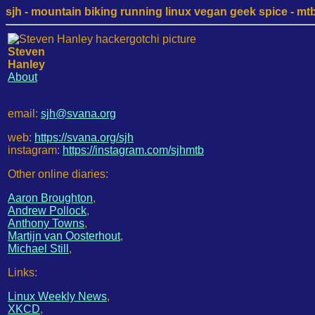
sjh - mountain biking running linux vegan geek spice - mtb /
Steven
Hanley
About
email:
sjh@svana.org
web:
https://svana.org/sjh
instagram:
https://instagram.com/sjhmtb
Other online diaries:
Aaron Broughton
,
Andrew Pollock
,
Anthony Towns
,
Martijn van Oosterhout
,
Michael Still
,
Links:
Linux Weekly News
,
XKCD
,