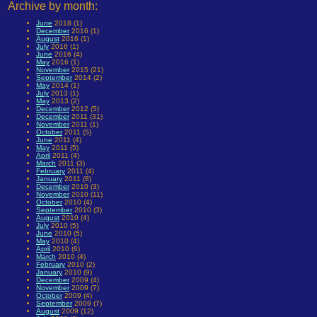
Archive by month:
June
2018 (1)
December
2016 (1)
August
2016 (1)
July
2016 (1)
June
2016 (4)
May
2016 (1)
November
2015 (21)
September
2014 (2)
May
2014 (1)
July
2013 (1)
May
2013 (2)
December
2012 (5)
December
2011 (31)
November
2011 (1)
October
2011 (5)
June
2011 (4)
May
2011 (5)
April
2011 (4)
March
2011 (3)
February
2011 (4)
January
2011 (8)
December
2010 (3)
November
2010 (11)
October
2010 (4)
September
2010 (3)
August
2010 (4)
July
2010 (5)
June
2010 (5)
May
2010 (4)
April
2010 (6)
March
2010 (4)
February
2010 (2)
January
2010 (9)
December
2009 (4)
November
2009 (7)
October
2009 (4)
September
2009 (7)
August
2009 (12)