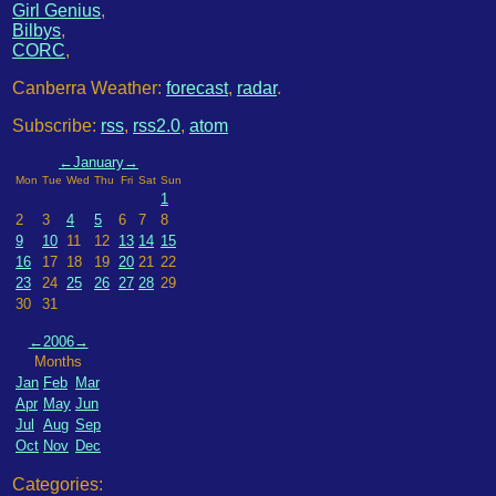
Girl Genius
,
Bilbys
,
CORC
,
Canberra Weather:
forecast
,
radar
.
Subscribe:
rss
,
rss2.0
,
atom
←
January
→
Mon
Tue
Wed
Thu
Fri
Sat
Sun
1
2
3
4
5
6
7
8
9
10
11
12
13
14
15
16
17
18
19
20
21
22
23
24
25
26
27
28
29
30
31
←
2006
→
Months
Jan
Feb
Mar
Apr
May
Jun
Jul
Aug
Sep
Oct
Nov
Dec
Categories: