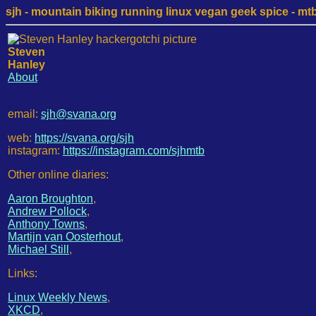
sjh - mountain biking running linux vegan geek spice - mtb /
Steven
Hanley
About
email:
sjh@svana.org
web:
https://svana.org/sjh
instagram:
https://instagram.com/sjhmtb
Other online diaries:
Aaron Broughton
,
Andrew Pollock
,
Anthony Towns
,
Martijn van Oosterhout
,
Michael Still
,
Links:
Linux Weekly News
,
XKCD
,