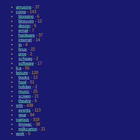
amusing
- 37
comp
- 143
blogging
- 6
blosxom
- 12
design
- 5
email
- 7
hardware
- 37
internet
- 14
ip
- 4
linux
- 22
prog
- 2
schwag
- 2
software
- 17
lca
- 56
leisure
- 120
books
- 13
food
- 51
holiday
- 2
music
- 25
screen
- 21
theatre
- 5
mtb
- 438
events
- 113
gear
- 94
various
- 318
ilmiwac
- 38
milkcarton
- 21
work
- 5