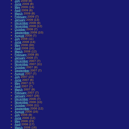
July
2009 (8)
June
2009 (8)
May
2009 (14)
April
2009 (6)
March
2009 (8)
February
2009 (7)
January
2009 (13)
December
2008 (9)
November
2008 (12)
October
2008 (7)
September
2008 (10)
August
2008 (7)
July
2008 (11)
June
2008 (14)
May
2008 (30)
April
2008 (20)
March
2008 (12)
February
2008 (8)
January
2008 (7)
December
2007 (7)
November
2007 (11)
October
2007 (9)
September
2007 (7)
August
2007 (7)
July
2007 (23)
June
2007 (6)
May
2007 (17)
April
2007 (7)
March
2007 (9)
February
2007 (7)
January
2007 (26)
December
2006 (7)
November
2006 (10)
October
2006 (11)
September
2006 (12)
August
2006 (16)
July
2006 (9)
June
2006 (12)
May
2006 (23)
April
2006 (17)
March
2006 (16)