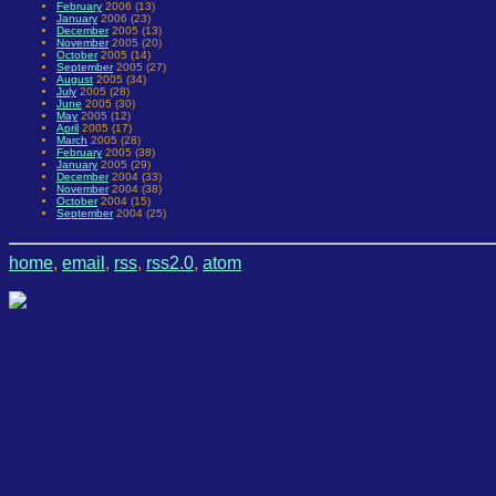
February
2006 (13)
January
2006 (23)
December
2005 (13)
November
2005 (20)
October
2005 (14)
September
2005 (27)
August
2005 (34)
July
2005 (28)
June
2005 (30)
May
2005 (12)
April
2005 (17)
March
2005 (28)
February
2005 (38)
January
2005 (29)
December
2004 (33)
November
2004 (38)
October
2004 (15)
September
2004 (25)
home
,
email
,
rss
,
rss2.0
,
atom