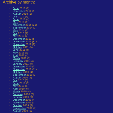
Archive by month:
June
2018 (1)
December
2016 (1)
August
2016 (1)
July
2016 (1)
June
2016 (4)
May
2016 (1)
November
2015 (21)
September
2014 (2)
May
2014 (1)
July
2013 (1)
May
2013 (2)
December
2012 (5)
December
2011 (31)
November
2011 (1)
October
2011 (5)
June
2011 (4)
May
2011 (5)
April
2011 (4)
March
2011 (3)
February
2011 (4)
January
2011 (8)
December
2010 (3)
November
2010 (11)
October
2010 (4)
September
2010 (3)
August
2010 (4)
July
2010 (5)
June
2010 (5)
May
2010 (4)
April
2010 (6)
March
2010 (4)
February
2010 (2)
January
2010 (9)
December
2009 (4)
November
2009 (7)
October
2009 (4)
September
2009 (7)
August
2009 (12)