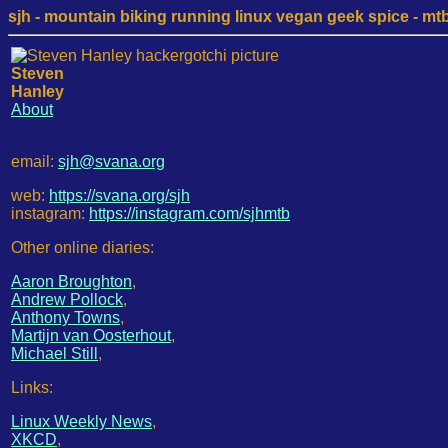
sjh - mountain biking running linux vegan geek spice - mtb /
Steven
Hanley
About
email:
sjh@svana.org
web:
https://svana.org/sjh
instagram:
https://instagram.com/sjhmtb
Other online diaries:
Aaron Broughton
,
Andrew Pollock
,
Anthony Towns
,
Martijn van Oosterhout
,
Michael Still
,
Links:
Linux Weekly News
,
XKCD
,