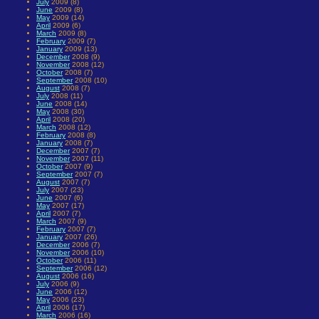
July
2009 (8)
June
2009 (8)
May
2009 (14)
April
2009 (6)
March
2009 (8)
February
2009 (7)
January
2009 (13)
December
2008 (9)
November
2008 (12)
October
2008 (7)
September
2008 (10)
August
2008 (7)
July
2008 (11)
June
2008 (14)
May
2008 (30)
April
2008 (20)
March
2008 (12)
February
2008 (8)
January
2008 (7)
December
2007 (7)
November
2007 (11)
October
2007 (9)
September
2007 (7)
August
2007 (7)
July
2007 (23)
June
2007 (6)
May
2007 (17)
April
2007 (7)
March
2007 (9)
February
2007 (7)
January
2007 (26)
December
2006 (7)
November
2006 (10)
October
2006 (11)
September
2006 (12)
August
2006 (16)
July
2006 (9)
June
2006 (12)
May
2006 (23)
April
2006 (17)
March
2006 (16)