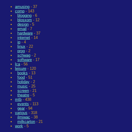
amusing
- 37
comp
- 143
blogging
- 6
blosxom
- 12
design
- 5
email
- 7
hardware
- 37
internet
- 14
ip
- 4
linux
- 22
prog
- 2
schwag
- 2
software
- 17
lca
- 56
leisure
- 120
books
- 13
food
- 51
holiday
- 2
music
- 25
screen
- 21
theatre
- 5
mtb
- 438
events
- 113
gear
- 94
various
- 318
ilmiwac
- 38
milkcarton
- 21
work
- 5