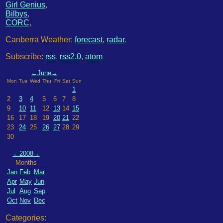
Girl Genius
,
Bilbys
,
CORC
,
Canberra Weather:
forecast
,
radar
.
Subscribe:
rss
,
rss2.0
,
atom
←
June
→
Mon
Tue
Wed
Thu
Fri
Sat
Sun
1
2
3
4
5
6
7
8
9
10
11
12
13
14
15
16
17
18
19
20
21
22
23
24
25
26
27
28
29
30
←
2008
→
Months
Jan
Feb
Mar
Apr
May
Jun
Jul
Aug
Sep
Oct
Nov
Dec
Categories: