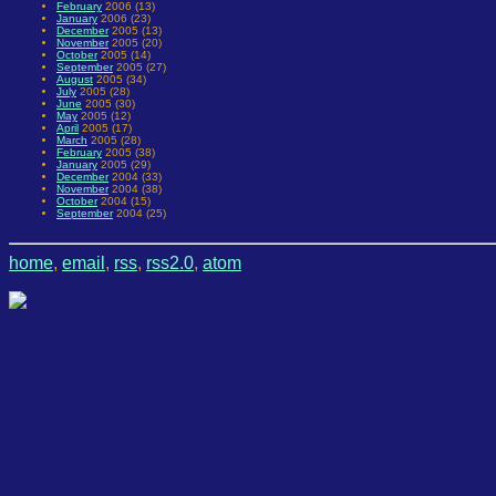
February
2006 (13)
January
2006 (23)
December
2005 (13)
November
2005 (20)
October
2005 (14)
September
2005 (27)
August
2005 (34)
July
2005 (28)
June
2005 (30)
May
2005 (12)
April
2005 (17)
March
2005 (28)
February
2005 (38)
January
2005 (29)
December
2004 (33)
November
2004 (38)
October
2004 (15)
September
2004 (25)
home
,
email
,
rss
,
rss2.0
,
atom