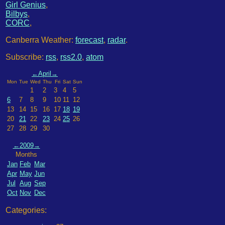
Girl Genius
,
Bilbys
,
CORC
,
Canberra Weather:
forecast
,
radar
.
Subscribe:
rss
,
rss2.0
,
atom
←
April
→
Mon
Tue
Wed
Thu
Fri
Sat
Sun
1
2
3
4
5
6
7
8
9
10
11
12
13
14
15
16
17
18
19
20
21
22
23
24
25
26
27
28
29
30
←
2009
→
Months
Jan
Feb
Mar
Apr
May
Jun
Jul
Aug
Sep
Oct
Nov
Dec
Categories: