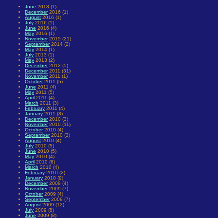
June
2018 (1)
December
2016 (1)
August
2016 (1)
July
2016 (1)
June
2016 (4)
May
2016 (1)
November
2015 (21)
September
2014 (2)
May
2014 (1)
July
2013 (1)
May
2013 (2)
December
2012 (5)
December
2011 (31)
November
2011 (1)
October
2011 (5)
June
2011 (4)
May
2011 (5)
April
2011 (4)
March
2011 (3)
February
2011 (4)
January
2011 (8)
December
2010 (3)
November
2010 (11)
October
2010 (4)
September
2010 (3)
August
2010 (4)
July
2010 (5)
June
2010 (5)
May
2010 (4)
April
2010 (6)
March
2010 (4)
February
2010 (2)
January
2010 (9)
December
2009 (4)
November
2009 (7)
October
2009 (4)
September
2009 (7)
August
2009 (12)
July
2009 (8)
June
2009 (8)