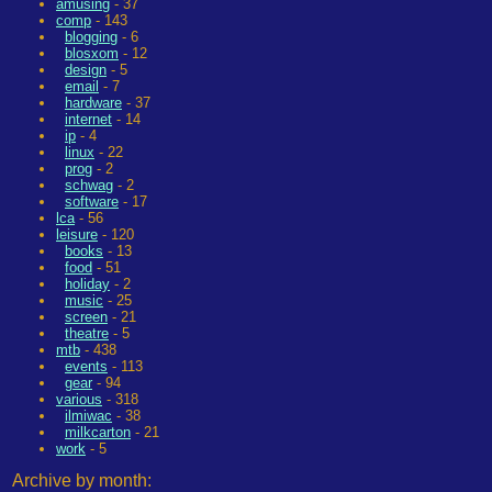
amusing
- 37
comp
- 143
blogging
- 6
blosxom
- 12
design
- 5
email
- 7
hardware
- 37
internet
- 14
ip
- 4
linux
- 22
prog
- 2
schwag
- 2
software
- 17
lca
- 56
leisure
- 120
books
- 13
food
- 51
holiday
- 2
music
- 25
screen
- 21
theatre
- 5
mtb
- 438
events
- 113
gear
- 94
various
- 318
ilmiwac
- 38
milkcarton
- 21
work
- 5
Archive by month: