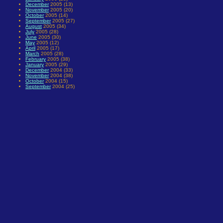
December
2005 (13)
November
2005 (20)
October
2005 (14)
September
2005 (27)
August
2005 (34)
July
2005 (28)
June
2005 (30)
May
2005 (12)
April
2005 (17)
March
2005 (28)
February
2005 (38)
January
2005 (29)
December
2004 (33)
November
2004 (38)
October
2004 (15)
September
2004 (25)