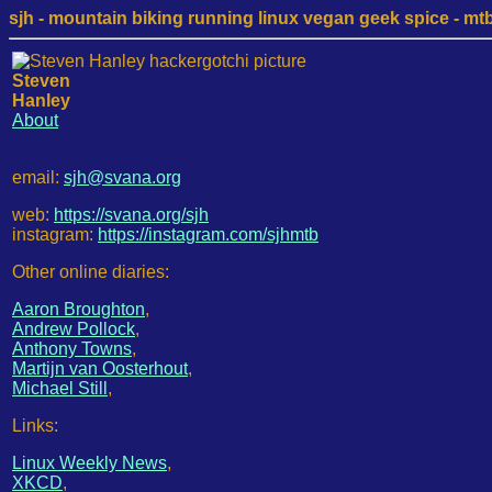
sjh - mountain biking running linux vegan geek spice - mtb /
Steven
Hanley
About
email:
sjh@svana.org
web:
https://svana.org/sjh
instagram:
https://instagram.com/sjhmtb
Other online diaries:
Aaron Broughton
,
Andrew Pollock
,
Anthony Towns
,
Martijn van Oosterhout
,
Michael Still
,
Links:
Linux Weekly News
,
XKCD
,