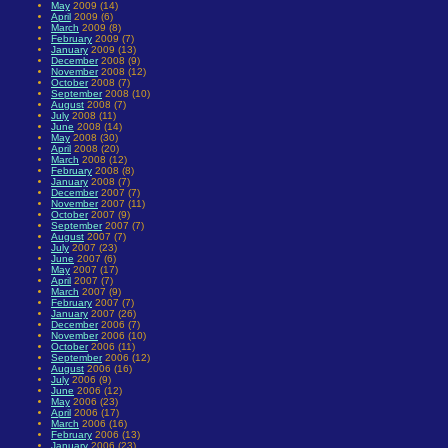
May
2009 (14)
April
2009 (6)
March
2009 (8)
February
2009 (7)
January
2009 (13)
December
2008 (9)
November
2008 (12)
October
2008 (7)
September
2008 (10)
August
2008 (7)
July
2008 (11)
June
2008 (14)
May
2008 (30)
April
2008 (20)
March
2008 (12)
February
2008 (8)
January
2008 (7)
December
2007 (7)
November
2007 (11)
October
2007 (9)
September
2007 (7)
August
2007 (7)
July
2007 (23)
June
2007 (6)
May
2007 (17)
April
2007 (7)
March
2007 (9)
February
2007 (7)
January
2007 (26)
December
2006 (7)
November
2006 (10)
October
2006 (11)
September
2006 (12)
August
2006 (16)
July
2006 (9)
June
2006 (12)
May
2006 (23)
April
2006 (17)
March
2006 (16)
February
2006 (13)
January
2006 (23)