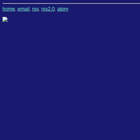
home
,
email
,
rss
,
rss2.0
,
atom