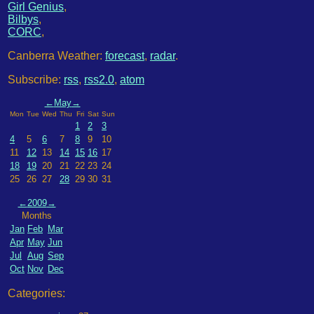
Girl Genius
,
Bilbys
,
CORC
,
Canberra Weather:
forecast
,
radar
.
Subscribe:
rss
,
rss2.0
,
atom
←
May
→
Mon
Tue
Wed
Thu
Fri
Sat
Sun
1
2
3
4
5
6
7
8
9
10
11
12
13
14
15
16
17
18
19
20
21
22
23
24
25
26
27
28
29
30
31
←
2009
→
Months
Jan
Feb
Mar
Apr
May
Jun
Jul
Aug
Sep
Oct
Nov
Dec
Categories: