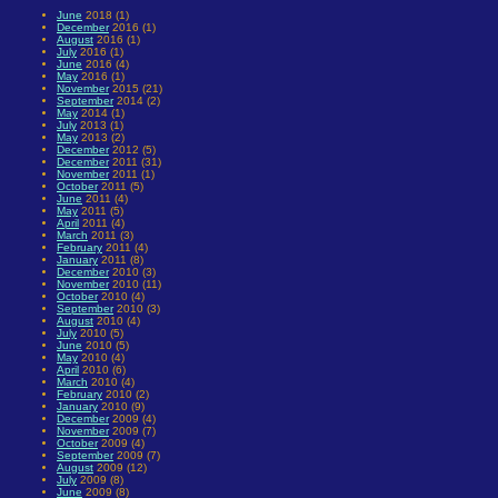
June
2018 (1)
December
2016 (1)
August
2016 (1)
July
2016 (1)
June
2016 (4)
May
2016 (1)
November
2015 (21)
September
2014 (2)
May
2014 (1)
July
2013 (1)
May
2013 (2)
December
2012 (5)
December
2011 (31)
November
2011 (1)
October
2011 (5)
June
2011 (4)
May
2011 (5)
April
2011 (4)
March
2011 (3)
February
2011 (4)
January
2011 (8)
December
2010 (3)
November
2010 (11)
October
2010 (4)
September
2010 (3)
August
2010 (4)
July
2010 (5)
June
2010 (5)
May
2010 (4)
April
2010 (6)
March
2010 (4)
February
2010 (2)
January
2010 (9)
December
2009 (4)
November
2009 (7)
October
2009 (4)
September
2009 (7)
August
2009 (12)
July
2009 (8)
June
2009 (8)