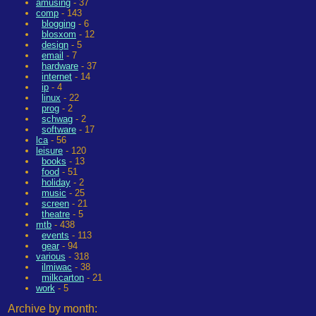
amusing
- 37
comp
- 143
blogging
- 6
blosxom
- 12
design
- 5
email
- 7
hardware
- 37
internet
- 14
ip
- 4
linux
- 22
prog
- 2
schwag
- 2
software
- 17
lca
- 56
leisure
- 120
books
- 13
food
- 51
holiday
- 2
music
- 25
screen
- 21
theatre
- 5
mtb
- 438
events
- 113
gear
- 94
various
- 318
ilmiwac
- 38
milkcarton
- 21
work
- 5
Archive by month: