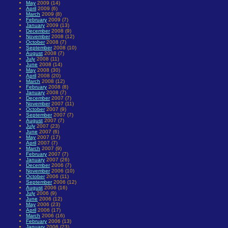
May
2009 (14)
April
2009 (6)
March
2009 (8)
February
2009 (7)
January
2009 (13)
December
2008 (9)
November
2008 (12)
October
2008 (7)
September
2008 (10)
August
2008 (7)
July
2008 (11)
June
2008 (14)
May
2008 (30)
April
2008 (20)
March
2008 (12)
February
2008 (8)
January
2008 (7)
December
2007 (7)
November
2007 (11)
October
2007 (9)
September
2007 (7)
August
2007 (7)
July
2007 (23)
June
2007 (6)
May
2007 (17)
April
2007 (7)
March
2007 (9)
February
2007 (7)
January
2007 (26)
December
2006 (7)
November
2006 (10)
October
2006 (11)
September
2006 (12)
August
2006 (16)
July
2006 (9)
June
2006 (12)
May
2006 (23)
April
2006 (17)
March
2006 (16)
February
2006 (13)
January
2006 (23)