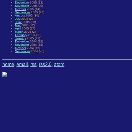
December
2005 (13)
November
2005 (20)
October
2005 (14)
September
2005 (27)
August
2005 (34)
July
2005 (28)
June
2005 (30)
May
2005 (12)
April
2005 (17)
March
2005 (28)
February
2005 (38)
January
2005 (29)
December
2004 (33)
November
2004 (38)
October
2004 (15)
September
2004 (25)
home
,
email
,
rss
,
rss2.0
,
atom