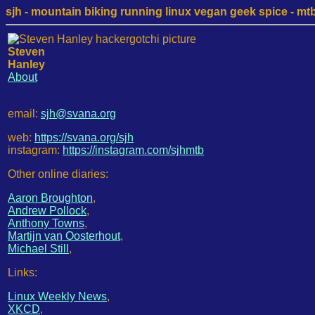
sjh - mountain biking running linux vegan geek spice - mtb /
Steven
Hanley
About
email:
sjh@svana.org
web:
https://svana.org/sjh
instagram:
https://instagram.com/sjhmtb
Other online diaries:
Aaron Broughton
,
Andrew Pollock
,
Anthony Towns
,
Martijn van Oosterhout
,
Michael Still
,
Links:
Linux Weekly News
,
XKCD
,