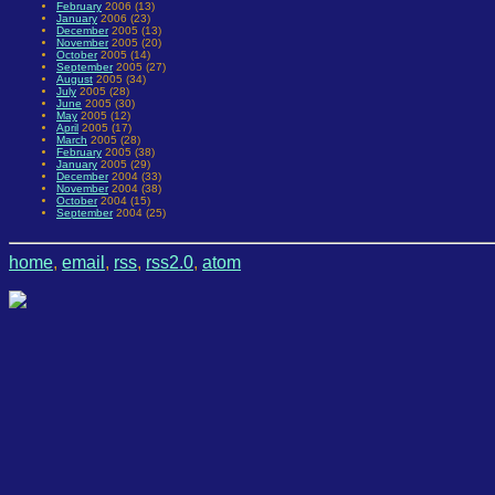
February
2006 (13)
January
2006 (23)
December
2005 (13)
November
2005 (20)
October
2005 (14)
September
2005 (27)
August
2005 (34)
July
2005 (28)
June
2005 (30)
May
2005 (12)
April
2005 (17)
March
2005 (28)
February
2005 (38)
January
2005 (29)
December
2004 (33)
November
2004 (38)
October
2004 (15)
September
2004 (25)
home
,
email
,
rss
,
rss2.0
,
atom