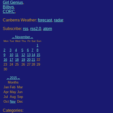
Girl Genius
,
Bilbys
,
CORC
,
Canberra Weather:
forecast
,
radar
.
Subscribe:
rss
,
rss2.0
,
atom
←
November
→
Mon
Tue
Wed
Thu
Fri
Sat
Sun
1
2
3
4
5
6
7
8
9
10
11
12
13
14
15
16
17
18
19
20
21
22
23
24
25
26
27
28
29
30
←
2015
→
Months
Jan
Feb
Mar
Apr
May
Jun
Jul
Aug
Sep
Oct
Nov
Dec
Categories: