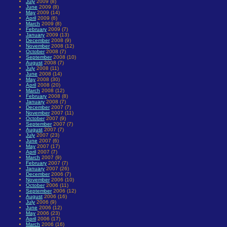
July
2009 (8)
June
2009 (8)
May
2009 (14)
April
2009 (6)
March
2009 (8)
February
2009 (7)
January
2009 (13)
December
2008 (9)
November
2008 (12)
October
2008 (7)
September
2008 (10)
August
2008 (7)
July
2008 (11)
June
2008 (14)
May
2008 (30)
April
2008 (20)
March
2008 (12)
February
2008 (8)
January
2008 (7)
December
2007 (7)
November
2007 (11)
October
2007 (9)
September
2007 (7)
August
2007 (7)
July
2007 (23)
June
2007 (6)
May
2007 (17)
April
2007 (7)
March
2007 (9)
February
2007 (7)
January
2007 (26)
December
2006 (7)
November
2006 (10)
October
2006 (11)
September
2006 (12)
August
2006 (16)
July
2006 (9)
June
2006 (12)
May
2006 (23)
April
2006 (17)
March
2006 (16)