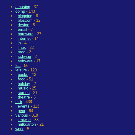
amusing
- 37
comp
- 143
blogging
- 6
blosxom
- 12
design
- 5
email
- 7
hardware
- 37
internet
- 14
ip
- 4
linux
- 22
prog
- 2
schwag
- 2
software
- 17
lca
- 56
leisure
- 120
books
- 13
food
- 51
holiday
- 2
music
- 25
screen
- 21
theatre
- 5
mtb
- 438
events
- 113
gear
- 94
various
- 318
ilmiwac
- 38
milkcarton
- 21
work
- 5