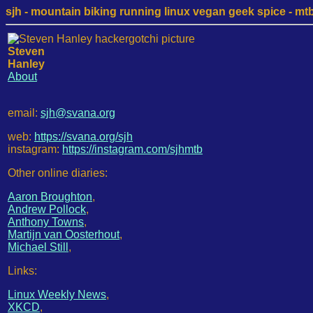
sjh - mountain biking running linux vegan geek spice - mtb /
Steven
Hanley
About
email:
sjh@svana.org
web:
https://svana.org/sjh
instagram:
https://instagram.com/sjhmtb
Other online diaries:
Aaron Broughton
,
Andrew Pollock
,
Anthony Towns
,
Martijn van Oosterhout
,
Michael Still
,
Links:
Linux Weekly News
,
XKCD
,