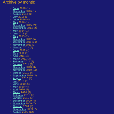
Archive by month:
June
2018 (1)
December
2016 (1)
August
2016 (1)
July
2016 (1)
June
2016 (4)
May
2016 (1)
November
2015 (21)
September
2014 (2)
May
2014 (1)
July
2013 (1)
May
2013 (2)
December
2012 (5)
December
2011 (31)
November
2011 (1)
October
2011 (5)
June
2011 (4)
May
2011 (5)
April
2011 (4)
March
2011 (3)
February
2011 (4)
January
2011 (8)
December
2010 (3)
November
2010 (11)
October
2010 (4)
September
2010 (3)
August
2010 (4)
July
2010 (5)
June
2010 (5)
May
2010 (4)
April
2010 (6)
March
2010 (4)
February
2010 (2)
January
2010 (9)
December
2009 (4)
November
2009 (7)
October
2009 (4)
September
2009 (7)
August
2009 (12)