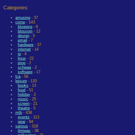
Categories:
amusing
- 37
comp
- 143
blogging
- 6
blosxom
- 12
design
- 5
email
- 7
hardware
- 37
internet
- 14
ip
- 4
linux
- 22
prog
- 2
schwag
- 2
software
- 17
lca
- 56
leisure
- 120
books
- 13
food
- 51
holiday
- 2
music
- 25
screen
- 21
theatre
- 5
mtb
- 438
events
- 113
gear
- 94
various
- 318
ilmiwac
- 38