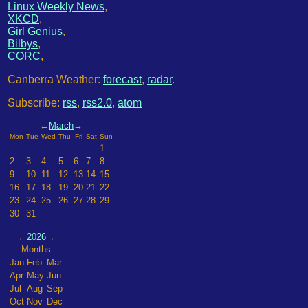
Linux Weekly News
,
XKCD
,
Girl Genius
,
Bilbys
,
CORC
,
Canberra Weather:
forecast
,
radar
.
Subscribe:
rss
,
rss2.0
,
atom
←
March
→
Mon
Tue
Wed
Thu
Fri
Sat
Sun
1
2
3
4
5
6
7
8
9
10
11
12
13
14
15
16
17
18
19
20
21
22
23
24
25
26
27
28
29
30
31
←
2026
→
Months
Jan
Feb
Mar
Apr
May
Jun
Jul
Aug
Sep
Oct
Nov
Dec