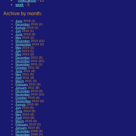
milkcarton
- 21
work
- 5
Archive by month:
June
2018 (1)
December
2016 (1)
August
2016 (1)
July
2016 (1)
June
2016 (4)
May
2016 (1)
November
2015 (21)
September
2014 (2)
May
2014 (1)
July
2013 (1)
May
2013 (2)
December
2012 (5)
December
2011 (31)
November
2011 (1)
October
2011 (5)
June
2011 (4)
May
2011 (5)
April
2011 (4)
March
2011 (3)
February
2011 (4)
January
2011 (8)
December
2010 (3)
November
2010 (11)
October
2010 (4)
September
2010 (3)
August
2010 (4)
July
2010 (5)
June
2010 (5)
May
2010 (4)
April
2010 (6)
March
2010 (4)
February
2010 (2)
January
2010 (9)
December
2009 (4)
November
2009 (7)