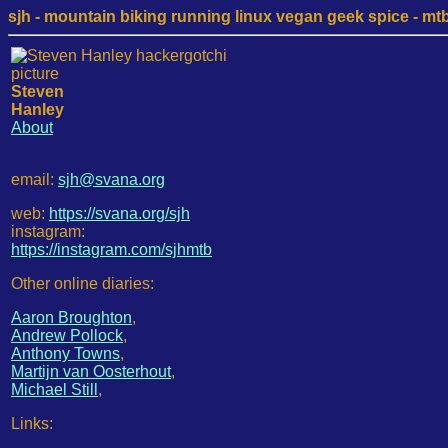
sjh - mountain biking running linux vegan geek spice - mtb /
Steven
Hanley
About
email:
sjh@svana.org
web:
https://svana.org/sjh
instagram:
https://instagram.com/sjhmtb
Other online diaries:
Aaron Broughton
,
Andrew Pollock
,
Anthony Towns
,
Martijn van Oosterhout
,
Michael Still
,
Links: