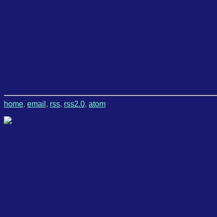
home
,
email
,
rss
,
rss2.0
,
atom