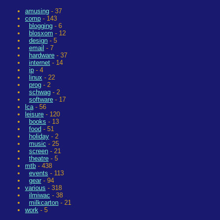
amusing
- 37
comp
- 143
blogging
- 6
blosxom
- 12
design
- 5
email
- 7
hardware
- 37
internet
- 14
ip
- 4
linux
- 22
prog
- 2
schwag
- 2
software
- 17
lca
- 56
leisure
- 120
books
- 13
food
- 51
holiday
- 2
music
- 25
screen
- 21
theatre
- 5
mtb
- 438
events
- 113
gear
- 94
various
- 318
ilmiwac
- 38
milkcarton
- 21
work
- 5