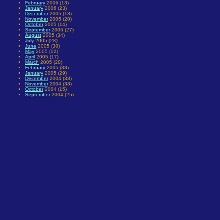
February
2006 (13)
January
2006 (23)
December
2005 (13)
November
2005 (20)
October
2005 (14)
September
2005 (27)
August
2005 (34)
July
2005 (28)
June
2005 (30)
May
2005 (12)
April
2005 (17)
March
2005 (28)
February
2005 (38)
January
2005 (29)
December
2004 (33)
November
2004 (38)
October
2004 (15)
September
2004 (25)