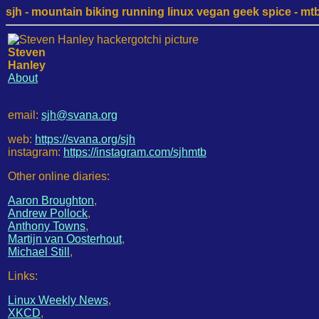
sjh - mountain biking running linux vegan geek spice - mtb /
Steven
Hanley
About
email:
sjh@svana.org
web:
https://svana.org/sjh
instagram:
https://instagram.com/sjhmtb
Other online diaries:
Aaron Broughton
,
Andrew Pollock
,
Anthony Towns
,
Martijn van Oosterhout
,
Michael Still
,
Links:
Linux Weekly News
,
XKCD
,