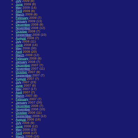
July
2009 (8)
June
2009 (8)
May
2009 (14)
April
2009 (6)
March
2009 (8)
February
2009 (7)
January
2009 (13)
December
2008 (9)
November
2008 (12)
October
2008 (7)
September
2008 (10)
August
2008 (7)
July
2008 (11)
June
2008 (14)
May
2008 (30)
April
2008 (20)
March
2008 (12)
February
2008 (8)
January
2008 (7)
December
2007 (7)
November
2007 (11)
October
2007 (9)
September
2007 (7)
August
2007 (7)
July
2007 (23)
June
2007 (6)
May
2007 (17)
April
2007 (7)
March
2007 (9)
February
2007 (7)
January
2007 (26)
December
2006 (7)
November
2006 (10)
October
2006 (11)
September
2006 (12)
August
2006 (16)
July
2006 (9)
June
2006 (12)
May
2006 (23)
April
2006 (17)
March
2006 (16)