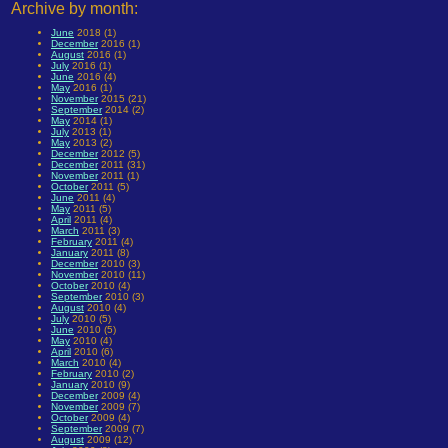
Archive by month:
June
2018 (1)
December
2016 (1)
August
2016 (1)
July
2016 (1)
June
2016 (4)
May
2016 (1)
November
2015 (21)
September
2014 (2)
May
2014 (1)
July
2013 (1)
May
2013 (2)
December
2012 (5)
December
2011 (31)
November
2011 (1)
October
2011 (5)
June
2011 (4)
May
2011 (5)
April
2011 (4)
March
2011 (3)
February
2011 (4)
January
2011 (8)
December
2010 (3)
November
2010 (11)
October
2010 (4)
September
2010 (3)
August
2010 (4)
July
2010 (5)
June
2010 (5)
May
2010 (4)
April
2010 (6)
March
2010 (4)
February
2010 (2)
January
2010 (9)
December
2009 (4)
November
2009 (7)
October
2009 (4)
September
2009 (7)
August
2009 (12)