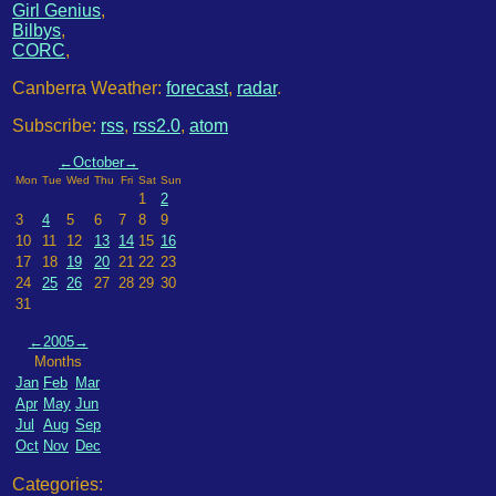
Girl Genius
,
Bilbys
,
CORC
,
Canberra Weather:
forecast
,
radar
.
Subscribe:
rss
,
rss2.0
,
atom
←
October
→
Mon
Tue
Wed
Thu
Fri
Sat
Sun
1
2
3
4
5
6
7
8
9
10
11
12
13
14
15
16
17
18
19
20
21
22
23
24
25
26
27
28
29
30
31
←
2005
→
Months
Jan
Feb
Mar
Apr
May
Jun
Jul
Aug
Sep
Oct
Nov
Dec
Categories: