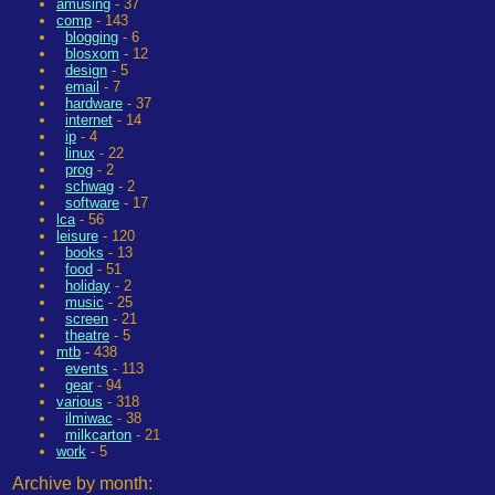
amusing
- 37
comp
- 143
blogging
- 6
blosxom
- 12
design
- 5
email
- 7
hardware
- 37
internet
- 14
ip
- 4
linux
- 22
prog
- 2
schwag
- 2
software
- 17
lca
- 56
leisure
- 120
books
- 13
food
- 51
holiday
- 2
music
- 25
screen
- 21
theatre
- 5
mtb
- 438
events
- 113
gear
- 94
various
- 318
ilmiwac
- 38
milkcarton
- 21
work
- 5
Archive by month: