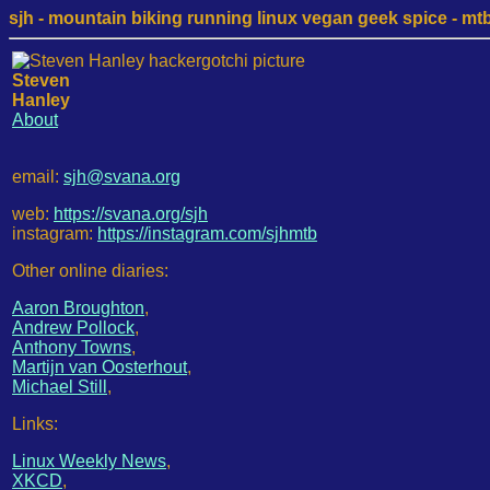
sjh - mountain biking running linux vegan geek spice - mtb /
Steven
Hanley
About
email:
sjh@svana.org
web:
https://svana.org/sjh
instagram:
https://instagram.com/sjhmtb
Other online diaries:
Aaron Broughton
,
Andrew Pollock
,
Anthony Towns
,
Martijn van Oosterhout
,
Michael Still
,
Links:
Linux Weekly News
,
XKCD
,