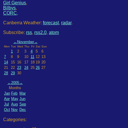
Girl Genius
,
Bilbys
,
CORC
,
Canberra Weather:
forecast
,
radar
.
Subscribe:
rss
,
rss2.0
,
atom
←
November
→
Mon
Tue
Wed
Thu
Fri
Sat
Sun
1
2
3
4
5
6
7
8
9
10
11
12
13
14
15
16
17
18
19
20
21
22
23
24
25
26
27
28
29
30
←
2005
→
Months
Jan
Feb
Mar
Apr
May
Jun
Jul
Aug
Sep
Oct
Nov
Dec
Categories: