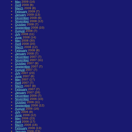
May
2009 (14)
April
2009 (6)
March
2009 (8)
February
2009 (7)
January
2009 (13)
December
2008 (9)
November
2008 (12)
October
2008 (7)
September
2008 (10)
August
2008 (7)
July
2008 (11)
June
2008 (14)
May
2008 (30)
April
2008 (20)
March
2008 (12)
February
2008 (8)
January
2008 (7)
December
2007 (7)
November
2007 (11)
October
2007 (9)
September
2007 (7)
August
2007 (7)
July
2007 (23)
June
2007 (6)
May
2007 (17)
April
2007 (7)
March
2007 (9)
February
2007 (7)
January
2007 (26)
December
2006 (7)
November
2006 (10)
October
2006 (11)
September
2006 (12)
August
2006 (16)
July
2006 (9)
June
2006 (12)
May
2006 (23)
April
2006 (17)
March
2006 (16)
February
2006 (13)
January
2006 (23)