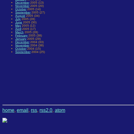
December
2005 (13)
November
2005 (20)
October
2005 (14)
September
2005 (27)
August
2005 (34)
July
2005 (28)
June
2005 (30)
May
2005 (12)
April
2005 (17)
March
2005 (28)
February
2005 (38)
January
2005 (29)
December
2004 (33)
November
2004 (38)
October
2004 (15)
September
2004 (25)
home
,
email
,
rss
,
rss2.0
,
atom