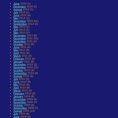
June
2018 (1)
December
2016 (1)
August
2016 (1)
July
2016 (1)
June
2016 (4)
May
2016 (1)
November
2015 (21)
September
2014 (2)
May
2014 (1)
July
2013 (1)
May
2013 (2)
December
2012 (5)
December
2011 (31)
November
2011 (1)
October
2011 (5)
June
2011 (4)
May
2011 (5)
April
2011 (4)
March
2011 (3)
February
2011 (4)
January
2011 (8)
December
2010 (3)
November
2010 (11)
October
2010 (4)
September
2010 (3)
August
2010 (4)
July
2010 (5)
June
2010 (5)
May
2010 (4)
April
2010 (6)
March
2010 (4)
February
2010 (2)
January
2010 (9)
December
2009 (4)
November
2009 (7)
October
2009 (4)
September
2009 (7)
August
2009 (12)
July
2009 (8)
June
2009 (8)