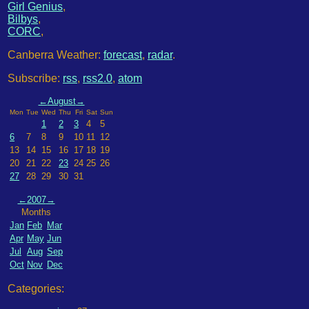
Girl Genius
,
Bilbys
,
CORC
,
Canberra Weather:
forecast
,
radar
.
Subscribe:
rss
,
rss2.0
,
atom
←
August
→
Mon
Tue
Wed
Thu
Fri
Sat
Sun
1
2
3
4
5
6
7
8
9
10
11
12
13
14
15
16
17
18
19
20
21
22
23
24
25
26
27
28
29
30
31
←
2007
→
Months
Jan
Feb
Mar
Apr
May
Jun
Jul
Aug
Sep
Oct
Nov
Dec
Categories: