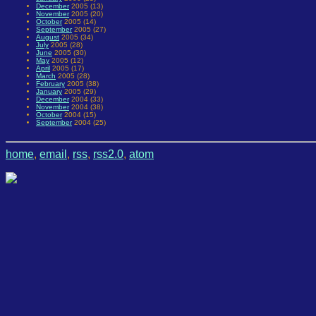
December
2005 (13)
November
2005 (20)
October
2005 (14)
September
2005 (27)
August
2005 (34)
July
2005 (28)
June
2005 (30)
May
2005 (12)
April
2005 (17)
March
2005 (28)
February
2005 (38)
January
2005 (29)
December
2004 (33)
November
2004 (38)
October
2004 (15)
September
2004 (25)
home
,
email
,
rss
,
rss2.0
,
atom