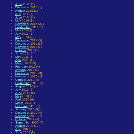
June
2018 (1)
December
2016 (1)
August
2016 (1)
July
2016 (1)
June
2016 (4)
May
2016 (1)
November
2015 (21)
September
2014 (2)
May
2014 (1)
July
2013 (1)
May
2013 (2)
December
2012 (5)
December
2011 (31)
November
2011 (1)
October
2011 (5)
June
2011 (4)
May
2011 (5)
April
2011 (4)
March
2011 (3)
February
2011 (4)
January
2011 (8)
December
2010 (3)
November
2010 (11)
October
2010 (4)
September
2010 (3)
August
2010 (4)
July
2010 (5)
June
2010 (5)
May
2010 (4)
April
2010 (6)
March
2010 (4)
February
2010 (2)
January
2010 (9)
December
2009 (4)
November
2009 (7)
October
2009 (4)
September
2009 (7)
August
2009 (12)
July
2009 (8)
June
2009 (8)