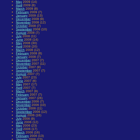
May
2009 (14)
April
2009 (6)
March
2009 (8)
February
2009 (7)
January
2009 (13)
December
2008 (9)
November
2008 (12)
October
2008 (7)
September
2008 (10)
August
2008 (7)
July
2008 (11)
June
2008 (14)
May
2008 (30)
April
2008 (20)
March
2008 (12)
February
2008 (8)
January
2008 (7)
December
2007 (7)
November
2007 (11)
October
2007 (9)
September
2007 (7)
August
2007 (7)
July
2007 (23)
June
2007 (6)
May
2007 (17)
April
2007 (7)
March
2007 (9)
February
2007 (7)
January
2007 (26)
December
2006 (7)
November
2006 (10)
October
2006 (11)
September
2006 (12)
August
2006 (16)
July
2006 (9)
June
2006 (12)
May
2006 (23)
April
2006 (17)
March
2006 (16)
February
2006 (13)
January
2006 (23)