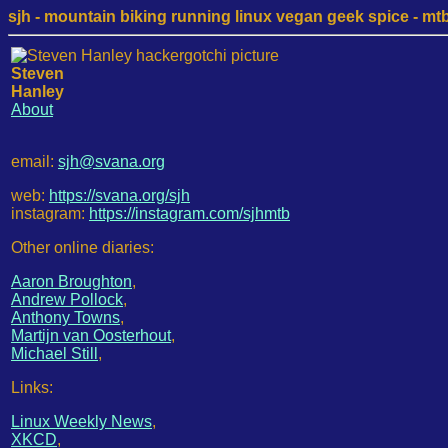
sjh - mountain biking running linux vegan geek spice - mtb /
Steven
Hanley
About
email:
sjh@svana.org
web:
https://svana.org/sjh
instagram:
https://instagram.com/sjhmtb
Other online diaries:
Aaron Broughton
,
Andrew Pollock
,
Anthony Towns
,
Martijn van Oosterhout
,
Michael Still
,
Links:
Linux Weekly News
,
XKCD
,