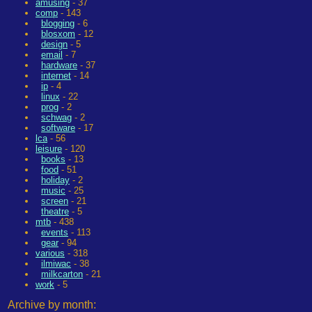
amusing
- 37
comp
- 143
blogging
- 6
blosxom
- 12
design
- 5
email
- 7
hardware
- 37
internet
- 14
ip
- 4
linux
- 22
prog
- 2
schwag
- 2
software
- 17
lca
- 56
leisure
- 120
books
- 13
food
- 51
holiday
- 2
music
- 25
screen
- 21
theatre
- 5
mtb
- 438
events
- 113
gear
- 94
various
- 318
ilmiwac
- 38
milkcarton
- 21
work
- 5
Archive by month: