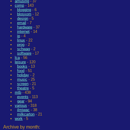
amusing
- 37
comp
- 143
blogging
- 6
blosxom
- 12
design
- 5
email
- 7
hardware
- 37
internet
- 14
ip
- 4
linux
- 22
prog
- 2
schwag
- 2
software
- 17
lca
- 56
leisure
- 120
books
- 13
food
- 51
holiday
- 2
music
- 25
screen
- 21
theatre
- 5
mtb
- 438
events
- 113
gear
- 94
various
- 318
ilmiwac
- 38
milkcarton
- 21
work
- 5
Archive by month: