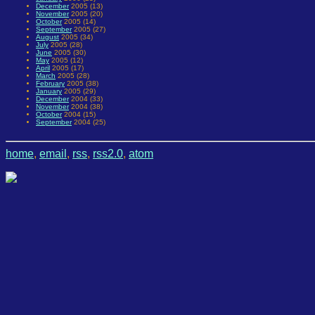
December
2005 (13)
November
2005 (20)
October
2005 (14)
September
2005 (27)
August
2005 (34)
July
2005 (28)
June
2005 (30)
May
2005 (12)
April
2005 (17)
March
2005 (28)
February
2005 (38)
January
2005 (29)
December
2004 (33)
November
2004 (38)
October
2004 (15)
September
2004 (25)
home
,
email
,
rss
,
rss2.0
,
atom