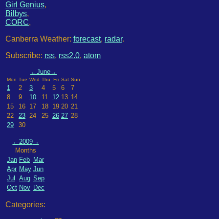
Girl Genius
,
Bilbys
,
CORC
,
Canberra Weather:
forecast
,
radar
.
Subscribe:
rss
,
rss2.0
,
atom
←
June
→
Mon
Tue
Wed
Thu
Fri
Sat
Sun
1
2
3
4
5
6
7
8
9
10
11
12
13
14
15
16
17
18
19
20
21
22
23
24
25
26
27
28
29
30
←
2009
→
Months
Jan
Feb
Mar
Apr
May
Jun
Jul
Aug
Sep
Oct
Nov
Dec
Categories: