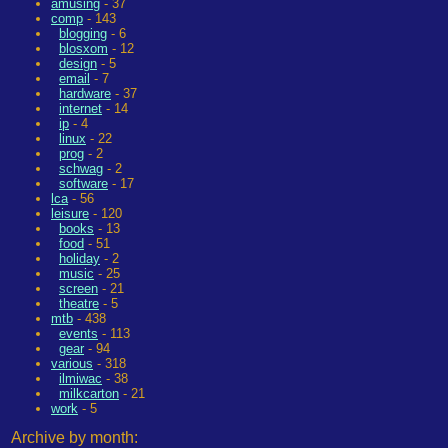
amusing
- 37
comp
- 143
blogging
- 6
blosxom
- 12
design
- 5
email
- 7
hardware
- 37
internet
- 14
ip
- 4
linux
- 22
prog
- 2
schwag
- 2
software
- 17
lca
- 56
leisure
- 120
books
- 13
food
- 51
holiday
- 2
music
- 25
screen
- 21
theatre
- 5
mtb
- 438
events
- 113
gear
- 94
various
- 318
ilmiwac
- 38
milkcarton
- 21
work
- 5
Archive by month: