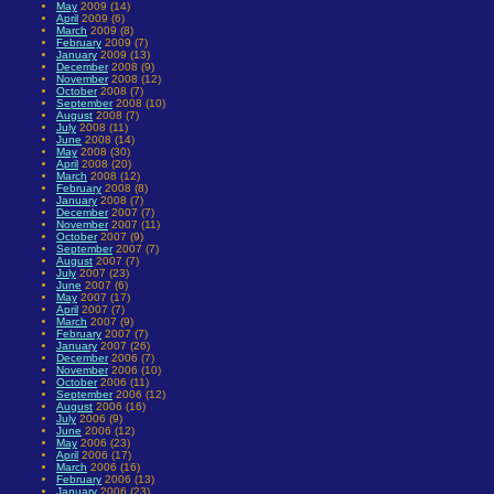
May
2009 (14)
April
2009 (6)
March
2009 (8)
February
2009 (7)
January
2009 (13)
December
2008 (9)
November
2008 (12)
October
2008 (7)
September
2008 (10)
August
2008 (7)
July
2008 (11)
June
2008 (14)
May
2008 (30)
April
2008 (20)
March
2008 (12)
February
2008 (8)
January
2008 (7)
December
2007 (7)
November
2007 (11)
October
2007 (9)
September
2007 (7)
August
2007 (7)
July
2007 (23)
June
2007 (6)
May
2007 (17)
April
2007 (7)
March
2007 (9)
February
2007 (7)
January
2007 (26)
December
2006 (7)
November
2006 (10)
October
2006 (11)
September
2006 (12)
August
2006 (16)
July
2006 (9)
June
2006 (12)
May
2006 (23)
April
2006 (17)
March
2006 (16)
February
2006 (13)
January
2006 (23)