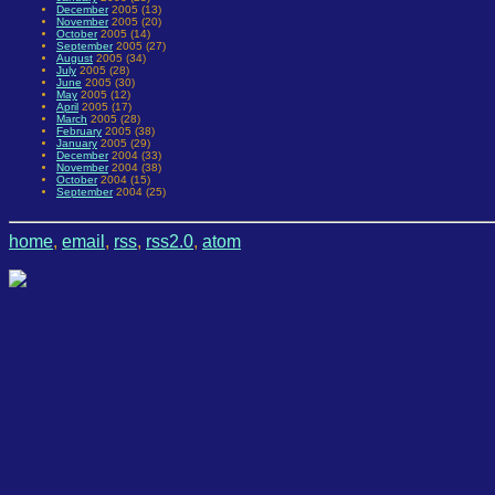
December
2005 (13)
November
2005 (20)
October
2005 (14)
September
2005 (27)
August
2005 (34)
July
2005 (28)
June
2005 (30)
May
2005 (12)
April
2005 (17)
March
2005 (28)
February
2005 (38)
January
2005 (29)
December
2004 (33)
November
2004 (38)
October
2004 (15)
September
2004 (25)
home
,
email
,
rss
,
rss2.0
,
atom