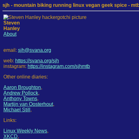
sjh - mountain biking running linux vegan geek spice - mtb /
Steven
Hanley
About
email:
sjh@svana.org
web:
https://svana.org/sjh
instagram:
https://instagram.com/sjhmtb
Other online diaries:
Aaron Broughton
,
Andrew Pollock
,
Anthony Towns
,
Martijn van Oosterhout
,
Michael Still
,
Links:
Linux Weekly News
,
XKCD
,