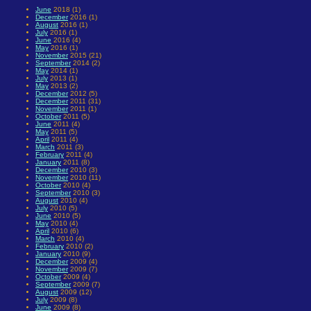
June
2018 (1)
December
2016 (1)
August
2016 (1)
July
2016 (1)
June
2016 (4)
May
2016 (1)
November
2015 (21)
September
2014 (2)
May
2014 (1)
July
2013 (1)
May
2013 (2)
December
2012 (5)
December
2011 (31)
November
2011 (1)
October
2011 (5)
June
2011 (4)
May
2011 (5)
April
2011 (4)
March
2011 (3)
February
2011 (4)
January
2011 (8)
December
2010 (3)
November
2010 (11)
October
2010 (4)
September
2010 (3)
August
2010 (4)
July
2010 (5)
June
2010 (5)
May
2010 (4)
April
2010 (6)
March
2010 (4)
February
2010 (2)
January
2010 (9)
December
2009 (4)
November
2009 (7)
October
2009 (4)
September
2009 (7)
August
2009 (12)
July
2009 (8)
June
2009 (8)