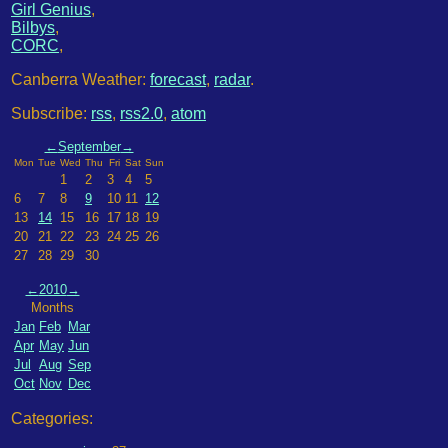
Girl Genius
,
Bilbys
,
CORC
,
Canberra Weather:
forecast
,
radar
.
Subscribe:
rss
,
rss2.0
,
atom
←
September
→
Mon
Tue
Wed
Thu
Fri
Sat
Sun
1
2
3
4
5
6
7
8
9
10
11
12
13
14
15
16
17
18
19
20
21
22
23
24
25
26
27
28
29
30
←
2010
→
Months
Jan
Feb
Mar
Apr
May
Jun
Jul
Aug
Sep
Oct
Nov
Dec
Categories: