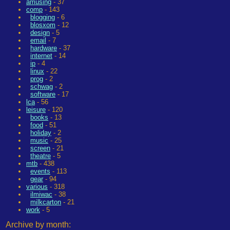
amusing
- 37
comp
- 143
blogging
- 6
blosxom
- 12
design
- 5
email
- 7
hardware
- 37
internet
- 14
ip
- 4
linux
- 22
prog
- 2
schwag
- 2
software
- 17
lca
- 56
leisure
- 120
books
- 13
food
- 51
holiday
- 2
music
- 25
screen
- 21
theatre
- 5
mtb
- 438
events
- 113
gear
- 94
various
- 318
ilmiwac
- 38
milkcarton
- 21
work
- 5
Archive by month: