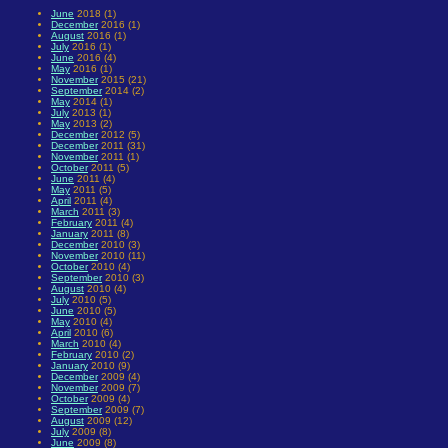
June
2018 (1)
December
2016 (1)
August
2016 (1)
July
2016 (1)
June
2016 (4)
May
2016 (1)
November
2015 (21)
September
2014 (2)
May
2014 (1)
July
2013 (1)
May
2013 (2)
December
2012 (5)
December
2011 (31)
November
2011 (1)
October
2011 (5)
June
2011 (4)
May
2011 (5)
April
2011 (4)
March
2011 (3)
February
2011 (4)
January
2011 (8)
December
2010 (3)
November
2010 (11)
October
2010 (4)
September
2010 (3)
August
2010 (4)
July
2010 (5)
June
2010 (5)
May
2010 (4)
April
2010 (6)
March
2010 (4)
February
2010 (2)
January
2010 (9)
December
2009 (4)
November
2009 (7)
October
2009 (4)
September
2009 (7)
August
2009 (12)
July
2009 (8)
June
2009 (8)