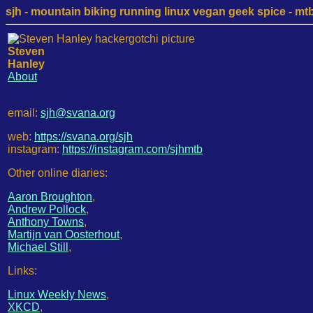
sjh - mountain biking running linux vegan geek spice - mtb /
Steven
Hanley
About
email:
sjh@svana.org
web:
https://svana.org/sjh
instagram:
https://instagram.com/sjhmtb
Other online diaries:
Aaron Broughton
,
Andrew Pollock
,
Anthony Towns
,
Martijn van Oosterhout
,
Michael Still
,
Links:
Linux Weekly News
,
XKCD
,