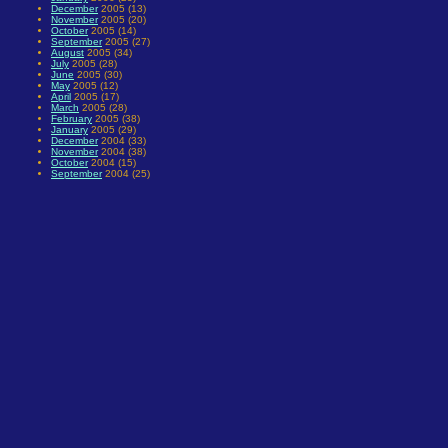
December
2005 (13)
November
2005 (20)
October
2005 (14)
September
2005 (27)
August
2005 (34)
July
2005 (28)
June
2005 (30)
May
2005 (12)
April
2005 (17)
March
2005 (28)
February
2005 (38)
January
2005 (29)
December
2004 (33)
November
2004 (38)
October
2004 (15)
September
2004 (25)