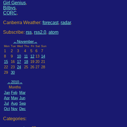
Girl Genius
,
Bilbys
,
CORC
,
Canberra Weather:
forecast
,
radar
.
Subscribe:
rss
,
rss2.0
,
atom
←
November
→
Mon
Tue
Wed
Thu
Fri
Sat
Sun
1
2
3
4
5
6
7
8
9
10
11
12
13
14
15
16
17
18
19
20
21
22
23
24
25
26
27
28
29
30
←
2010
→
Months
Jan
Feb
Mar
Apr
May
Jun
Jul
Aug
Sep
Oct
Nov
Dec
Categories: