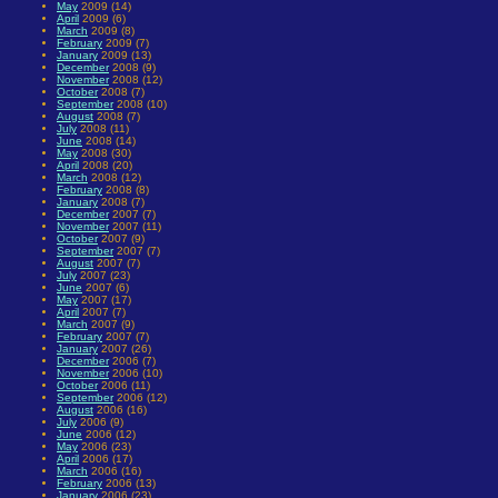
May
2009 (14)
April
2009 (6)
March
2009 (8)
February
2009 (7)
January
2009 (13)
December
2008 (9)
November
2008 (12)
October
2008 (7)
September
2008 (10)
August
2008 (7)
July
2008 (11)
June
2008 (14)
May
2008 (30)
April
2008 (20)
March
2008 (12)
February
2008 (8)
January
2008 (7)
December
2007 (7)
November
2007 (11)
October
2007 (9)
September
2007 (7)
August
2007 (7)
July
2007 (23)
June
2007 (6)
May
2007 (17)
April
2007 (7)
March
2007 (9)
February
2007 (7)
January
2007 (26)
December
2006 (7)
November
2006 (10)
October
2006 (11)
September
2006 (12)
August
2006 (16)
July
2006 (9)
June
2006 (12)
May
2006 (23)
April
2006 (17)
March
2006 (16)
February
2006 (13)
January
2006 (23)