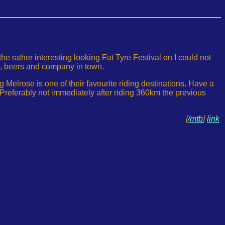
 the rather interesting looking Fat Tyre Festival on I could not
e, beers and company in town.
elrose is one of their favourite riding destinations. Have a
 Preferably not immediately after riding 360km the previous
[
/mtb
]
link