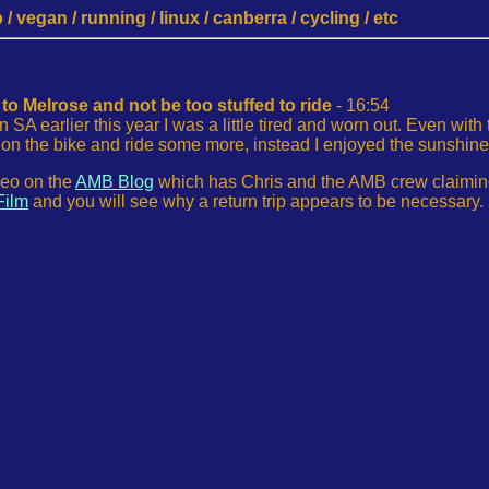
 vegan / running / linux / canberra / cycling / etc
to Melrose and not be too stuffed to ride
- 16:54
n SA earlier this year I was a little tired and worn out. Even with
k on the bike and ride some more, instead I enjoyed the sunshin
deo on the
AMB Blog
which has Chris and the AMB crew claiming M
Film
and you will see why a return trip appears to be necessary.