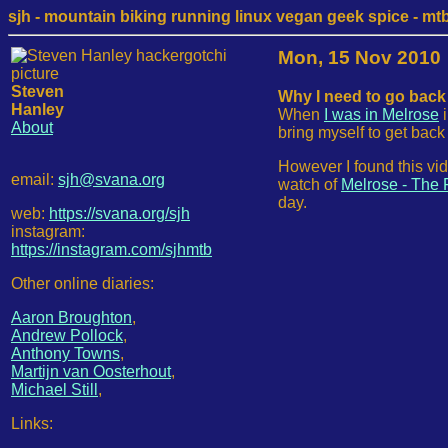
sjh - mountain biking running linux vegan geek spice - mtb /
Mon, 15 Nov 2010
Steven
Why I need to go back 
Hanley
When
I was in Melrose
i
About
bring myself to get bac
However I found this vi
email:
sjh@svana.org
watch of
Melrose - The 
day.
web:
https://svana.org/sjh
instagram:
https://instagram.com/sjhmtb
Other online diaries:
Aaron Broughton
,
Andrew Pollock
,
Anthony Towns
,
Martijn van Oosterhout
,
Michael Still
,
Links: