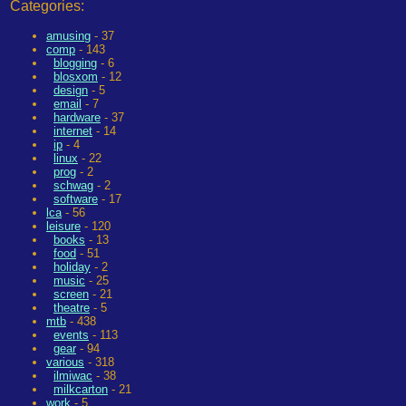
Categories:
amusing
- 37
comp
- 143
blogging
- 6
blosxom
- 12
design
- 5
email
- 7
hardware
- 37
internet
- 14
ip
- 4
linux
- 22
prog
- 2
schwag
- 2
software
- 17
lca
- 56
leisure
- 120
books
- 13
food
- 51
holiday
- 2
music
- 25
screen
- 21
theatre
- 5
mtb
- 438
events
- 113
gear
- 94
various
- 318
ilmiwac
- 38
milkcarton
- 21
work
- 5