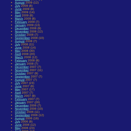
August
2009 (12)
July
2009 (8)
June
2009 (8)
May
2009 (14)
April
2009 (6)
March
2009 (8)
February
2009 (7)
January
2009 (13)
December
2008 (9)
November
2008 (12)
October
2008 (7)
September
2008 (10)
August
2008 (7)
July
2008 (11)
June
2008 (14)
May
2008 (30)
April
2008 (20)
March
2008 (12)
February
2008 (8)
January
2008 (7)
December
2007 (7)
November
2007 (11)
October
2007 (9)
September
2007 (7)
August
2007 (7)
July
2007 (23)
June
2007 (6)
May
2007 (17)
April
2007 (7)
March
2007 (9)
February
2007 (7)
January
2007 (26)
December
2006 (7)
November
2006 (10)
October
2006 (11)
September
2006 (12)
August
2006 (16)
July
2006 (9)
June
2006 (12)
May
2006 (23)