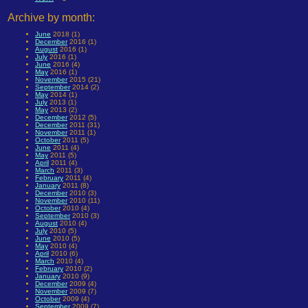
Archive by month:
June
2018 (1)
December
2016 (1)
August
2016 (1)
July
2016 (1)
June
2016 (4)
May
2016 (1)
November
2015 (21)
September
2014 (2)
May
2014 (1)
July
2013 (1)
May
2013 (2)
December
2012 (5)
December
2011 (31)
November
2011 (1)
October
2011 (5)
June
2011 (4)
May
2011 (5)
April
2011 (4)
March
2011 (3)
February
2011 (4)
January
2011 (8)
December
2010 (3)
November
2010 (11)
October
2010 (4)
September
2010 (3)
August
2010 (4)
July
2010 (5)
June
2010 (5)
May
2010 (4)
April
2010 (6)
March
2010 (4)
February
2010 (2)
January
2010 (9)
December
2009 (4)
November
2009 (7)
October
2009 (4)
September
2009 (7)