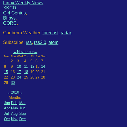
Linux Weekly News
,
XKCD
,
Girl Genius
,
Bilbys
,
CORC
,
Canberra Weather:
forecast
,
radar
.
Subscribe:
rss
,
rss2.0
,
atom
←
November
→
Mon
Tue
Wed
Thu
Fri
Sat
Sun
1
2
3
4
5
6
7
8
9
10
11
12
13
14
15
16
17
18
19
20
21
22
23
24
25
26
27
28
29
30
←
2010
→
Months
Jan
Feb
Mar
Apr
May
Jun
Jul
Aug
Sep
Oct
Nov
Dec