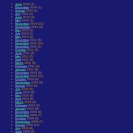
June
2018 (1)
December
2016 (1)
August
2016 (1)
July
2016 (1)
June
2016 (4)
May
2016 (1)
November
2015 (21)
September
2014 (2)
May
2014 (1)
July
2013 (1)
May
2013 (2)
December
2012 (5)
December
2011 (31)
November
2011 (1)
October
2011 (5)
June
2011 (4)
May
2011 (5)
April
2011 (4)
March
2011 (3)
February
2011 (4)
January
2011 (8)
December
2010 (3)
November
2010 (11)
October
2010 (4)
September
2010 (3)
August
2010 (4)
July
2010 (5)
June
2010 (5)
May
2010 (4)
April
2010 (6)
March
2010 (4)
February
2010 (2)
January
2010 (9)
December
2009 (4)
November
2009 (7)
October
2009 (4)
September
2009 (7)
August
2009 (12)
July
2009 (8)
June
2009 (8)