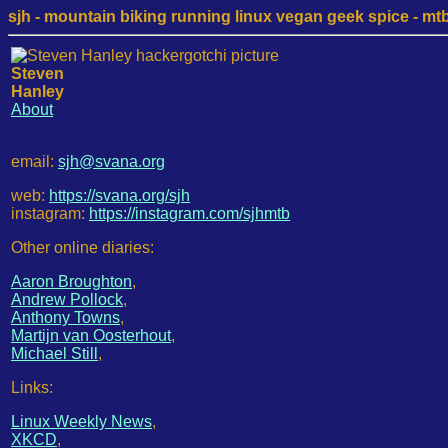
sjh - mountain biking running linux vegan geek spice - mtb /
Steven
Hanley
About
email:
sjh@svana.org
web:
https://svana.org/sjh
instagram:
https://instagram.com/sjhmtb
Other online diaries:
Aaron Broughton
,
Andrew Pollock
,
Anthony Towns
,
Martijn van Oosterhout
,
Michael Still
,
Links:
Linux Weekly News
,
XKCD
,