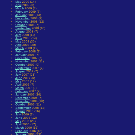
May
2009 (14)
April
2009 (6)
March
2009 (8)
February
2009 (7)
January
2009 (13)
December
2008 (9)
November
2008 (12)
October
2008 (7)
September
2008 (10)
August
2008 (7)
July
2008 (11)
June
2008 (14)
May
2008 (30)
April
2008 (20)
March
2008 (12)
February
2008 (8)
January
2008 (7)
December
2007 (7)
November
2007 (11)
October
2007 (9)
September
2007 (7)
August
2007 (7)
July
2007 (23)
June
2007 (6)
May
2007 (17)
April
2007 (7)
March
2007 (9)
February
2007 (7)
January
2007 (26)
December
2006 (7)
November
2006 (10)
October
2006 (11)
September
2006 (12)
August
2006 (16)
July
2006 (9)
June
2006 (12)
May
2006 (23)
April
2006 (17)
March
2006 (16)
February
2006 (13)
January
2006 (23)