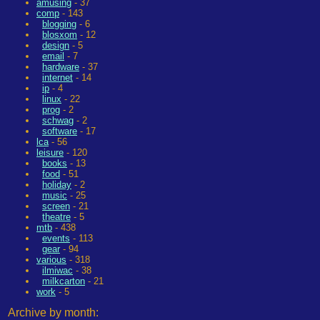
amusing
- 37
comp
- 143
blogging
- 6
blosxom
- 12
design
- 5
email
- 7
hardware
- 37
internet
- 14
ip
- 4
linux
- 22
prog
- 2
schwag
- 2
software
- 17
lca
- 56
leisure
- 120
books
- 13
food
- 51
holiday
- 2
music
- 25
screen
- 21
theatre
- 5
mtb
- 438
events
- 113
gear
- 94
various
- 318
ilmiwac
- 38
milkcarton
- 21
work
- 5
Archive by month: