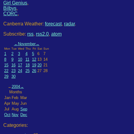
Girl Genius
,
Bilbys
,
CORC
,
Canberra Weather:
forecast
,
radar
.
Subscribe:
rss
,
rss2.0
,
atom
←
November
→
Mon
Tue
Wed
Thu
Fri
Sat
Sun
1
2
3
4
5
6
7
8
9
10
11
12
13
14
15
16
17
18
19
20
21
22
23
24
25
26
27
28
29
30
←
2004
→
Months
Jan
Feb
Mar
Apr
May
Jun
Jul
Aug
Sep
Oct
Nov
Dec
Categories: