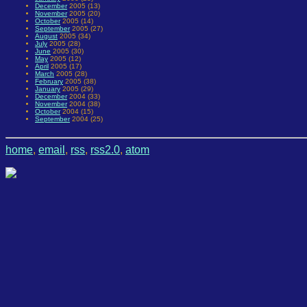
December
2005 (13)
November
2005 (20)
October
2005 (14)
September
2005 (27)
August
2005 (34)
July
2005 (28)
June
2005 (30)
May
2005 (12)
April
2005 (17)
March
2005 (28)
February
2005 (38)
January
2005 (29)
December
2004 (33)
November
2004 (38)
October
2004 (15)
September
2004 (25)
home
,
email
,
rss
,
rss2.0
,
atom