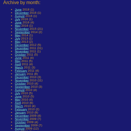
Archive by month:
June
2018 (1)
December
2016 (1)
August
2016 (1)
July
2016 (1)
June
2016 (4)
May
2016 (1)
November
2015 (21)
September
2014 (2)
May
2014 (1)
July
2013 (1)
May
2013 (2)
December
2012 (5)
December
2011 (31)
November
2011 (1)
October
2011 (5)
June
2011 (4)
May
2011 (5)
April
2011 (4)
March
2011 (3)
February
2011 (4)
January
2011 (8)
December
2010 (3)
November
2010 (11)
October
2010 (4)
September
2010 (3)
August
2010 (4)
July
2010 (5)
June
2010 (5)
May
2010 (4)
April
2010 (6)
March
2010 (4)
February
2010 (2)
January
2010 (9)
December
2009 (4)
November
2009 (7)
October
2009 (4)
September
2009 (7)
August
2009 (12)