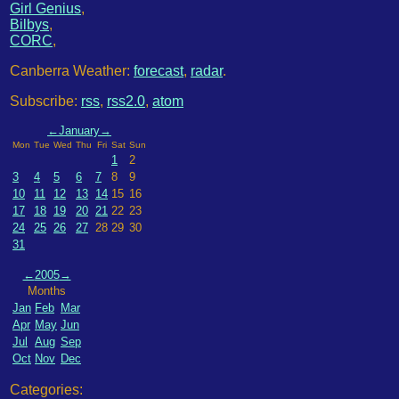
Girl Genius
,
Bilbys
,
CORC
,
Canberra Weather:
forecast
,
radar
.
Subscribe:
rss
,
rss2.0
,
atom
←
January
→
Mon
Tue
Wed
Thu
Fri
Sat
Sun
1
2
3
4
5
6
7
8
9
10
11
12
13
14
15
16
17
18
19
20
21
22
23
24
25
26
27
28
29
30
31
←
2005
→
Months
Jan
Feb
Mar
Apr
May
Jun
Jul
Aug
Sep
Oct
Nov
Dec
Categories: