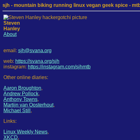
sjh - mountain biking running linux vegan geek spice - mtb /
Steven
Hanley
About
email:
sjh@svana.org
web:
https://svana.org/sjh
instagram:
https://instagram.com/sjhmtb
Other online diaries:
Aaron Broughton
,
Andrew Pollock
,
Anthony Towns
,
Martijn van Oosterhout
,
Michael Still
,
Links:
Linux Weekly News
,
XKCD
,