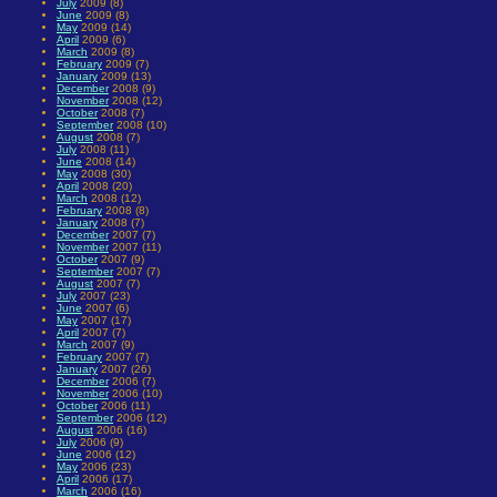
July
2009 (8)
June
2009 (8)
May
2009 (14)
April
2009 (6)
March
2009 (8)
February
2009 (7)
January
2009 (13)
December
2008 (9)
November
2008 (12)
October
2008 (7)
September
2008 (10)
August
2008 (7)
July
2008 (11)
June
2008 (14)
May
2008 (30)
April
2008 (20)
March
2008 (12)
February
2008 (8)
January
2008 (7)
December
2007 (7)
November
2007 (11)
October
2007 (9)
September
2007 (7)
August
2007 (7)
July
2007 (23)
June
2007 (6)
May
2007 (17)
April
2007 (7)
March
2007 (9)
February
2007 (7)
January
2007 (26)
December
2006 (7)
November
2006 (10)
October
2006 (11)
September
2006 (12)
August
2006 (16)
July
2006 (9)
June
2006 (12)
May
2006 (23)
April
2006 (17)
March
2006 (16)