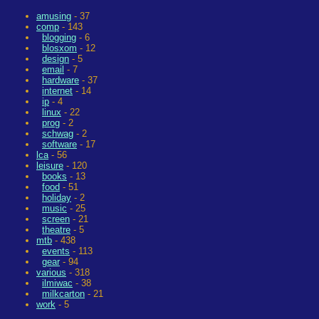
amusing
- 37
comp
- 143
blogging
- 6
blosxom
- 12
design
- 5
email
- 7
hardware
- 37
internet
- 14
ip
- 4
linux
- 22
prog
- 2
schwag
- 2
software
- 17
lca
- 56
leisure
- 120
books
- 13
food
- 51
holiday
- 2
music
- 25
screen
- 21
theatre
- 5
mtb
- 438
events
- 113
gear
- 94
various
- 318
ilmiwac
- 38
milkcarton
- 21
work
- 5