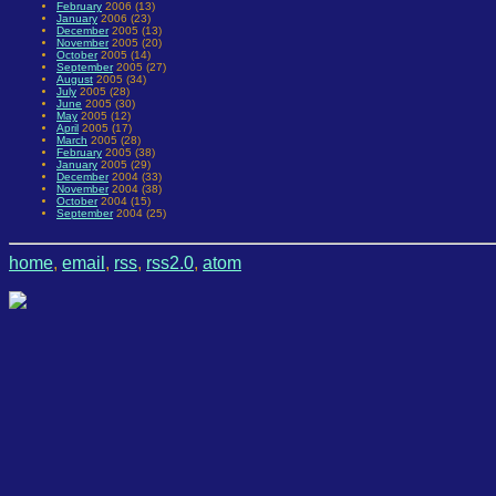
February
2006 (13)
January
2006 (23)
December
2005 (13)
November
2005 (20)
October
2005 (14)
September
2005 (27)
August
2005 (34)
July
2005 (28)
June
2005 (30)
May
2005 (12)
April
2005 (17)
March
2005 (28)
February
2005 (38)
January
2005 (29)
December
2004 (33)
November
2004 (38)
October
2004 (15)
September
2004 (25)
home
,
email
,
rss
,
rss2.0
,
atom