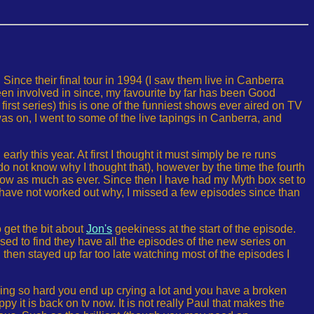
Since their final tour in 1994 (I saw them live in Canberra
een involved in since, my favourite by far has been Good
t series) this is one of the funniest shows ever aired on TV
was on, I went to some of the live tapings in Canberra, and
rly this year. At first I thought it must simply be re runs
o not know why I thought that), however by the time the fourth
show as much as ever. Since then I have had my Myth box set to
have not worked out why, I missed a few episodes since than
 get the bit about
Jon's
geekiness at the start of the episode.
ed to find they have all the episodes of the new series on
I then stayed up far too late watching most of the episodes I
ing so hard you end up crying a lot and you have a broken
py it is back on tv now. It is not really Paul that makes the