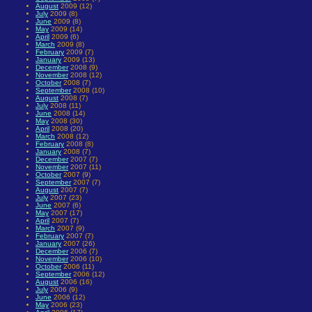
August
2009 (12)
July
2009 (8)
June
2009 (8)
May
2009 (14)
April
2009 (6)
March
2009 (8)
February
2009 (7)
January
2009 (13)
December
2008 (9)
November
2008 (12)
October
2008 (7)
September
2008 (10)
August
2008 (7)
July
2008 (11)
June
2008 (14)
May
2008 (30)
April
2008 (20)
March
2008 (12)
February
2008 (8)
January
2008 (7)
December
2007 (7)
November
2007 (11)
October
2007 (9)
September
2007 (7)
August
2007 (7)
July
2007 (23)
June
2007 (6)
May
2007 (17)
April
2007 (7)
March
2007 (9)
February
2007 (7)
January
2007 (26)
December
2006 (7)
November
2006 (10)
October
2006 (11)
September
2006 (12)
August
2006 (16)
July
2006 (9)
June
2006 (12)
May
2006 (23)