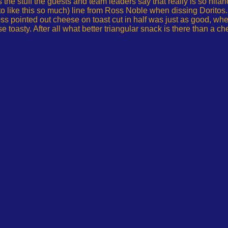
is the stuff the guests and team leaders say that really is so hil
 to like this so much) line from Ross Noble when dissing Dorito
ss pointed out cheese on toast cut in half was just as good, wh
toasty. After all what better triangular snack is there than a c