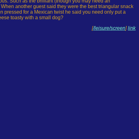
arious. Such as the brilliant (though you may need an
s. When another guest said they were the best triangular snack
en pressed for a Mexican twist he said you need only put a
heese toasty with a small dog?
[
/leisure/screen
]
link