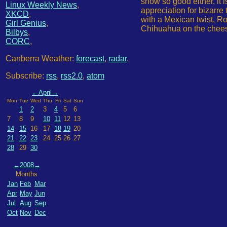
show so good either, it 
Linux Weekly News
,
appreciation for bizarre
XKCD
,
with a Mexican twist, Ro
Girl Genius
,
Chihuahua on the cheese 
Bilbys
,
CORC
,
Canberra Weather:
forecast
,
radar
.
Subscribe:
rss
,
rss2.0
,
atom
←
April
→
Mon
Tue
Wed
Thu
Fri
Sat
Sun
1
2
3
4
5
6
7
8
9
10
11
12
13
14
15
16
17
18
19
20
21
22
23
24
25
26
27
28
29
30
←
2008
→
Months
Jan
Feb
Mar
Apr
May
Jun
Jul
Aug
Sep
Oct
Nov
Dec