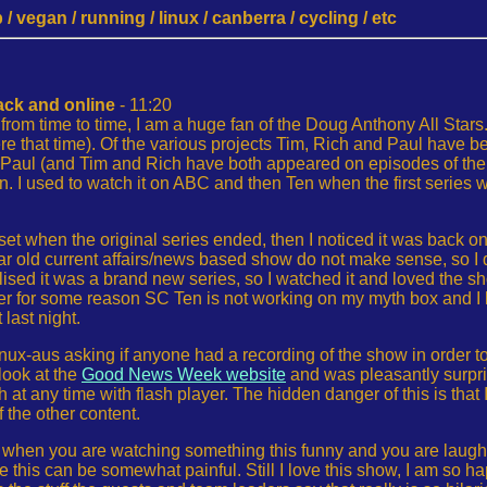
 vegan / running / linux / canberra / cycling / etc
ck and online
- 11:20
rom time to time, I am a huge fan of the Doug Anthony All Stars. 
e that time). Of the various projects Tim, Rich and Paul have b
ul (and Tim and Rich have both appeared on episodes of the firs
on. I used to watch it on ABC and then Ten when the first series 
t when the original series ended, then I noticed it was back on ea
ar old current affairs/news based show do not make sense, so I d
lised it was a brand new series, so I watched it and loved the 
r for some reason SC Ten is not working on my myth box and I 
 last night.
inux-aus asking if anyone had a recording of the show in order to
look at the
Good News Week website
and was pleasantly surpris
 at any time with flash player. The hidden danger of this is that 
the other content.
t when you are watching something this funny and you are laugh
e this can be somewhat painful. Still I love this show, I am so hap