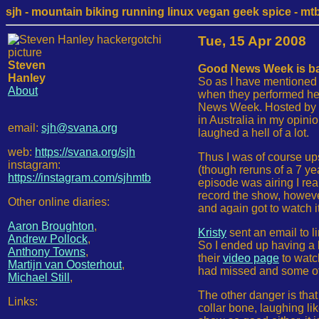
sjh - mountain biking running linux vegan geek spice - mtb /
Tue, 15 Apr 2008
Steven
Good News Week is ba
Hanley
So as I have mentioned f
About
when they performed her
News Week. Hosted by Pa
in Australia in my opini
email:
sjh@svana.org
laughed a hell of a lot.
web:
https://svana.org/sjh
Thus I was of course upse
instagram:
(though reruns of a 7 ye
https://instagram.com/sjhmtb
episode was airing I rea
record the show, howeve
Other online diaries:
and again got to watch it
Aaron Broughton
,
Kristy
sent an email to l
Andrew Pollock
,
So I ended up having a 
Anthony Towns
,
their
video page
to watch
Martijn van Oosterhout
,
had missed and some of 
Michael Still
,
The other danger is tha
Links:
collar bone, laughing lik