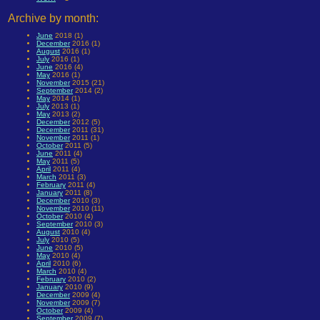
Archive by month:
June
2018 (1)
December
2016 (1)
August
2016 (1)
July
2016 (1)
June
2016 (4)
May
2016 (1)
November
2015 (21)
September
2014 (2)
May
2014 (1)
July
2013 (1)
May
2013 (2)
December
2012 (5)
December
2011 (31)
November
2011 (1)
October
2011 (5)
June
2011 (4)
May
2011 (5)
April
2011 (4)
March
2011 (3)
February
2011 (4)
January
2011 (8)
December
2010 (3)
November
2010 (11)
October
2010 (4)
September
2010 (3)
August
2010 (4)
July
2010 (5)
June
2010 (5)
May
2010 (4)
April
2010 (6)
March
2010 (4)
February
2010 (2)
January
2010 (9)
December
2009 (4)
November
2009 (7)
October
2009 (4)
September
2009 (7)