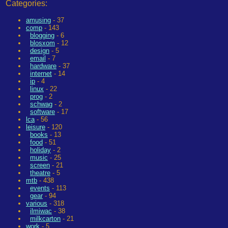
Categories:
amusing
- 37
comp
- 143
blogging
- 6
blosxom
- 12
design
- 5
email
- 7
hardware
- 37
internet
- 14
ip
- 4
linux
- 22
prog
- 2
schwag
- 2
software
- 17
lca
- 56
leisure
- 120
books
- 13
food
- 51
holiday
- 2
music
- 25
screen
- 21
theatre
- 5
mtb
- 438
events
- 113
gear
- 94
various
- 318
ilmiwac
- 38
milkcarton
- 21
work
- 5